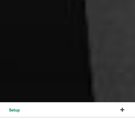
Setup