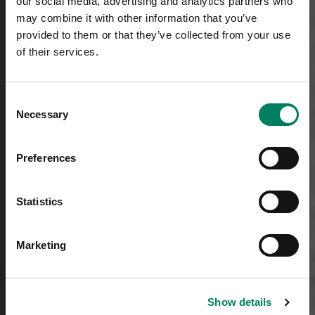
our social media, advertising and analytics partners who
may combine it with other information that you’ve
provided to them or that they’ve collected from your use
of their services.
Consent
Necessary
Selection
Preferences
Statistics
Marketing
Show details