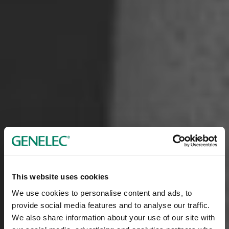
This website uses cookies
We use cookies to personalise content and ads, to
provide social media features and to analyse our traffic.
We also share information about your use of our site with