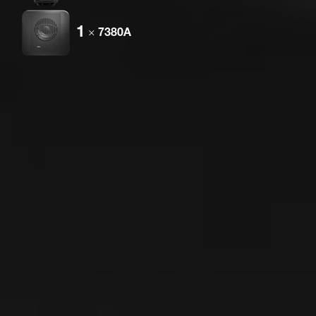
1
×
7380A