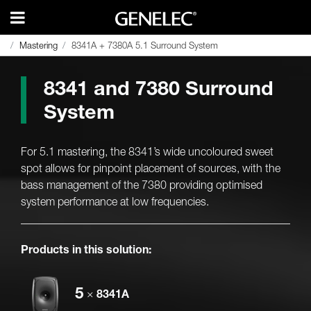
Mastering
Mastering
8341A + 7380A 5.1 Surround System
8341A + 7380A 5.1 Surround System
8341 and 7380 Surround
System
For 5.1 mastering, the 8341’s wide uncoloured sweet
spot allows for pinpoint placement of sources, with the
bass management of the 7380 providing optimised
system performance at low frequencies.
Products in this solution:
5
×
8341A