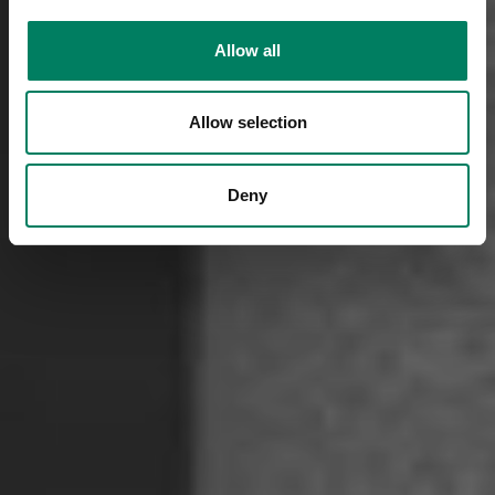
Allow all
Allow selection
Deny