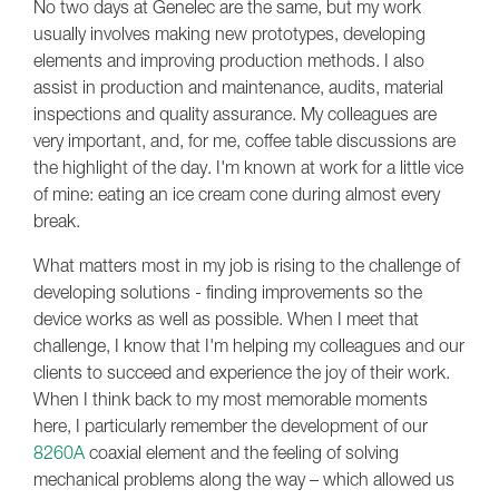
No two days at Genelec are the same, but my work
usually involves making new prototypes, developing
elements and improving production methods. I also
assist in production and maintenance, audits, material
inspections and quality assurance. My colleagues are
very important, and, for me, coffee table discussions are
the highlight of the day. I'm known at work for a little vice
of mine: eating an ice cream cone during almost every
break.
What matters most in my job is rising to the challenge of
developing solutions - finding improvements so the
device works as well as possible. When I meet that
challenge, I know that I'm helping my colleagues and our
clients to succeed and experience the joy of their work.
When I think back to my most memorable moments
here, I particularly remember the development of our
8260A
coaxial element and the feeling of solving
mechanical problems along the way – which allowed us