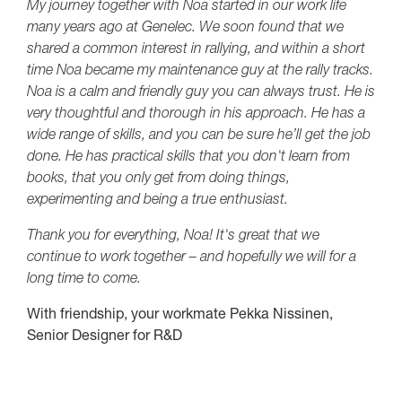
My journey together with Noa started in our work life
many years ago at Genelec. We soon found that we
shared a common interest in rallying, and within a short
time Noa became my maintenance guy at the rally tracks.
Noa is a calm and friendly guy you can always trust. He is
very thoughtful and thorough in his approach. He has a
wide range of skills, and you can be sure he’ll get the job
done. He has practical skills that you don't learn from
books, that you only get from doing things,
experimenting and being a true enthusiast.
Thank you for everything, Noa! It's great that we
continue to work together – and hopefully we will for a
long time to come.
With friendship, your workmate Pekka Nissinen,
Senior Designer for R&D