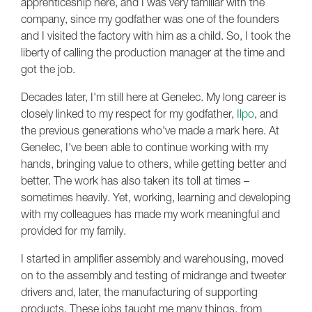
apprenticeship here, and I was very familiar with the
company, since my godfather was one of the founders
and I visited the factory with him as a child. So, I took the
liberty of calling the production manager at the time and
got the job.
Decades later, I'm still here at Genelec. My long career is
closely linked to my respect for my godfather,
Ilpo
, and
the previous generations who've made a mark here. At
Genelec, I've been able to continue working with my
hands, bringing value to others, while getting better and
better. The work has also taken its toll at times –
sometimes heavily. Yet, working, learning and developing
with my colleagues has made my work meaningful and
provided for my family.
I started in amplifier assembly and warehousing, moved
on to the assembly and testing of midrange and tweeter
drivers and, later, the manufacturing of supporting
products. These jobs taught me many things, from