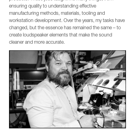
ensuring quality to understanding effective
manufacturing methods, materials, tooling and
workstation development. Over the years, my tasks have
changed, but the essence has remained the same – to
create loudspeaker elements that make the sound
cleaner and more accurate.