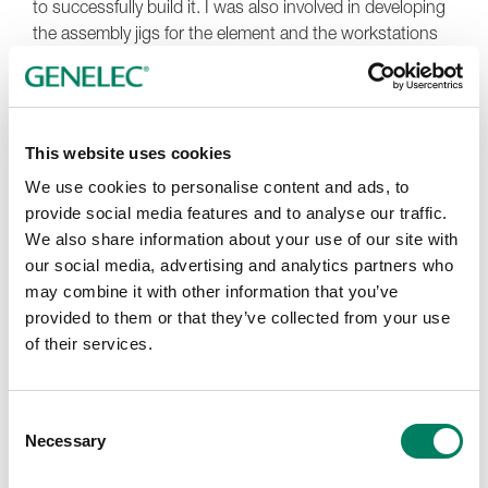
to successfully build it. I was also involved in developing
the assembly jigs for the element and the workstations
for production.
When we created the
8351A
The Ones SAM Monitor, we
developed completely new solutions, so unusual in fact
This website uses cookies
that a very experienced person from another industry
asked in amazement, "How did you do this?". It felt that
We use cookies to personalise content and ads, to
we had performed one miracle after another. I remember
provide social media features and to analyse our traffic.
well my first experience of our prototype of that monitor. I
We also share information about your use of our site with
listened to Finlandia from my own recording of the
our social media, advertising and analytics partners who
Lapinlahti Symphony Orchestra at Lapinlahti Church. It
may combine it with other information that you’ve
gave me chills and brought a tear to my eye.
provided to them or that they’ve collected from your use
of their services.
Our design of a smaller coaxial element and creation of
'racetrack' elements have also stayed vivid in my
memory. Those moments when we first hear the result
Consent
of the work we do seem to remain with me forever, and I
Necessary
Selection
feel a real sense of pride in being part of something
bigger.