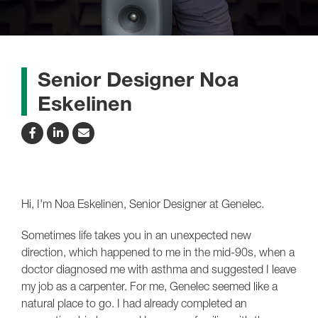
Senior Designer Noa
Eskelinen
Hi, I'm Noa Eskelinen, Senior Designer at Genelec.
Sometimes life takes you in an unexpected new
direction, which happened to me in the mid-90s, when a
doctor diagnosed me with asthma and suggested I leave
my job as a carpenter. For me, Genelec seemed like a
natural place to go. I had already completed an