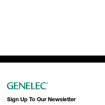
Sign Up To Our Newsletter