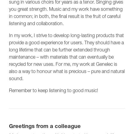
sung in various choirs for years as a tenor. Singing gives
you great strength. Music and my work have something
in common; in both, the final result is the fruit of careful
listening and collaboration.
In my work, I strive to develop long-lasting products that
provide a good experience for users. They should have a
long lifetime that can be further extended through
maintenance – with materials that can eventually be
recycled for new uses. For me, my work at Genelec is
also a way to honour what is precious – pure and natural
sound.
Remember to keep listening to good music!
Greetings from a colleague