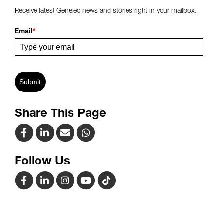
Receive latest Genelec news and stories right in your mailbox.
Email
*
Submit
Share This Page
Follow Us