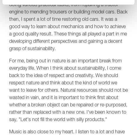
doing various practical tasks, from repairing a tractor
engine to mending trousers or building model cars. Back
then, I spent a lot of time restoring old cars. It was a
good way to learn about mechanics and how to achieve
a good quality result. These things all played a part in me
developing different perspectives and gaining a decent
grasp of sustainability.
For me, being out in nature is an important break from
everyday life. When I think about sustainability, I come
back to the idea of respect and creativity. We should
respect nature and think about the kind of world we
want to leave for others. Natural resources should not be
wasted in vain, and it is important to think first about
whether a broken object can be repaired or re-purposed,
rather than replaced with a new one. I've been known to
say, "Let's not fill the world with silly products."
Music is also close to my heart. I listen to a lot and have