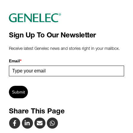
Sign Up To Our Newsletter
Receive latest Genelec news and stories right in your mailbox.
Email
*
Submit
Share This Page