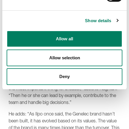
financial manager, knew the story behind every number,
and Topi exhibited a depth and versatility of technical
ability that was without comparison. Each corner of the
Show details
triangle supported the others, and the result was a kind
of civilised harmony that, to Naghian, felt like perfectly
balanced music.
Allow all
The team presented quite the interesting contradiction,
possessing both a profound cultural awareness and
Allow selection
economic wisdom. Both sides were of equal importance
in the founding and development of Genelec.
Deny
“To have a strong personality and sense of self, this is
the most important thing for a leader,” asserts Naghian.
“Then he or she can lead by example, contribute to the
team and handle big decisions.”
He adds: “As Ilpo once said, the Genelec brand hasn’t
been built, it has evolved based on its values. The value
of the brand is many times bigger than the turnover. This