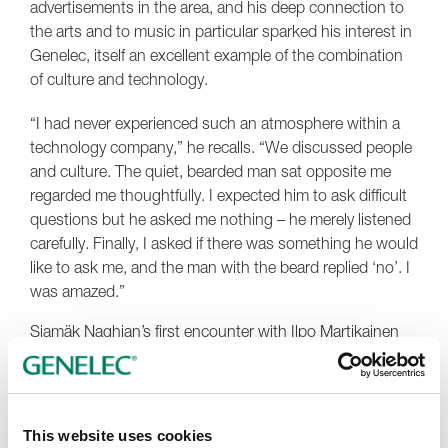
advertisements in the area, and his deep connection to
the arts and to music in particular sparked his interest in
Genelec, itself an excellent example of the combination
of culture and technology.
“I had never experienced such an atmosphere within a
technology company,” he recalls. “We discussed people
and culture. The quiet, bearded man sat opposite me
regarded me thoughtfully. I expected him to ask difficult
questions but he asked me nothing – he merely listened
carefully. Finally, I asked if there was something he would
like to ask me, and the man with the beard replied ‘no’. I
was amazed.”
Siamäk Naghian’s first encounter with Ilpo Martikainen
continued with a trip to the Genelec auditorium, where
Martikainen offered his guest a unique listening
experience. The two men quickly settled into a
passionate conversation about music and the art of
This website uses cookies