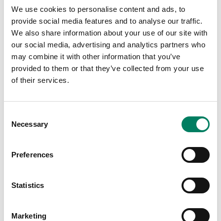
listening.
We use cookies to personalise content and ads, to
“I thought to myself, this is my home – I was sure I
provide social media features and to analyse our traffic.
would find myself working in this wonderful place. There
We also share information about your use of our site with
was an immediate and deep relationship.”
our social media, advertising and analytics partners who
may combine it with other information that you’ve
Ilpo Martikainen became an irreplaceably important friend
provided to them or that they’ve collected from your use
to Siamäk Naghian, as well as a profoundly influential
of their services.
mentor. Today, Naghian describes how something
fundamental was lost when he left his home and family,
and how Ilpo managed to fill that gap. “When you leave
Consent
your family and your homeland, you build a new identity
Necessary
Selection
within the process of adapting to your new reality. This is
why the people you meet on your journey are important.”
Preferences
During that unforgettable job interview, Naghian
wondered whether the culturally aware people of
Statistics
Genelec understood the world of business at all. But he
soon came to recognise Ilpo’s extraordinary precision
and attention to detail, while Ritva, Genelec’s longserving
Marketing