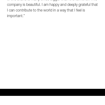
company is beautiful. I am happy and deeply grateful that
I can contribute to the world in a way that I feel is
important.”