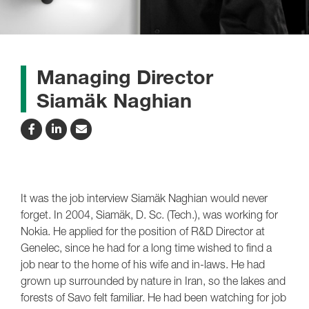
Managing Director
Siamäk Naghian
It was the job interview Siamäk Naghian would never
forget. In 2004, Siamäk, D. Sc. (Tech.), was working for
Nokia. He applied for the position of R&D Director at
Genelec, since he had for a long time wished to find a
job near to the home of his wife and in-laws. He had
grown up surrounded by nature in Iran, so the lakes and
forests of Savo felt familiar. He had been watching for job