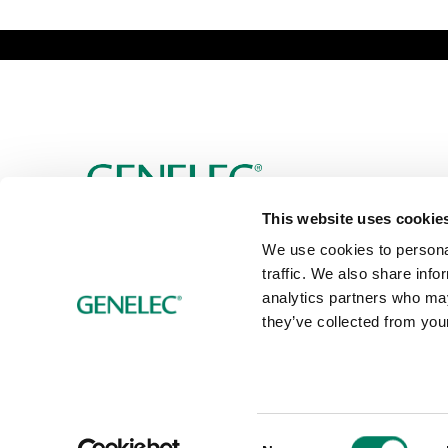
This website uses cookie
We use cookies to personal
traffic. We also share info
analytics partners who may
they’ve collected from your
Consent