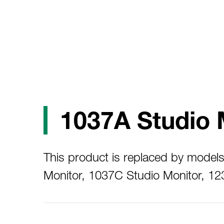
1037A Studio 
This product is replaced by model
Monitor, 1037C Studio Monitor, 1