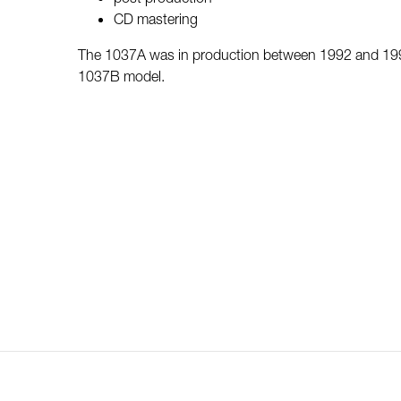
CD mastering
The 1037A was in production between 1992 and 1996
1037B model.