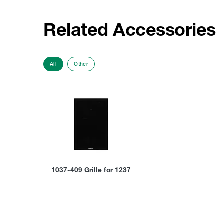
Related Accessories
All
Other
1037-409 Grille for 1237