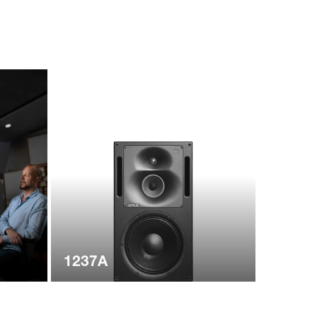
1237A