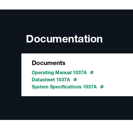
Documentation
Documents
Operating Manual 1037A
Datasheet 1037A
System Specifications 1037A