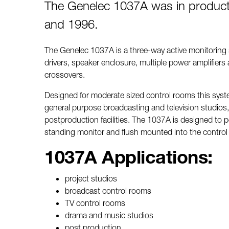
The Genelec 1037A was in produc
and 1996.
The Genelec 1037A is a three-way active monitoring
drivers, speaker enclosure, multiple power amplifiers 
crossovers.
Designed for moderate sized control rooms this system
general purpose broadcasting and television studios,
postproduction facilities. The 1037A is designed to p
standing monitor and flush mounted into the control
1037A Applications:
project studios
broadcast control rooms
TV control rooms
drama and music studios
post production