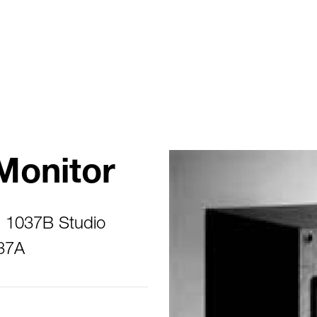
Monitor
s 1037B Studio
237A