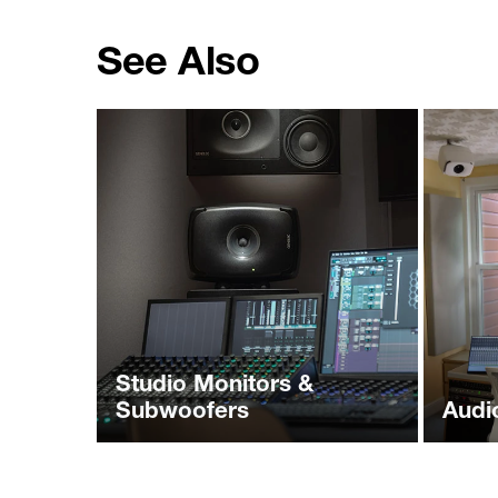
See Also
Studio Monitors &
Subwoofers
Audi