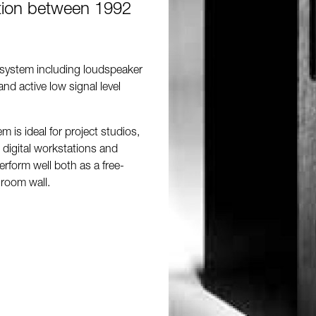
tion between 1992
 system including loudspeaker
and active low signal level
 is ideal for project studios,
 digital workstations and
erform well both as a free-
 room wall.