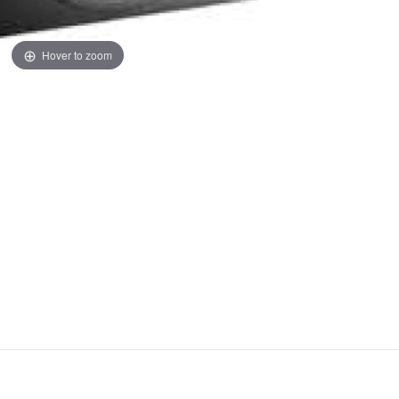
Hover to zoom