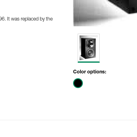
. It was replaced by the
Color options: