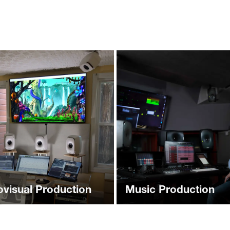
ovisual Production
Music Production