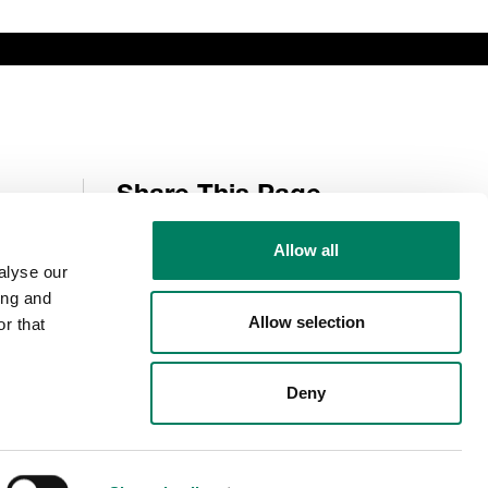
Share This Page
Allow all
alyse our
Follow Us
ing and
Allow selection
r that
Deny