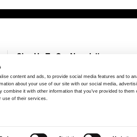
Sign Up To Our Newsletter
Receive latest Genelec news and stories right in your mailbox.
s
ise content and ads, to provide social media features and to an
Email
*
rmation about your use of our site with our social media, advertis
 combine it with other information that you’ve provided to them o
 use of their services.
Submit