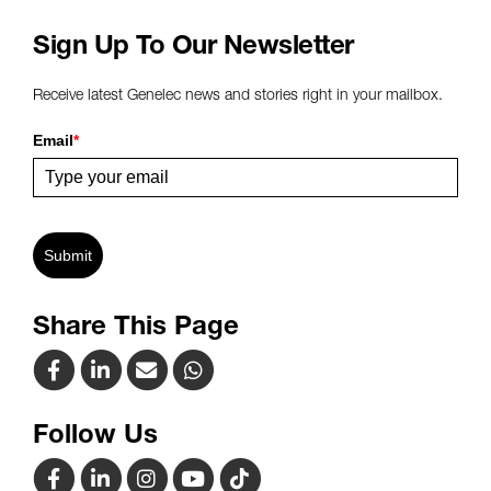
Sign Up To Our Newsletter
Receive latest Genelec news and stories right in your mailbox.
Email
*
Submit
Share This Page
Follow Us