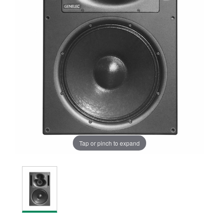
Tap or pinch to expand