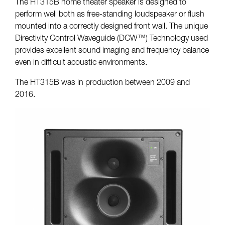
The HT315B home theater speaker is designed to
perform well both as free-standing loudspeaker or flush
mounted into a correctly designed front wall. The unique
Directivity Control Waveguide (DCW™) Technology used
provides excellent sound imaging and frequency balance
even in difficult acoustic environments.
The HT315B was in production between 2009 and
2016.