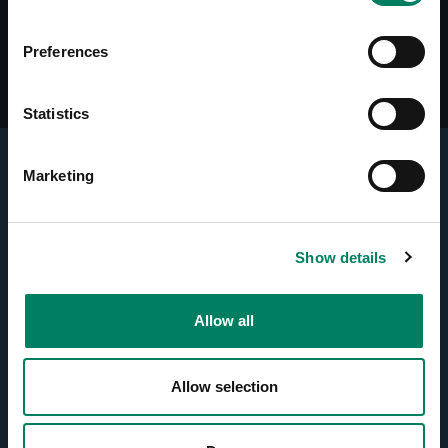
Preferences
Statistics
Marketing
Key Technologies
Active Crossovers
Show details
Directivity Control Waveguide
Allow all
(DCW™) Technology
Allow selection
Optimised Amplifiers