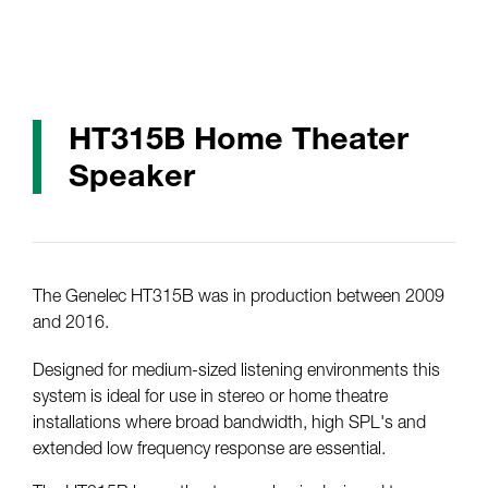
HT315B Home Theater
Speaker
The Genelec HT315B was in production between 2009
and 2016.
Designed for medium-sized listening environments this
system is ideal for use in stereo or home theatre
installations where broad bandwidth, high SPL's and
extended low frequency response are essential.