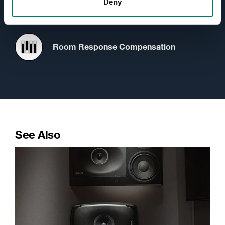
Deny
Protection Circuitry
Room Response Compensation
See Also