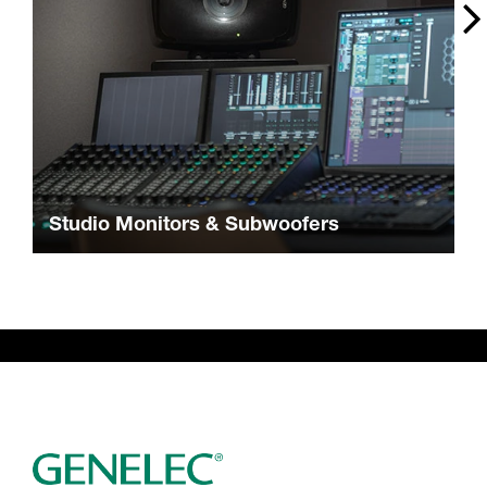
Studio Monitors & Subwoofers