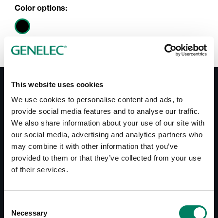
Color options:
This website uses cookies
Documentation
We use cookies to personalise content and ads, to
provide social media features and to analyse our traffic.
We also share information about your use of our site with
Documents
our social media, advertising and analytics partners who
Operating Manual HT315B
may combine it with other information that you’ve
Datasheet HT315B
provided to them or that they’ve collected from your use
of their services.
Downloads
Consent
Line Drawings HT315B
Necessary
Selection
Line Drawings RAM5 Amplifier