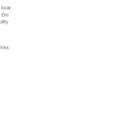
 local
 Eric
lity
rinks