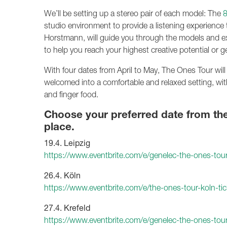
We’ll be setting up a stereo pair of each model: The
studio environment to provide a listening experience t
Horstmann, will guide you through the models and e
to help you reach your highest creative potential or g
With four dates from April to May, The Ones Tour will
welcomed into a comfortable and relaxed setting, wit
and finger food.
Choose your preferred date from the l
place.
19.4. Leipzig
https://www.eventbrite.com/e/genelec-the-ones-tou
26.4. Köln
https://www.eventbrite.com/e/the-ones-tour-koln-
27.4. Krefeld
https://www.eventbrite.com/e/genelec-the-ones-tou