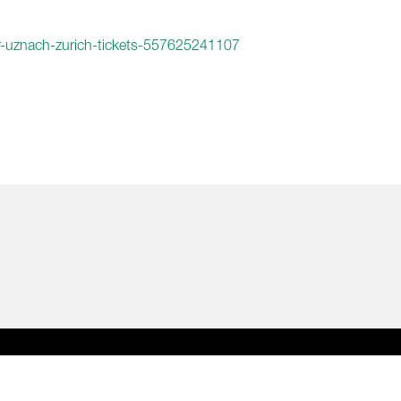
ur-uznach-zurich-tickets-557625241107