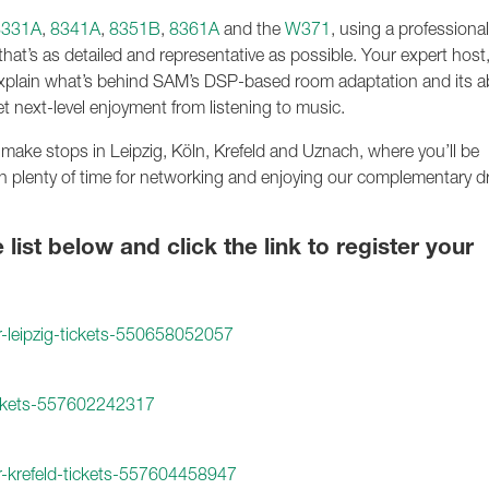
8331A
,
8341A
,
8351B
,
8361A
and the
W371
, using a professional
hat’s as detailed and representative as possible. Your expert host,
xplain what’s behind SAM’s DSP-based room adaptation and its abi
et next-level enjoyment from listening to music.
 make stops in Leipzig, Köln, Krefeld and Uznach, where you’ll be
h plenty of time for networking and enjoying our complementary d
ist below and click the link to register your
r-leipzig-tickets-550658052057
tickets-557602242317
r-krefeld-tickets-557604458947