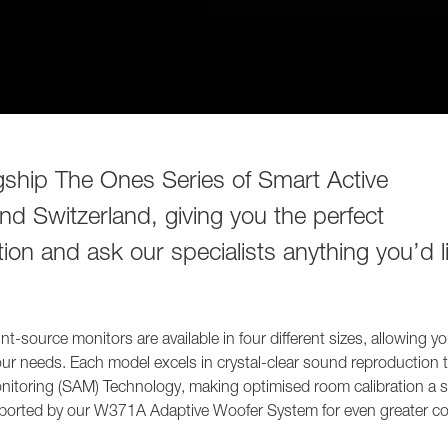
agship The Ones Series of Smart Active
d Switzerland, giving you the perfect
ion and ask our specialists anything you’d l
t-source monitors are available in four different sizes, allowing yo
your needs. Each model excels in crystal-clear sound reproduction 
Monitoring (SAM) Technology, making optimised room calibration a 
upported by our W371A Adaptive Woofer System for even greater co