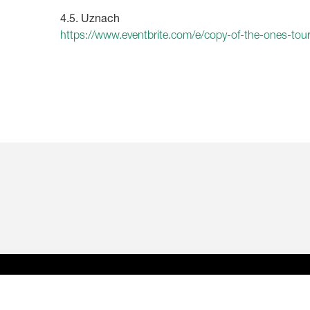
4.5. Uznach
https://www.eventbrite.com/e/copy-of-the-ones-to