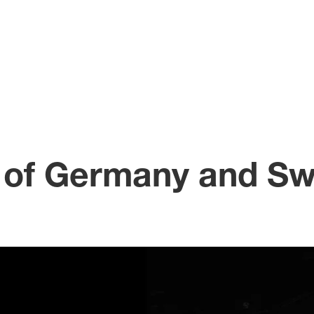
 of Germany and Sw