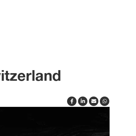
itzerland