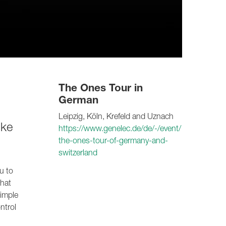
The Ones Tour in
German
Leipzig, Köln, Krefeld and Uznach
ike
https://www.genelec.de/de/-/event/
the-ones-tour-of-germany-and-
switzerland
u to
that
simple
ntrol