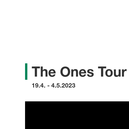
The Ones Tour
19.4. - 4.5.2023