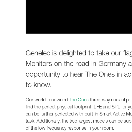
Genelec is delighted to take our fl
Monitors on the road in Germany an
opportunity to hear The Ones in act
to know.
Our world-renowned
The Ones
three-way coaxial poin
find the perfect physical footprint, LFE and SPL for 
can be further perfected with built-in Smart Active 
task. Additionally, the two largest models can be s
of the low frequency response in your room.