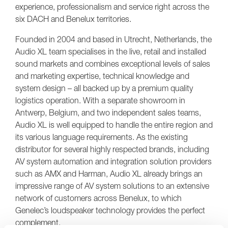
experience, professionalism and service right across the
six DACH and Benelux territories.
Founded in 2004 and based in Utrecht, Netherlands, the
Audio XL team specialises in the live, retail and installed
sound markets and combines exceptional levels of sales
and marketing expertise, technical knowledge and
system design – all backed up by a premium quality
logistics operation. With a separate showroom in
Antwerp, Belgium, and two independent sales teams,
Audio XL is well equipped to handle the entire region and
its various language requirements. As the existing
distributor for several highly respected brands, including
AV system automation and integration solution providers
such as AMX and Harman, Audio XL already brings an
impressive range of AV system solutions to an extensive
network of customers across Benelux, to which
Genelec’s loudspeaker technology provides the perfect
complement.