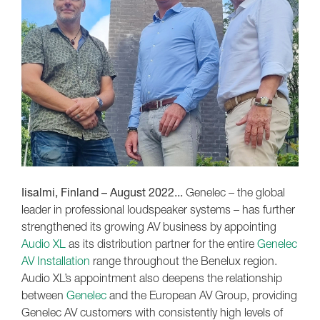
Iisalmi, Finland – August 2022...
Genelec – the global
leader in professional loudspeaker systems – has further
strengthened its growing AV business by appointing
Audio XL
as its distribution partner for the entire
Genelec
AV Installation
range throughout the Benelux region.
Audio XL’s appointment also deepens the relationship
between
Genelec
and the European AV Group, providing
Genelec AV customers with consistently high levels of