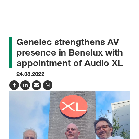
Genelec strengthens AV
presence in Benelux with
appointment of Audio XL
24.08.2022