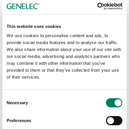
Since 2019, Audio XL has formed a key part of the
European AV Group
, which also includes existing
Genelec distribution partners
Audio Pro
in Germany and
This website uses cookies
Arocom
in Switzerland, who together service the DACH
We use cookies to personalise content and ads, to
AV market. The Group has positioned itself as the
provide social media features and to analyse our traffic.
leading value-added distributor for professional AV,
We also share information about your use of our site with
offering consultative sales and service competence,
our social media, advertising and analytics partners who
dedicated training academies, marketing skills and
may combine it with other information that you’ve
excellent relationship management with manufacturers,
provided to them or that they’ve collected from your use
integrators and dealers. With more than 150 employees,
of their services.
together with long-standing partners, the Group offers
premium solutions for the entire signal chain.
William van Druten, Audio XL’s Managing Director,
Consent
comments:
Necessary
Selection
“With many years of experience and powerful brands, we
Preferences
offer our customers carefully designed installation
solutions, and that's why we are delighted to be able to