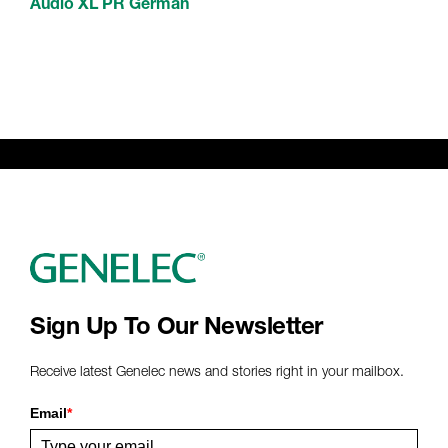
Audio XL PR German
Sign Up To Our Newsletter
Receive latest Genelec news and stories right in your mailbox.
Email
*