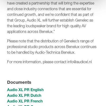
have created a partnership that will bring the expertise
and close industry connections that are essential for
continued growth, and we’re confident that as part of
that Group, Audio XL will further establish Genelec as
the leading loudspeaker brand for high quality AV
applications across Benelux.”
Please note that the distribution of Genelec’s range of
professional studio products across Benelux continues
to be handled by Audio-Technica Benelux.
For more information, please contact info@audioxl.nl
Documents
Audio XL PR English
Audio XL PR Dutch
Audio XL PR French