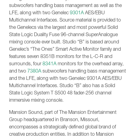
subwoofers handling bass management as well as the
LFE, along with two Genelec
9301A
AES/EBU
Multichannel Interfaces. Source material is provided to
the Genelecs via the largest and most powerful Solid
State Logic Duality Fuse 96-channel SuperAnalogue
mixing console ever built. Studio “B” is based around
Genelec’s “The Ones” Smart Active Monitor family and
features seven 8351B monitors for the L-C-R and
surrounds, four
8341A
monitors for the overhead array,
and two
7380A
subwoofers handling bass management
and the LFE, along with two Genelec 9301A AES/EBU
Multichannel Interfaces. Studio “B” also has a Solid
State Logic System T S500 48 fader-256 channel
immersive mixing console.
Mansion Sound, part of The Mansion Entertainment
Group headquartered in Branson, Missouri,
encompasses a strategically defined global brand of
creative production entities. In addition to Mansion