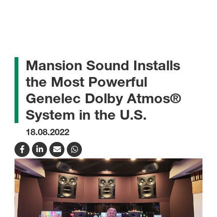
Mansion Sound Installs
the Most Powerful
Genelec Dolby Atmos®
System in the U.S.
18.08.2022