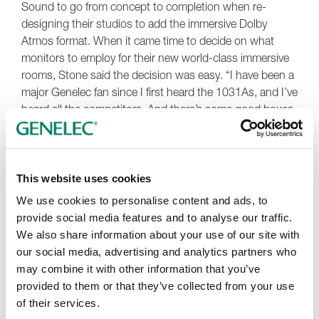
Sound to go from concept to completion when re-
designing their studios to add the immersive Dolby
Atmos format. When it came time to decide on what
monitors to employ for their new world-class immersive
rooms, Stone said the decision was easy. “I have been a
major Genelec fan since I first heard the 1031As, and I’ve
heard all the competitors. And there’s some good boxes
out there. But for me, nothing translates as well as
Genelec. It’s not just about highs and lows; it’s the
imaging, the detail, the depth of it. I always felt like I
could see into the music in a way that I never was able to
This website uses cookies
before, so choosing Genelecs for our immersive rooms
We use cookies to personalise content and ads, to
was the obvious choice.”
provide social media features and to analyse our traffic.
We also share information about your use of our site with
When the construction was completed, Stone and fellow
our social media, advertising and analytics partners who
engineer Josh West installed and calibrated the monitors
may combine it with other information that you’ve
in each room. Genelec
GLM
software was employed for
provided to them or that they’ve collected from your use
the system calibration, taking care of in-room frequency
of their services.
response compensation, distance delay and level