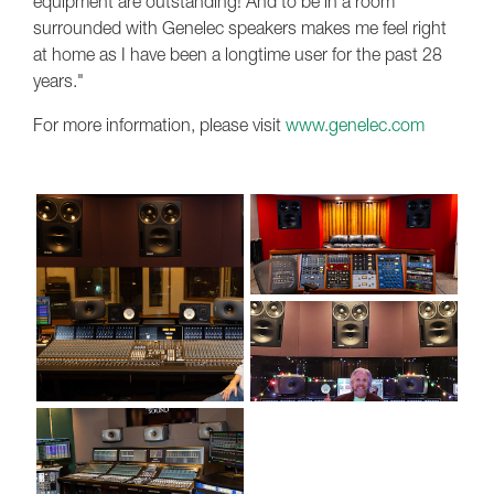
equipment are outstanding! And to be in a room
surrounded with Genelec speakers makes me feel right
at home as I have been a longtime user for the past 28
years."
For more information, please visit
www.genelec.com