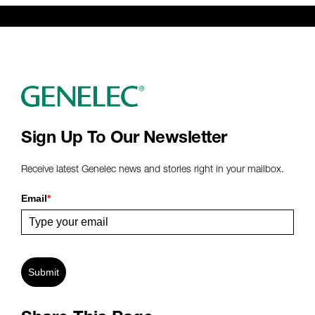
Sign Up To Our Newsletter
Receive latest Genelec news and stories right in your mailbox.
Email
*
Submit