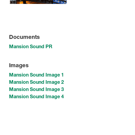
Documents
Mansion Sound PR
Images
Mansion Sound Image 1
Mansion Sound Image 2
Mansion Sound Image 3
Mansion Sound Image 4