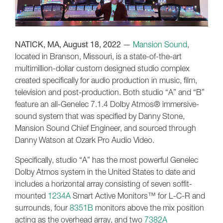
NATICK, MA, August 18, 2022
—
Mansion Sound
,
located in Branson, Missouri, is a state-of-the-art
multimillion-dollar custom designed studio complex
created specifically for audio production in music, film,
television and post-production. Both studio “A” and “B”
feature an all-Genelec 7.1.4 Dolby Atmos® immersive-
sound system that was specified by Danny Stone,
Mansion Sound Chief Engineer, and sourced through
Danny Watson at Ozark Pro Audio Video.
Specifically, studio “A” has the most powerful Genelec
Dolby Atmos system in the United States to date and
includes a horizontal array consisting of seven soffit-
mounted
1234A
Smart Active Monitors™ for L-C-R and
surrounds, four
8351B
monitors above the mix position
acting as the overhead array, and two
7382A