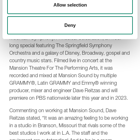
two pairs of
1030A
s, and we still have three 1031As.
Allow selection
You can’t go anywhere in the Mansion and not see a
Genelec speaker.”
Deny
The inaugural project at Mansion Sound was An Ozark
Mountain Symphony: A Musical Celebration, an hour-
long special featuring The Springfield Symphony
Orchestra and a galaxy of Disney, Broadway, gospel and
country music stars. Filmed live in concert at the
Mansion Theatre For The Performing Arts, it was
recorded and mixed at Mansion Sound by multiple
GRAMMY®, Latin GRAMMY and Emmy® winning
producer, mixer and engineer Dave Reitzas and will
premiere on PBS nationwide later this year and in 2023.
Commenting on working at Mansion Sound, Dave
Reitzas stated, “It was an amazing feeling to be working
in a studio in Branson, Missouri that rivals some of the
best studios I work at in L.A. The staff and the