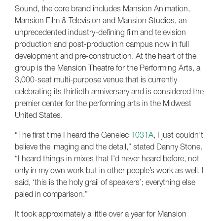
Sound, the core brand includes Mansion Animation,
Mansion Film & Television and Mansion Studios, an
unprecedented industry-defining film and television
production and post-production campus now in full
development and pre-construction. At the heart of the
group is the Mansion Theatre for the Performing Arts, a
3,000-seat multi-purpose venue that is currently
celebrating its thirtieth anniversary and is considered the
premier center for the performing arts in the Midwest
United States.
“The first time I heard the Genelec
1031A
, I just couldn't
believe the imaging and the detail,” stated Danny Stone.
“I heard things in mixes that I'd never heard before, not
only in my own work but in other people’s work as well. I
said, ‘this is the holy grail of speakers’; everything else
paled in comparison.”
It took approximately a little over a year for Mansion