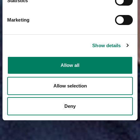
Statistics
Marketing
Show details
Allow all
Allow selection
Deny