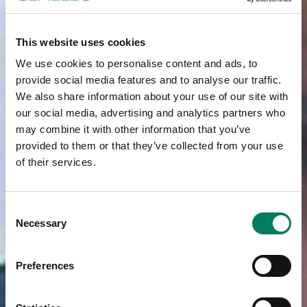
This website uses cookies
We use cookies to personalise content and ads, to
provide social media features and to analyse our traffic.
We also share information about your use of our site with
our social media, advertising and analytics partners who
may combine it with other information that you’ve
provided to them or that they’ve collected from your use
of their services.
Consent
Necessary
Selection
Preferences