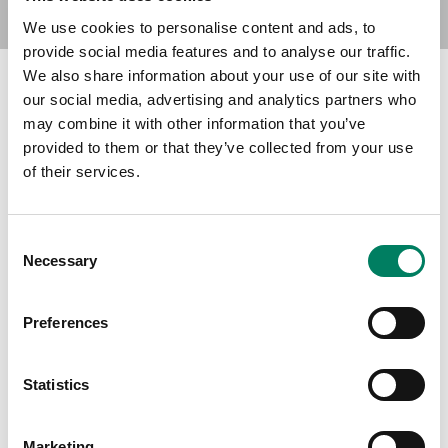
We use cookies to personalise content and ads, to
provide social media features and to analyse our traffic.
We also share information about your use of our site with
our social media, advertising and analytics partners who
Find Your Dealer
may combine it with other information that you’ve
provided to them or that they’ve collected from your use
of their services.
Type in your city to find your nearest Genelec dealer
Consent
Necessary
Selection
Filters
Preferences
Statistics
Marketing