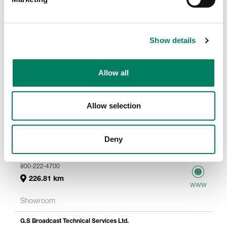
Show details
Allow all
Allow selection
Deny
Sweetwater
5501 Us Highway 30 W
Fort Wayne, 46818
800-222-4700
226.81 km
www
Showroom
G.S Broadcast Technical Services Ltd.