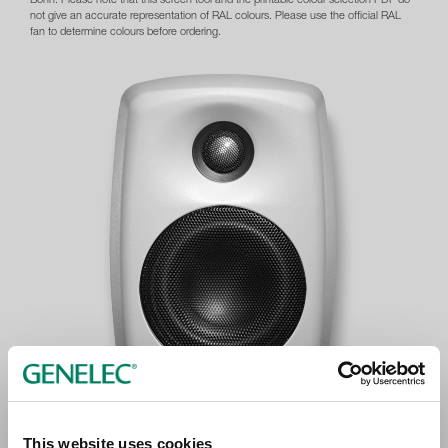
not give an accurate representation of RAL colours. Please use the official RAL
fan to determine colours before ordering.
This website uses cookies