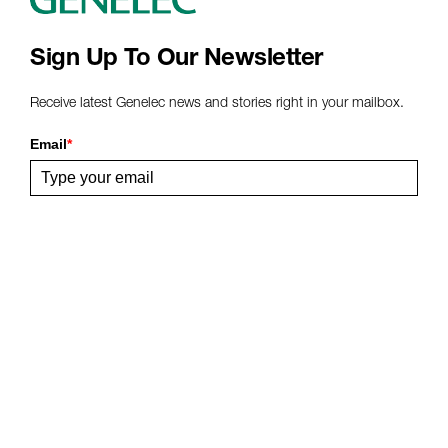
Sign Up To Our Newsletter
Receive latest Genelec news and stories right in your mailbox.
Email
*
Submit
Share This Page
Follow Us