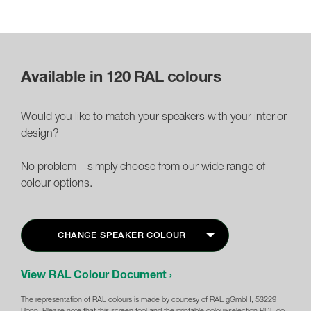
Available in 120 RAL colours
Would you like to match your speakers with your interior
design?
No problem – simply choose from our wide range of
colour options.
CHANGE SPEAKER COLOUR
View RAL Colour Document ›
The representation of RAL colours is made by courtesy of RAL gGmbH, 53229
Bonn. Please note that this screen tool and the printable colour-selection PDF do