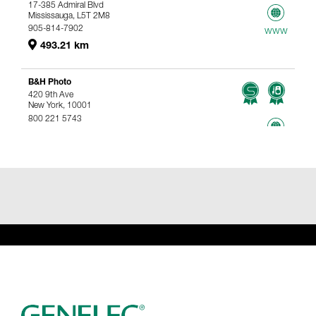
17-385 Admiral Blvd
Mississauga, L5T 2M8
905-814-7902
www
493.21 km
B&H Photo
420 9th Ave
New York, 10001
800 221 5743
767.96 km
www
Genelec Certified Pre-Owned™ -
Webshop
webshop@genelec.com
6981.95 km
www