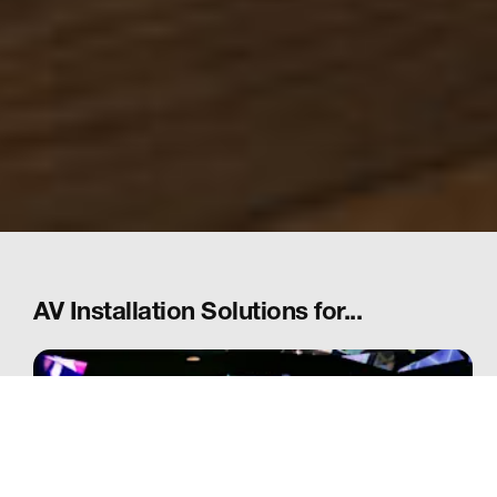
AV Installation Solutions for...