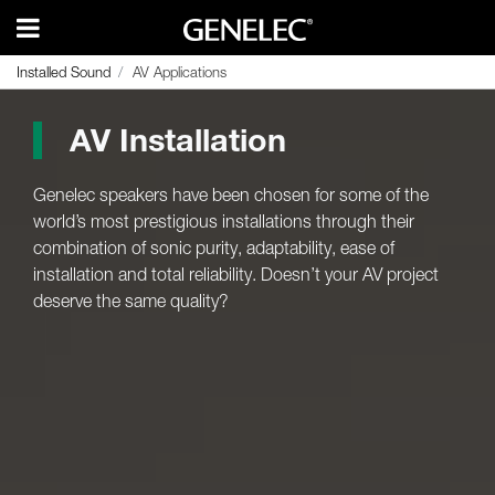
Installed Sound
Installed Sound
AV Applications
AV Applications
AV Installation
Genelec speakers have been chosen for some of the
world’s most prestigious installations through their
combination of sonic purity, adaptability, ease of
installation and total reliability. Doesn’t your AV project
deserve the same quality?