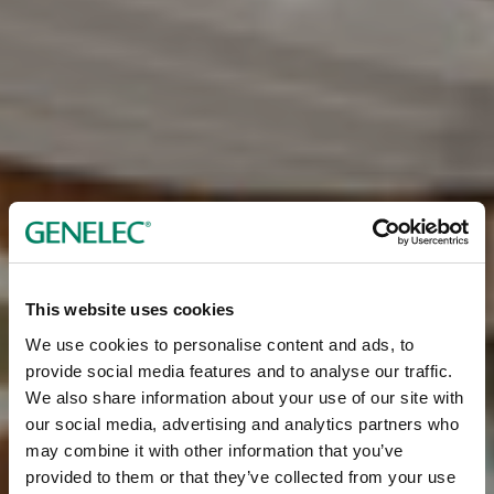
This website uses cookies
We use cookies to personalise content and ads, to
provide social media features and to analyse our traffic.
We also share information about your use of our site with
our social media, advertising and analytics partners who
may combine it with other information that you’ve
provided to them or that they’ve collected from your use