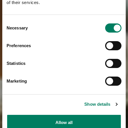
of their services.
Consent
Necessary
Selection
Preferences
Statistics
Marketing
Show details
Allow all