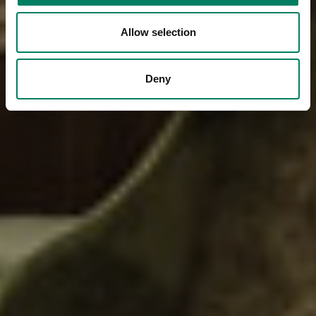
Allow selection
Deny