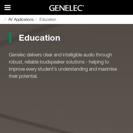
AV Applications
AV Applications
Education
Education
Education
Genelec delivers clear and intelligible audio through
robust, reliable loudspeaker solutions - helping to
improve every student's understanding and maximise
their potential.