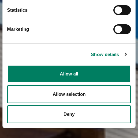
Statistics
Marketing
Show details
Allow all
Allow selection
Deny