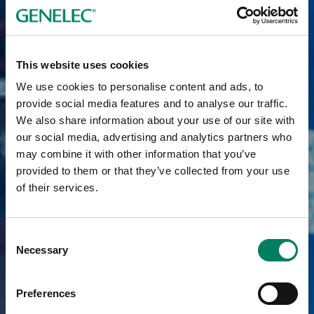
This website uses cookies
We use cookies to personalise content and ads, to
provide social media features and to analyse our traffic.
We also share information about your use of our site with
our social media, advertising and analytics partners who
may combine it with other information that you’ve
provided to them or that they’ve collected from your use
of their services.
Consent
Necessary
Selection
Preferences