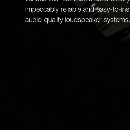
Broadcast & OB-Van
7050C
Film, Drama & Post
impeccably reliable and easy-to-ins
Game Audio
audio-quality loudspeaker systems
Education & Research
Audio & Music Education
Research