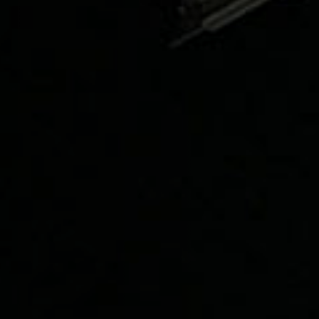
1236A