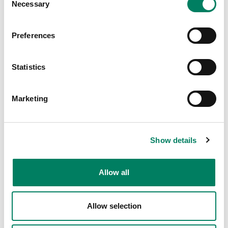
Necessary
Selection
Preferences
Statistics
Marketing
Show details
Allow all
Allow selection