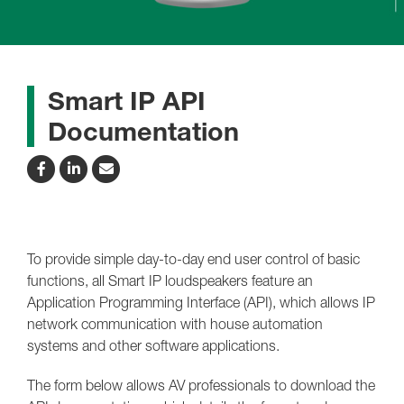
Smart IP API
Documentation
To provide simple day-to-day end user control of basic
functions, all Smart IP loudspeakers feature an
Application Programming Interface (API), which allows IP
network communication with house automation
systems and other software applications.
The form below allows AV professionals to download the