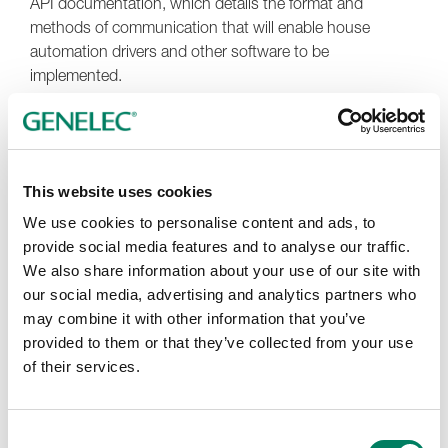
API documentation, which details the format and
methods of communication that will enable house
automation drivers and other software to be
implemented.
This website uses cookies
We use cookies to personalise content and ads, to
provide social media features and to analyse our traffic.
We also share information about your use of our site with
our social media, advertising and analytics partners who
may combine it with other information that you’ve
provided to them or that they’ve collected from your use
of their services.
Consent