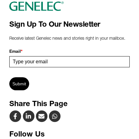
Sign Up To Our Newsletter
Receive latest Genelec news and stories right in your mailbox.
Email
*
Submit
Share This Page
Follow Us