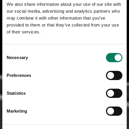
We also share information about your use of our site with
our social media, advertising and analytics partners who
may combine it with other information that you’ve
provided to them or that they’ve collected from your use
of their services.
Consent
Necessary
Selection
Preferences
Statistics
Marketing