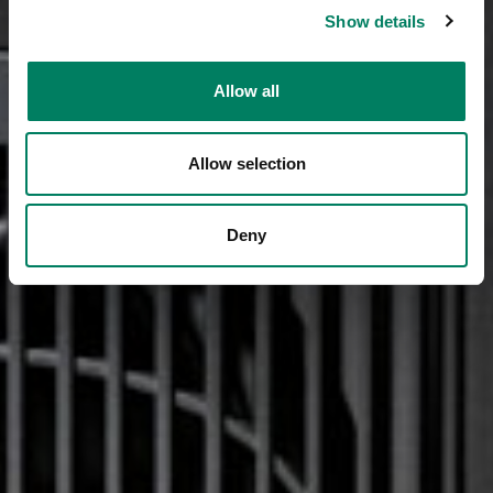
Show details
Allow all
Allow selection
Deny