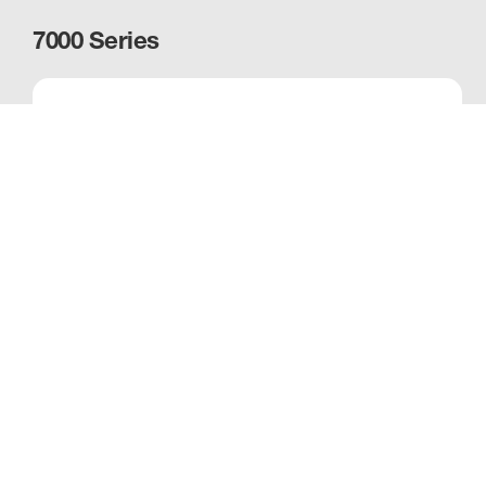
7000 Series