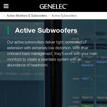
Active Monitors & Subwoofers
Active Monitors & Subwoofers
Active Subwoofers
Active Subwoofers
Active Subwoofers
Our active subwoofers deliver tight, controlled LF
extension with extremely low distortion. With their
onboard bass management, they’ll work with your main
monitors to create a seamless system with an
abundance of headroom.