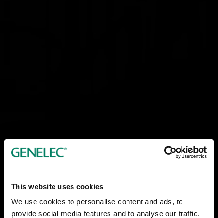
This website uses cookies
We use cookies to personalise content and ads, to
provide social media features and to analyse our traffic.