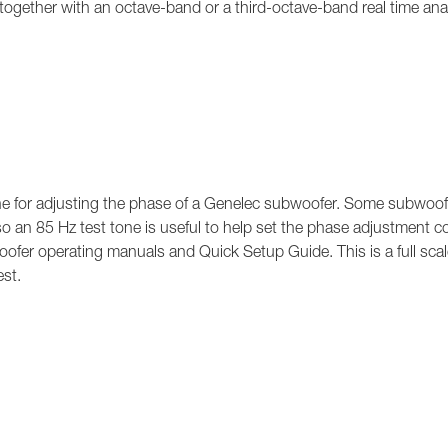
 together with an octave-band or a third-octave-band real time ana
e for adjusting the phase of a Genelec subwoofer. Some subwoof
so an 85 Hz test tone is useful to help set the phase adjustment co
oofer operating manuals and Quick Setup Guide. This is a full scal
est.