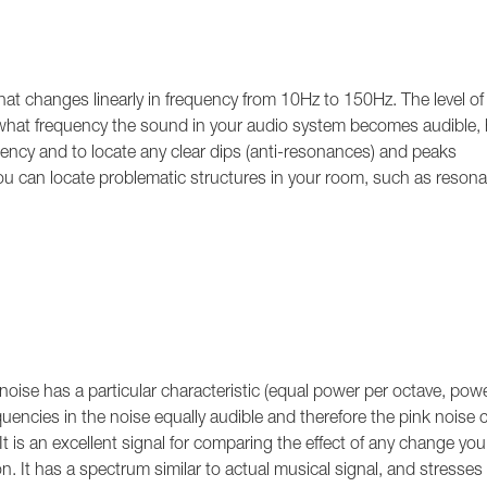
t changes linearly in frequency from 10Hz to 150Hz. The level of
t what frequency the sound in your audio system becomes audible,
uency and to locate any clear dips (anti-resonances) and peaks
 you can locate problematic structures in your room, such as resona
.
 noise has a particular characteristic (equal power per octave, pow
uencies in the noise equally audible and therefore the pink noise 
 It is an excellent signal for comparing the effect of any change you
n. It has a spectrum similar to actual musical signal, and stresses