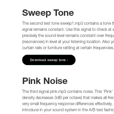
Sweep Tone
The second test tone sweep1.mp3 contains a tone tha
signal remains constant. Use this signal to check a
precisely the sound level remains constant over freq
(resonances) in level at your listening location. Also
curtain rails or furniture rattling at certain frequencies
Download sweep tone ›
Pink Noise
The third signal pink.mp3 contains noise. This 'Pink'
density decreases 3dB per octave) that makes all freq
very small frequency response differences effectively.
introduce in your sound system in the A/B test fashio