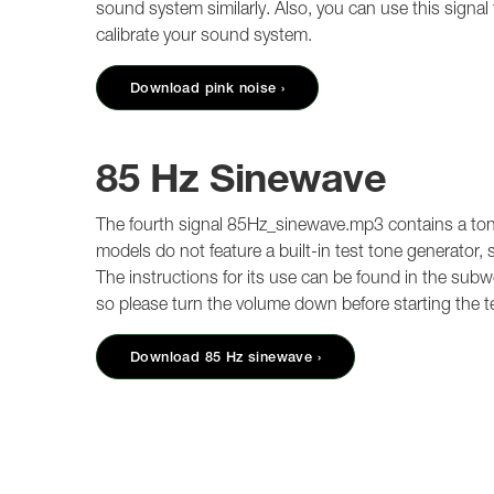
sound system similarly. Also, you can use this signal
calibrate your sound system.
Download pink noise ›
85 Hz Sinewave
The fourth signal 85Hz_sinewave.mp3 contains a ton
models do not feature a built-in test tone generator, 
The instructions for its use can be found in the subw
so please turn the volume down before starting the t
Download 85 Hz sinewave ›