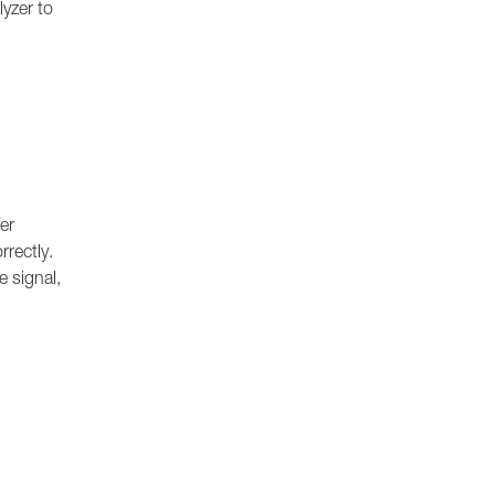
lyzer to
er
rrectly.
e signal,