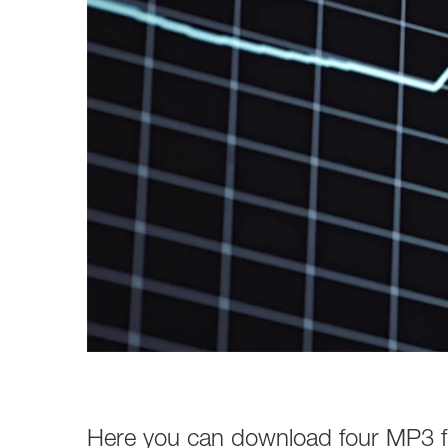
Here you can download four MP3 fil