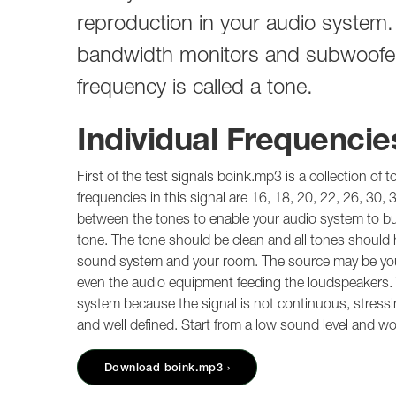
reproduction in your audio system. T
bandwidth monitors and subwoofer 
frequency is called a tone.
Individual Frequencie
First of the test signals boink.mp3 is a collection of 
frequencies in this signal are 16, 18, 20, 22, 26, 30, 
between the tones to enable your audio system to build
tone. The tone should be clean and all tones should ha
sound system and your room. The source may be your
even the audio equipment feeding the loudspeakers. Thi
system because the signal is not continuous, stressin
and well defined. Start from a low sound level and w
Download boink.mp3 ›