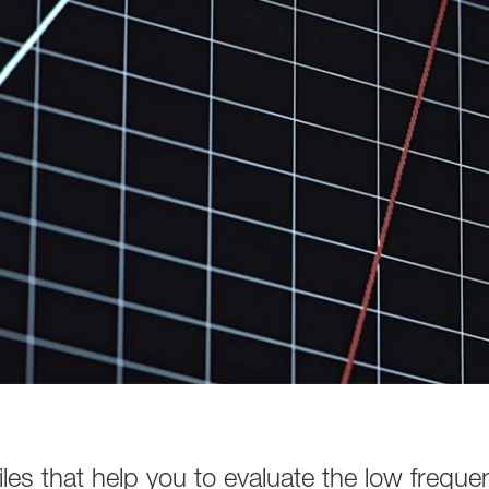
es that help you to evaluate the low freque