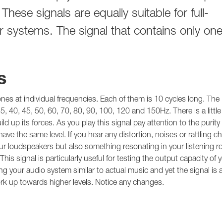
hese signals are equally suitable for full-
systems. The signal that contains only on
s
tones at individual frequencies. Each of them is 10 cycles long. The
35, 40, 45, 50, 60, 70, 80, 90, 100, 120 and 150Hz. There is a littl
 up its forces. As you play this signal pay attention to the purity 
ve the same level. If you hear any distortion, noises or rattling c
 loudspeakers but also something resonating in your listening r
s signal is particularly useful for testing the output capacity of 
g your audio system similar to actual music and yet the signal is a
ork up towards higher levels. Notice any changes.