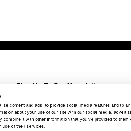
Sign Up To Our Newsletter
Receive latest Genelec news and stories right in your mailbox.
s
ise content and ads, to provide social media features and to an
Email
*
rmation about your use of our site with our social media, advertis
 combine it with other information that you’ve provided to them o
 use of their services.