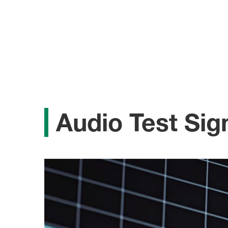
Audio Test Sig