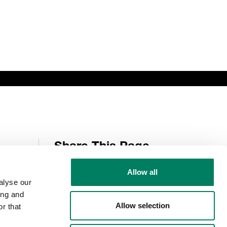
Share This Page
Allow all
alyse our
Follow Us
ing and
Allow selection
r that