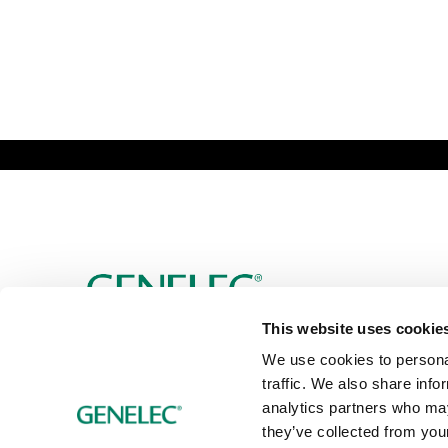
This website uses cookie
We use cookies to personal
traffic. We also share info
analytics partners who may
they’ve collected from your