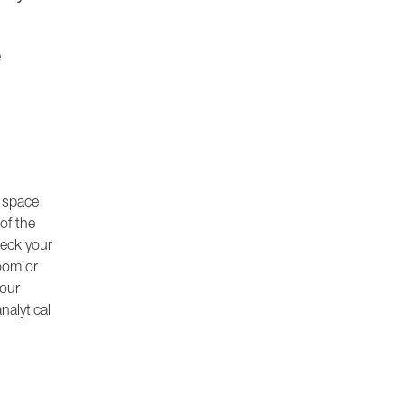
e
e space
of the
heck your
oom or
your
nalytical