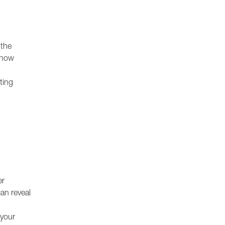
 the
 how
ting
er
can reveal
 your