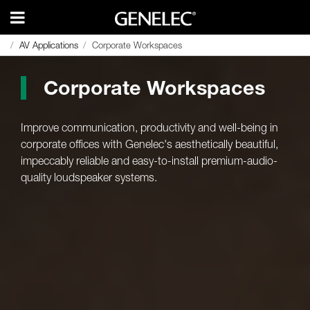
AV Applications
AV Applications
Corporate Workspaces
Corporate Workspaces
Corporate Workspaces
Improve communication, productivity and well-being in
corporate offices with Genelec's aesthetically beautiful,
impeccably reliable and easy-to-install premium-audio-
quality loudspeaker systems.