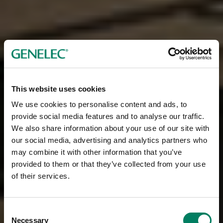
This website uses cookies
We use cookies to personalise content and ads, to
provide social media features and to analyse our traffic.
We also share information about your use of our site with
our social media, advertising and analytics partners who
may combine it with other information that you’ve
provided to them or that they’ve collected from your use
of their services.
Consent
Necessary
Selection