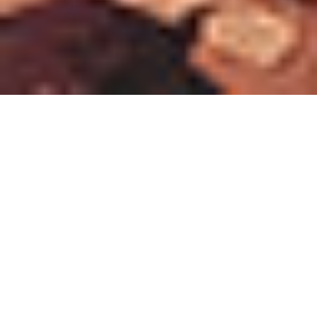
Find Representative