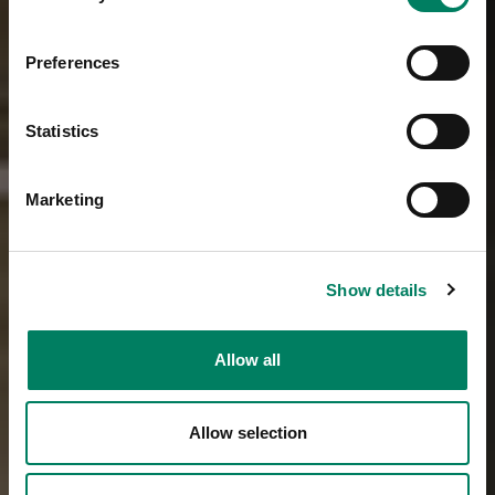
Preferences
Statistics
Marketing
Show details
Allow all
Allow selection