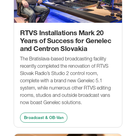
RTVS Installations Mark 20
Years of Success for Genelec
and Centron Slovakia
The Bratislava-based broadcasting facility
recently completed the renovation of RTVS
Slovak Radio’s Studio 2 control room,
complete with a brand new Genelec 5.1
system, while numerous other RTVS editing
rooms, studios and outside broadcast vans
now boast Genelec solutions.
Broadcast & OB-Van