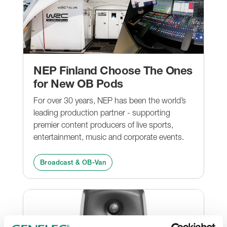
NEP Finland Choose The Ones
for New OB Pods
For over 30 years, NEP has been the world’s
leading production partner - supporting
premier content producers of live sports,
entertainment, music and corporate events.
Broadcast & OB-Van