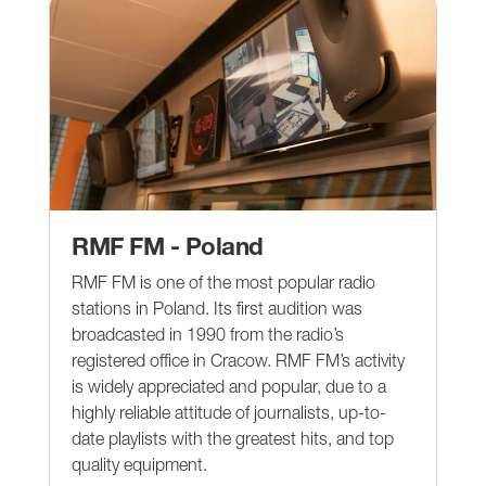
RMF FM - Poland
RMF FM is one of the most popular radio
stations in Poland. Its first audition was
broadcasted in 1990 from the radio’s
registered office in Cracow. RMF FM’s activity
is widely appreciated and popular, due to a
highly reliable attitude of journalists, up-to-
date playlists with the greatest hits, and top
quality equipment.