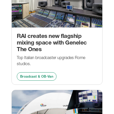
RAI creates new flagship
mixing space with Genelec
The Ones
Top Italian broadcaster upgrades Rome
studios.
Broadcast & OB-Van