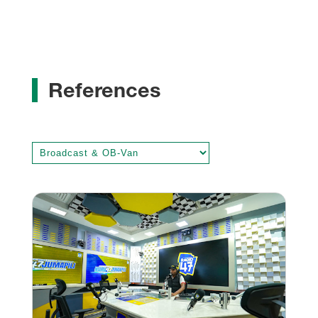
References