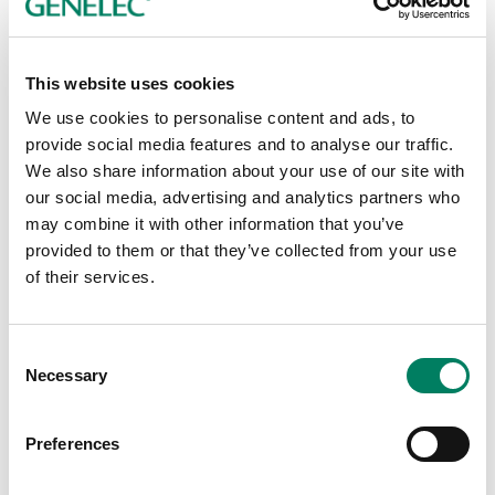
This website uses cookies
We use cookies to personalise content and ads, to
provide social media features and to analyse our traffic.
CMT Expands Its Arsenal of
We also share information about your use of our site with
our social media, advertising and analytics partners who
Genelec SAM Monitors
may combine it with other information that you’ve
Television network CMT is continuing to keep
provided to them or that they’ve collected from your use
itself at the cutting edge of media technology,
of their services.
most recently with the upgrade of its five video
editing suites at its Nashville production and
post-production facility in late 2018 from
Consent
Genelec 2.1 monitoring to fully discrete
Necessary
Selection
Genelec 5.1 surround monitoring.
Preferences
Broadcast & OB-Van