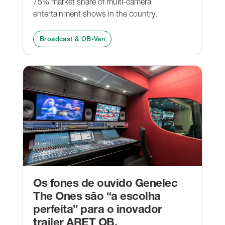
75% market share of multi-camera
entertainment shows in the country.
Broadcast & OB-Van
Os fones de ouvido Genelec
The Ones são “a escolha
perfeita” para o inovador
trailer ARET OB.