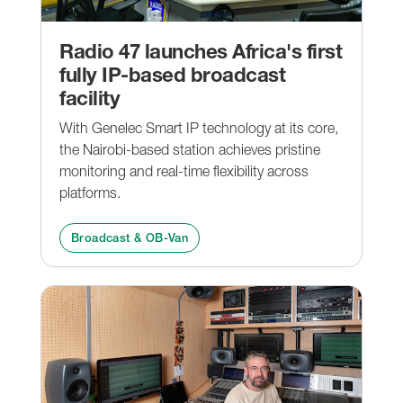
Radio 47 launches Africa's first
fully IP-based broadcast
facility
With Genelec Smart IP technology at its core,
the Nairobi-based station achieves pristine
monitoring and real-time flexibility across
platforms.
Broadcast & OB-Van