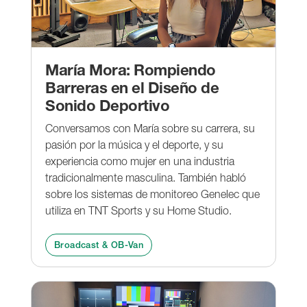
María Mora: Rompiendo
Barreras en el Diseño de
Sonido Deportivo
Conversamos con María sobre su carrera, su
pasión por la música y el deporte, y su
experiencia como mujer en una industria
tradicionalmente masculina. También habló
sobre los sistemas de monitoreo Genelec que
utiliza en TNT Sports y su Home Studio.
Broadcast & OB-Van