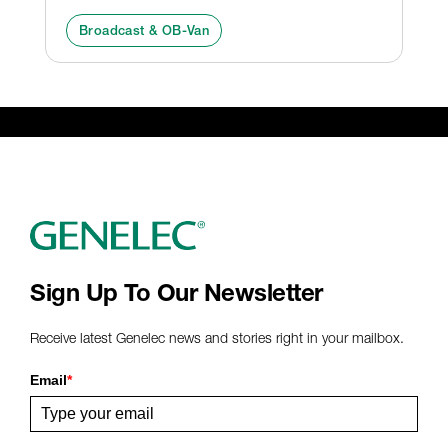
Broadcast & OB-Van
Sign Up To Our Newsletter
Receive latest Genelec news and stories right in your mailbox.
Email
*