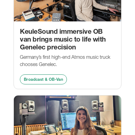
KeuleSound immersive OB
van brings music to life with
Genelec precision
Germany’s first high-end Atmos music truck
chooses Genelec.
Broadcast & OB-Van