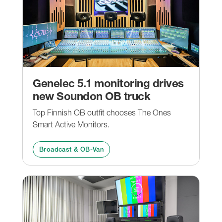
Genelec 5.1 monitoring drives
new Soundon OB truck
Top Finnish OB outfit chooses The Ones
Smart Active Monitors.
Broadcast & OB-Van