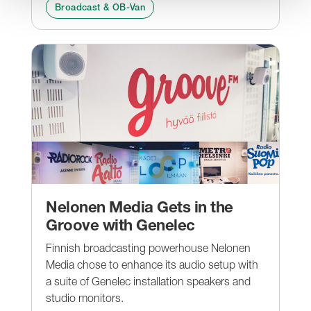
Broadcast & OB-Van
Nelonen Media Gets in the
Groove with Genelec
Finnish broadcasting powerhouse Nelonen
Media chose to enhance its audio setup with
a suite of Genelec installation speakers and
studio monitors.