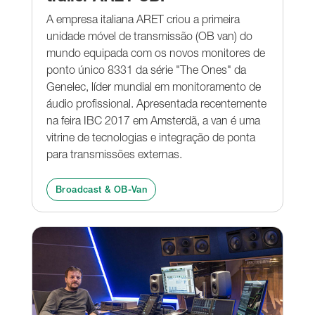
A empresa italiana ARET criou a primeira
unidade móvel de transmissão (OB van) do
mundo equipada com os novos monitores de
ponto único 8331 da série "The Ones" da
Genelec, líder mundial em monitoramento de
áudio profissional. Apresentada recentemente
na feira IBC 2017 em Amsterdã, a van é uma
vitrine de tecnologias e integração de ponta
para transmissões externas.
Broadcast & OB-Van