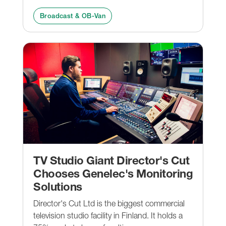
Broadcast & OB-Van
TV Studio Giant Director's Cut
Chooses Genelec's Monitoring
Solutions
Director's Cut Ltd is the biggest commercial
television studio facility in Finland. It holds a