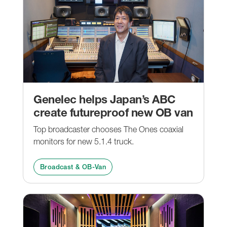
Genelec helps Japan’s ABC
create futureproof new OB van
Top broadcaster chooses The Ones coaxial
monitors for new 5.1.4 truck.
Broadcast & OB-Van