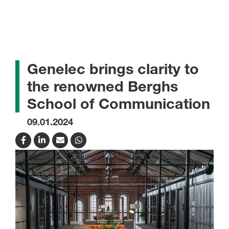
Genelec brings clarity to
the renowned Berghs
School of Communication
09.01.2024