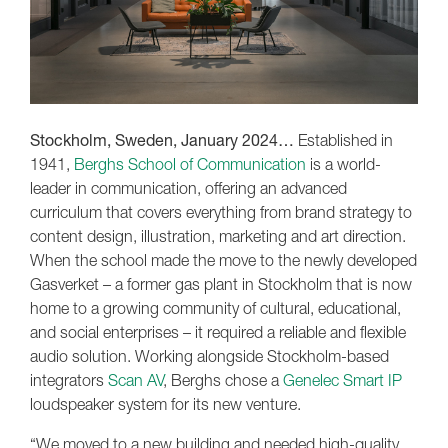
Stockholm, Sweden, January 2024…
Established in
1941,
Berghs School of Communication
is a world-
leader in communication, offering an advanced
curriculum that covers everything from brand strategy to
content design, illustration, marketing and art direction.
When the school made the move to the newly developed
Gasverket – a former gas plant in Stockholm that is now
home to a growing community of cultural, educational,
and social enterprises – it required a reliable and flexible
audio solution. Working alongside Stockholm-based
integrators
Scan AV
, Berghs chose a
Genelec Smart IP
loudspeaker system for its new venture.
“We moved to a new building and needed high-quality