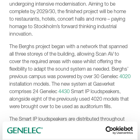
undergoing intensive modernisation. Aiming to be
complete by 2029/30, the finished project will be home
to restaurants, hotels, concert halls and more – paying
homage to Stockholm’s forward thinking industrial
innovation.
The Berghs project began with a network that spanned
all three storeys of the building, allowing Scan AV to
cover the required areas with ease whilst offering the
flexibility to adapt the sound system as needed. Berghs’
previous campus was powered by over 30 Genelec
4020
installation models. The new system at Gasverket
comprises 24 Genelec
4430
Smart IP loudspeakers,
alongside eight of the previously used 4020 models that
were brought over to be used as auditorium fills.
The Smart IP loudspeakers are distributed throughout
the building, with a
Xilica FR-1 DSP
connected via Dante
to the loudspeakers – giving Berghs full control over the