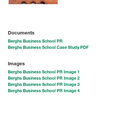
Documents
Berghs Business School PR
Berghs Business School Case Study PDF
Images
Berghs Business School PR Image 1
Berghs Business School PR Image 2
Berghs Business School PR Image 3
Berghs Business School PR Image 4