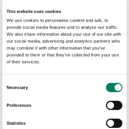
system. Smart IP models offer power, audio and
loudspeaker management over just one CAT cable,
This website uses cookies
which ticked all the boxes for Berghs, including cost-
We use cookies to personalise content and ads, to
effectiveness and simplicity of installation.
provide social media features and to analyse our traffic.
Zone one covers an open area between the entrance
We also share information about your use of our site with
and the classrooms, as well as an informal hangout
our social media, advertising and analytics partners who
space and study area for students. Zone two covers the
may combine it with other information that you’ve
reception area and café, while zone three is a large open
provided to them or that they’ve collected from your use
workspace. Zone four covers Berghs’ co-working area
of their services.
and zone five plays audio over an open elevated office
space that is used by teachers, academics and their
administration team.
Consent
Necessary
Selection
To configure and calibrate the new system, Scan AV
made full use of Genelec’s
Smart IP Manager
software,
Preferences
which is key to addressing the needs of installers. It
solves common and project-specific audio problems
quickly and easily, ensuring that the Smart IP system
Statistics
performs at its best.