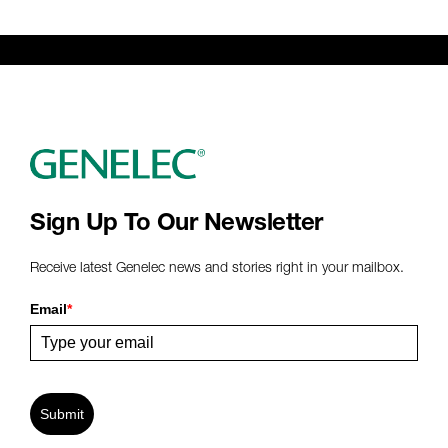
Sign Up To Our Newsletter
Receive latest Genelec news and stories right in your mailbox.
Email
*
Submit