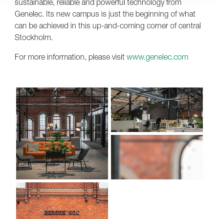
sustainable, reliable and powerful technology from
Genelec. Its new campus is just the beginning of what
can be achieved in this up-and-coming corner of central
Stockholm.
For more information, please visit
www.genelec.com