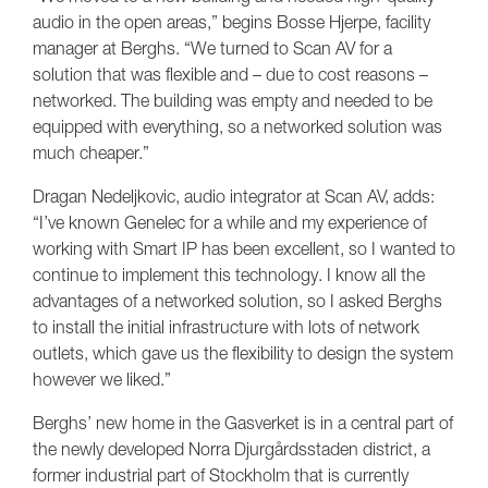
audio in the open areas,” begins Bosse Hjerpe, facility
manager at Berghs. “We turned to Scan AV for a
solution that was flexible and – due to cost reasons –
networked. The building was empty and needed to be
equipped with everything, so a networked solution was
much cheaper.”
Dragan Nedeljkovic, audio integrator at Scan AV, adds:
“I’ve known Genelec for a while and my experience of
working with Smart IP has been excellent, so I wanted to
continue to implement this technology. I know all the
advantages of a networked solution, so I asked Berghs
to install the initial infrastructure with lots of network
outlets, which gave us the flexibility to design the system
however we liked.”
Berghs’ new home in the Gasverket is in a central part of
the newly developed Norra Djurgårdsstaden district, a
former industrial part of Stockholm that is currently