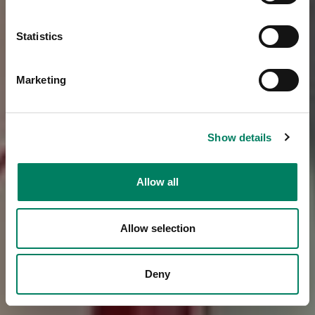
Statistics
Marketing
Show details
Allow all
Allow selection
Deny