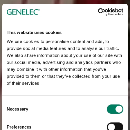
This website uses cookies
We use cookies to personalise content and ads, to
provide social media features and to analyse our traffic.
We also share information about your use of our site with
our social media, advertising and analytics partners who
may combine it with other information that you’ve
provided to them or that they’ve collected from your use
of their services.
Consent
Necessary
Selection
Preferences