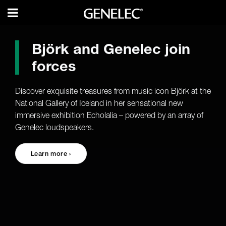
Björk and Genelec join
forces
Discover exquisite treasures from music icon Björk at the
National Gallery of Iceland in her sensational new
immersive exhibition Echolalia – powered by an array of
Genelec loudspeakers.
Learn more ›