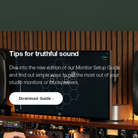
Tips for truthful sound
Dive into the new edition of our Monitor Setup Guide
and find out simple ways to get the most out of your
studio monitors or loudspeakers.
Download Guide ›