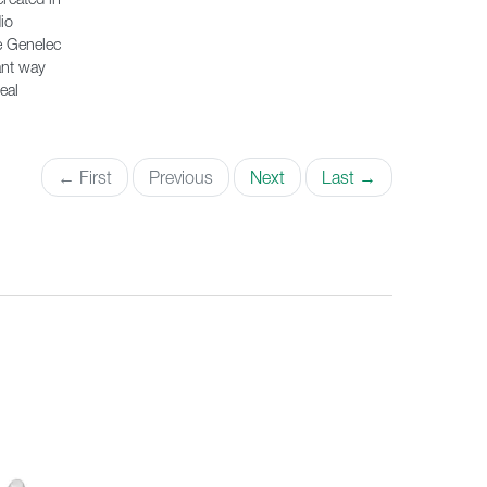
io
e Genelec
ant way
eal
← First
Previous
Next
Last →