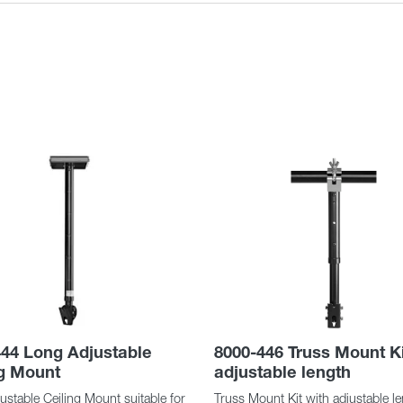
44 Long Adjustable
8000-446 Truss Mount Ki
ng Mount
adjustable length
stable Ceiling Mount suitable for
Truss Mount Kit with adjustable l