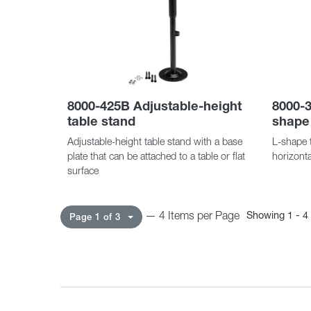
8000-425B Adjustable-height
8000-3
table stand
shape
Adjustable-height table stand with a base
L-shape t
plate that can be attached to a table or flat
horizonta
surface
— 4 Items per Page
Showing 1 - 4 
Page 1 of 3