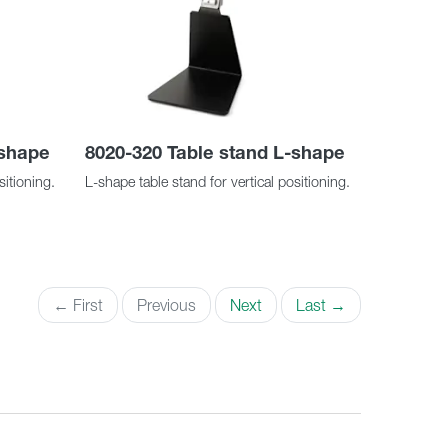
-shape
8020-320 Table stand L-shape
sitioning.
L-shape table stand for vertical positioning.
← First
Previous
Next
Last →