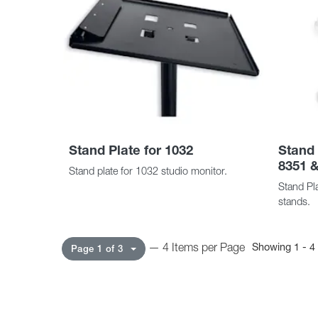
Stand Plate for 1032
Stand 
8351 &
Stand plate for 1032 studio monitor.
Stand Pla
stands.
— 4 Items per Page
Showing 1 - 4 
Page 1 of 3