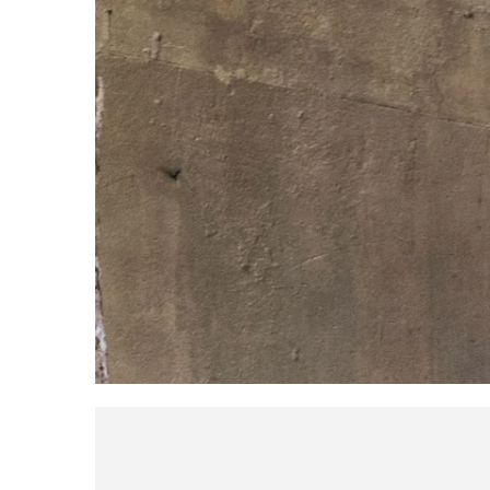
Broadcast & OB-Van
7050C
Film, Drama & Post
Game Audio
Education & Research
Audio & Music Education
Research