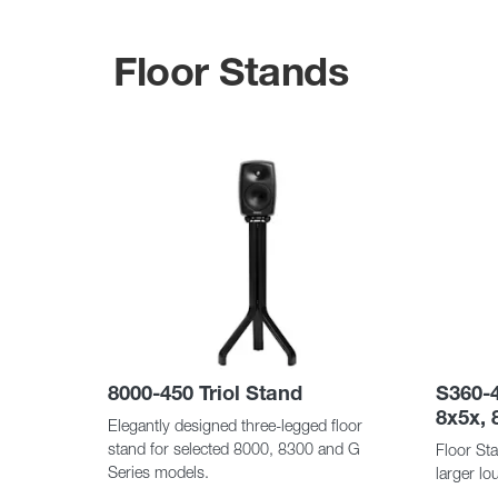
Floor Stands
8000-450 Triol Stand
S360-4
8x5x, 
Elegantly designed three-legged floor
stand for selected 8000, 8300 and G
Floor Sta
Series models.
larger l