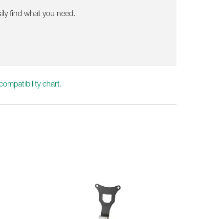
ily find what you need.
ompatibility chart
.