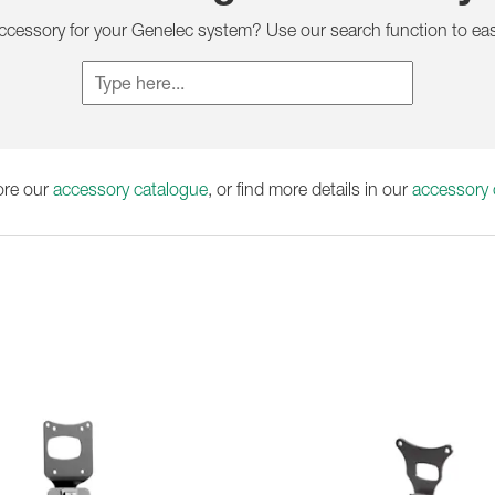
1236A
accessory for your Genelec system? Use our search function to eas
ore our
accessory catalogue
, or find more details in our
accessory c