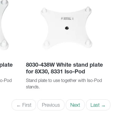
plate
8030-438W White stand plate
for 8X30, 8331 Iso-Pod
Iso-Pod
Stand plate to use together with Iso-Pod
stands.
← First
Previous
Next
Last →