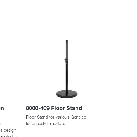
gn
8000-409 Floor Stand
Floor Stand for various Genelec
loudspeaker models.
g
es design
created in