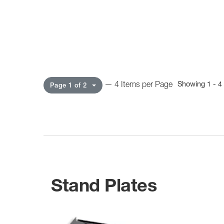
— 4 Items per Page
Showing 1 - 4 
Page 1 of 2
Stand Plates