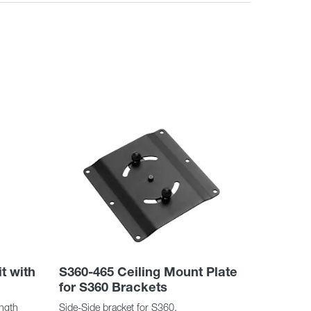
t with
S360-465 Ceiling Mount Plate
for S360 Brackets
ength
Side-Side bracket for S360.