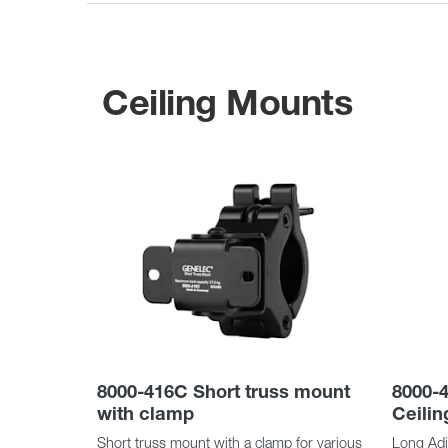
Ceiling Mounts
8000-416C Short truss mount
8000-4
with clamp
Ceili
Short truss mount with a clamp for various
Long Adju