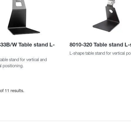
33B/W Table stand L-
8010-320 Table stand L
L-shape table stand for vertical po
able stand for vertical and
l positioning.
of 11 results.