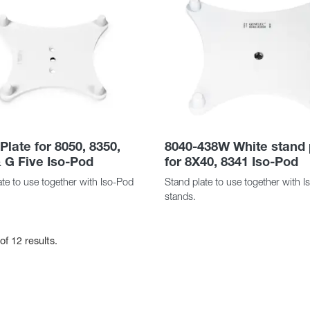
Plate for 8050, 8350,
8040-438W White stand 
 G Five Iso-Pod
for 8X40, 8341 Iso-Pod
te to use together with Iso-Pod
Stand plate to use together with 
stands.
of 12 results.