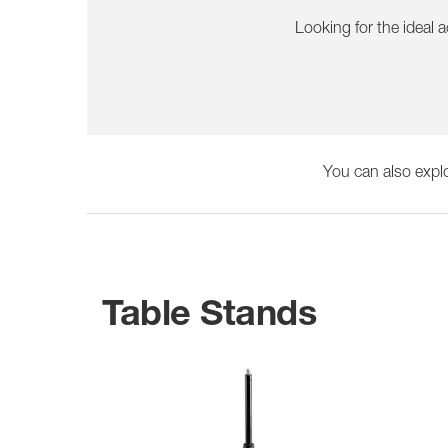
Looking for the ideal 
You can also expl
Table Stands