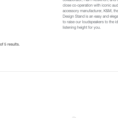
close co-operation with iconic aud
accessory manufacturer, K&M, th
Design Stand is an easy and eleg
to raise our loudspeakers to the id
listening height for you.
of 5 results.