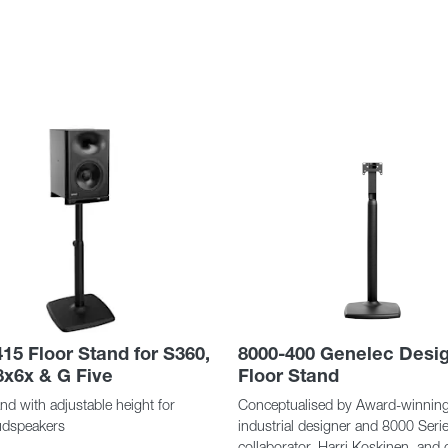
15 Floor Stand for S360,
8000-400 Genelec Desi
8x6x & G Five
Floor Stand
nd with adjustable height for
Conceptualised by Award-winnin
oudspeakers
industrial designer and 8000 Seri
collaborator, Harri Koskinen, and 