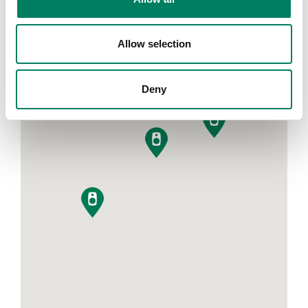
Allow selection
Filters
Deny