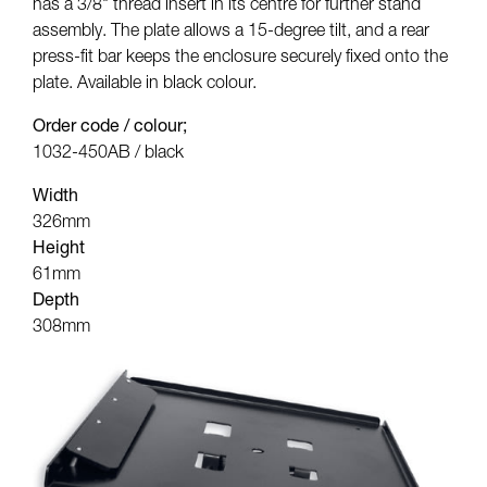
has a 3/8" thread insert in its centre for further stand
assembly. The plate allows a 15-degree tilt, and a rear
press-fit bar keeps the enclosure securely fixed onto the
plate. Available in black colour.
Order code / colour;
1032-450AB / black
Width
326mm
Height
61mm
Depth
308mm