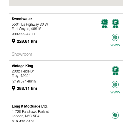
Sweetwater
5501 Us Highway 30 W
Fort Wayne, 46818
800-222-4700
226.81 km
www
Showroom
Vintage King
2032 Heide Dr
Troy, 48084
(248) 571-8919
288.11 km
www
Long & McQuade Ltd.
1-725 Fanshawe Park rd
London, N6G 5B4
519-439-0101
www
367.61 km