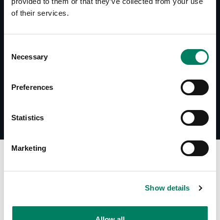
provided to them or that they’ve collected from your use
of their services.
Documents
1032-450AB User Manual
Consent
Accessories Catalogue
Necessary
Selection
Preferences
Statistics
Marketing
Find Your Dealer
Show details
Type in your city to find your nearest Genelec dealer
Allow all