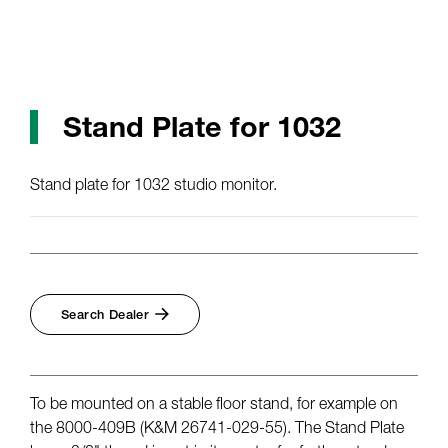
Stand Plate for 1032
Stand plate for 1032 studio monitor.
Search Dealer
To be mounted on a stable floor stand, for example on
the 8000-409B (K&M 26741-029-55). The Stand Plate