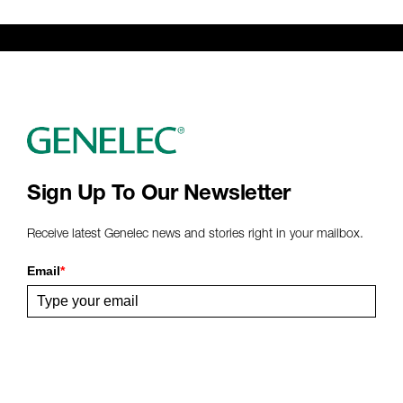
Genelec Certified Pre-Owned™ -
Webshop
webshop@genelec.com
6981.95 km
www
Sign Up To Our Newsletter
Receive latest Genelec news and stories right in your mailbox.
Email
*
Submit