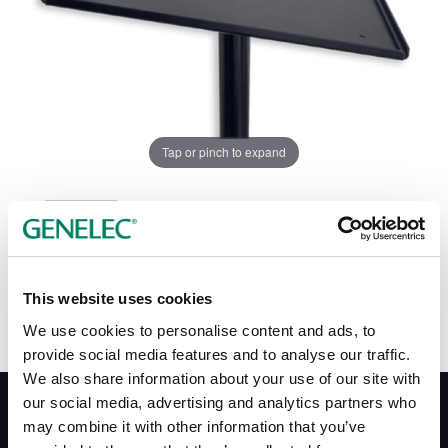
Tap or pinch to expand
This website uses cookies
We use cookies to personalise content and ads, to
provide social media features and to analyse our traffic.
We also share information about your use of our site with
our social media, advertising and analytics partners who
may combine it with other information that you’ve
Documentation