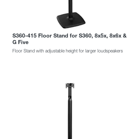
S360-415 Floor Stand for S360, 8x5x, 8x6x &
G Five
Floor Stand with adjustable height for larger loudspeakers