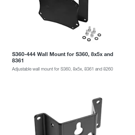
S360-444 Wall Mount for S360, 8x5x and
8361
Adjustable wall mount for S360, 8x5x, 8361 and 8260