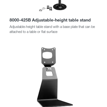
8000-425B Adjustable-height table stand
Adjustable-height table stand with a base plate that can be
attached to a table or flat surface