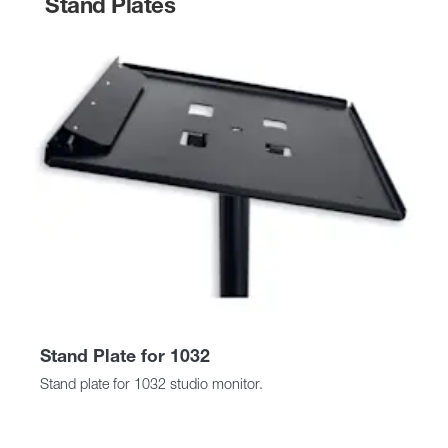
Stand Plates
Stand Plate for 1032
Stand plate for 1032 studio monitor.