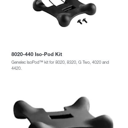
8020-440 Iso-Pod Kit
Genelec IsoPod™ kit for 8020, 8320, G Two, 4020 and
4420.