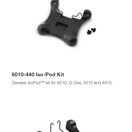
6010-440 Iso-Pod Kit
Genelec IsoPod™ kit for 8010, G One, 4010 and 4410.