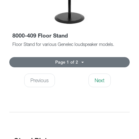
8000-409 Floor Stand
Floor Stand for various Genelec loudspeaker models.
Page 1 of 2
Previous
Next