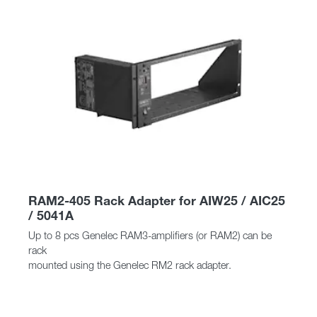
RAM2-405 Rack Adapter for AIW25 / AIC25
/ 5041A
Up to 8 pcs Genelec RAM3-amplifiers (or RAM2) can be
rack
mounted using the Genelec RM2 rack adapter.