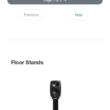
Page 1 of 3
Previous
Next
Floor Stands