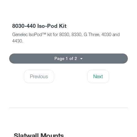
8030-440 Iso-Pod Kit
Genelec IsoPod™ kit for 8030, 8330, G Three, 4030 and
4430.
Page 1 of 2
Previous
Next
Slatwall Mounts