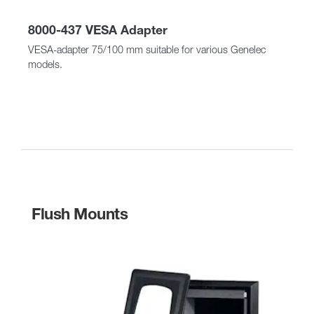
8000-437 VESA Adapter
VESA-adapter 75/100 mm suitable for various Genelec
models.
Flush Mounts