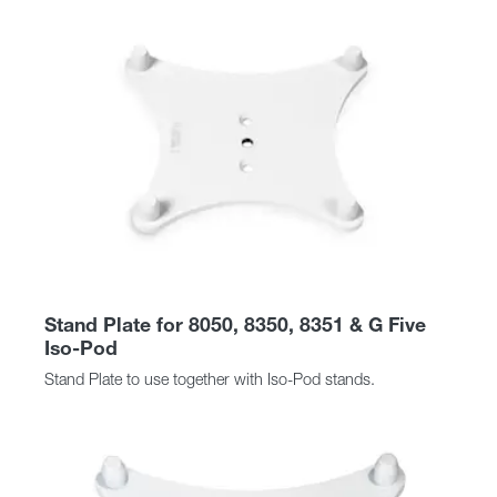
Stand Plate for 8050, 8350, 8351 & G Five
Iso-Pod
Stand Plate to use together with Iso-Pod stands.