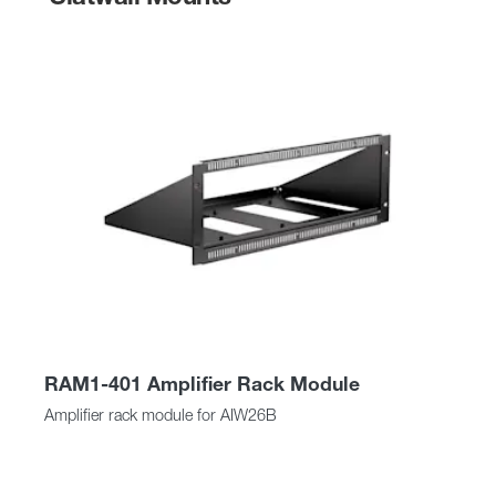
RAM1-401 Amplifier Rack Module
Amplifier rack module for AIW26B