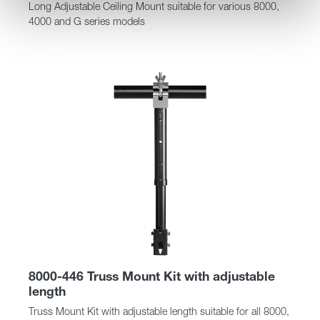
Long Adjustable Ceiling Mount suitable for various 8000,
4000 and G series models
8000-446 Truss Mount Kit with adjustable
length
Truss Mount Kit with adjustable length suitable for all 8000,