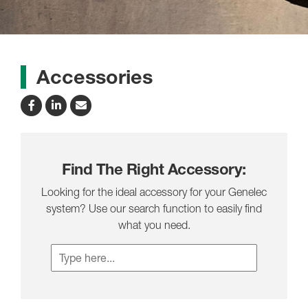
Accessories
Find The Right Accessory:
Looking for the ideal accessory for your Genelec
system? Use our search function to easily find
what you need.