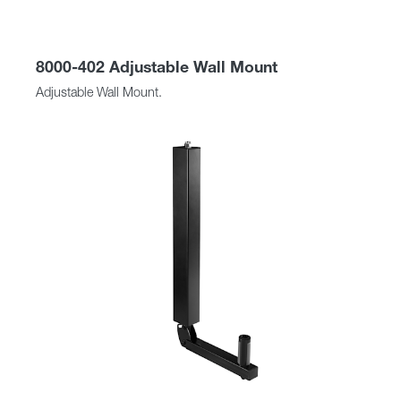
8000-402 Adjustable Wall Mount
Adjustable Wall Mount.