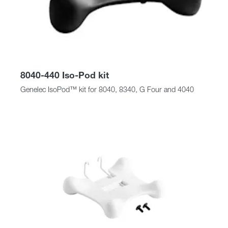
8040-440 Iso-Pod kit
Genelec IsoPod™ kit for 8040, 8340, G Four and 4040