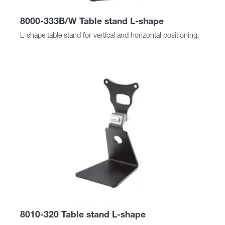
8000-333B/W Table stand L-shape
L-shape table stand for vertical and horizontal positioning.
8010-320 Table stand L-shape