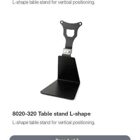
L-shape table stand for vertical positioning.
8020-320 Table stand L-shape
L-shape table stand for vertical positioning.