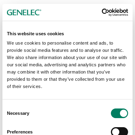
This website uses cookies
Ceiling Mounts
We use cookies to personalise content and ads, to
provide social media features and to analyse our traffic.
We also share information about your use of our site with
our social media, advertising and analytics partners who
may combine it with other information that you’ve
provided to them or that they’ve collected from your use
of their services.
Consent
Necessary
Selection
Preferences