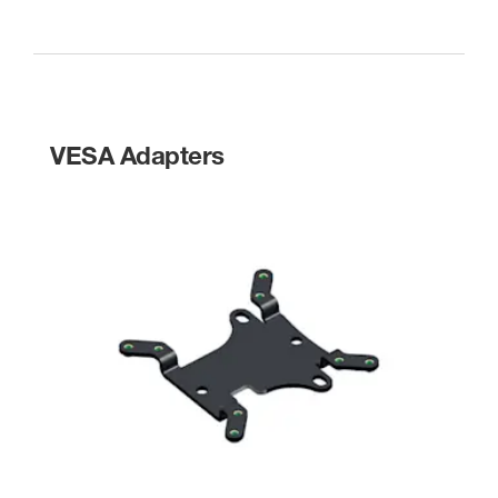
VESA Adapters