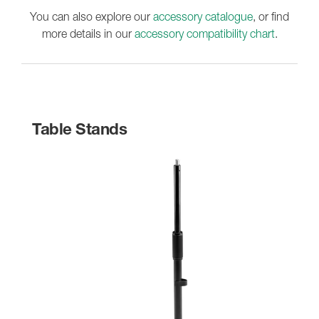
You can also explore our
accessory catalogue
, or find
more details in our
accessory compatibility chart
.
Table Stands