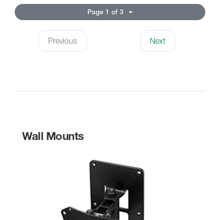
Page 1 of 3
Previous
Next
Wall Mounts