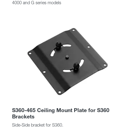
4000 and G series models
S360-465 Ceiling Mount Plate for S360
Brackets
Side-Side bracket for S360.