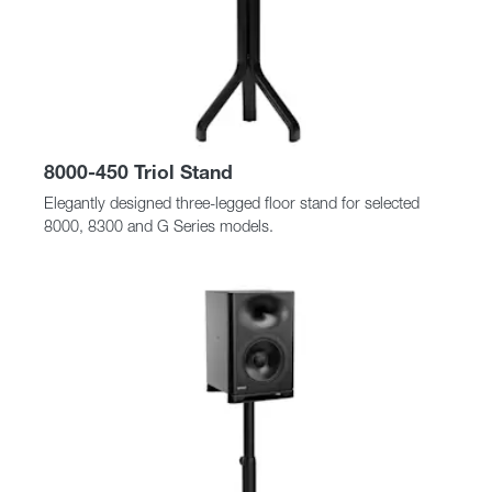
8000-450 Triol Stand
Elegantly designed three-legged floor stand for selected
8000, 8300 and G Series models.