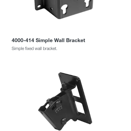
4000-414 Simple Wall Bracket
Simple fixed wall bracket.