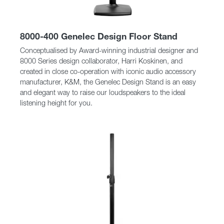
8000-400 Genelec Design Floor Stand
Conceptualised by Award-winning industrial designer and
8000 Series design collaborator, Harri Koskinen, and
created in close co-operation with iconic audio accessory
manufacturer, K&M, the Genelec Design Stand is an easy
and elegant way to raise our loudspeakers to the ideal
listening height for you.