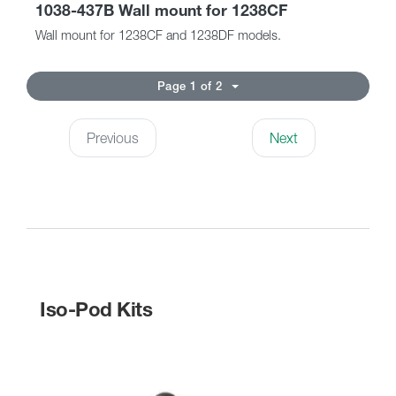
1038-437B Wall mount for 1238CF
Wall mount for 1238CF and 1238DF models.
Page 1 of 2
Previous
Next
Iso-Pod Kits