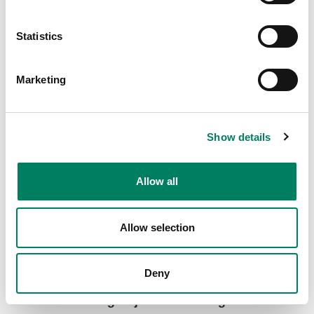
8000-416C Short truss mount with clamp
Short truss mount with a clamp for various Genelec
Statistics
loudspeaker models.
Marketing
Show details
Allow all
Allow selection
Deny
8000-444 Long Adjustable Ceiling Mount