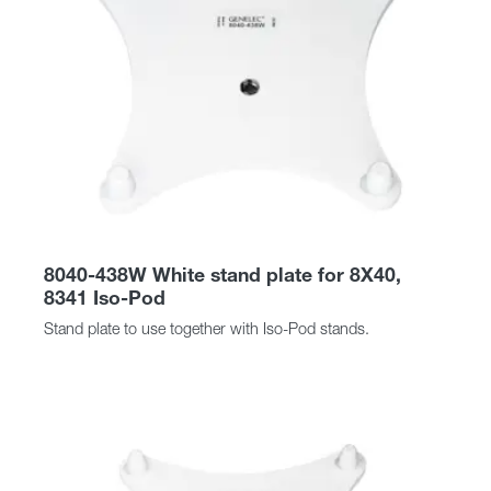
8040-438W White stand plate for 8X40,
8341 Iso-Pod
Stand plate to use together with Iso-Pod stands.