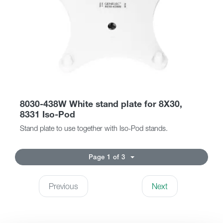
8030-438W White stand plate for 8X30,
8331 Iso-Pod
Stand plate to use together with Iso-Pod stands.
Page 1 of 3
Previous
Next