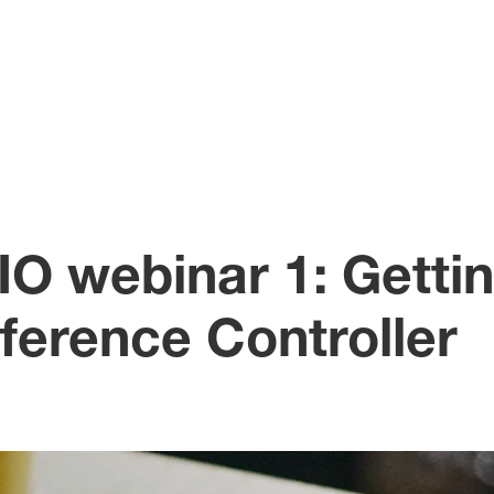
O webinar 1: Gettin
erence Controller