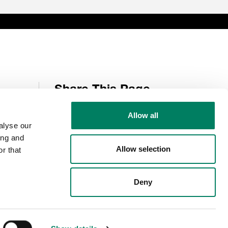
Share This Page
Allow all
alyse our
Follow Us
ing and
Allow selection
r that
Deny