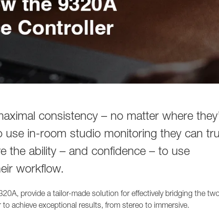
 maximal consistency – no matter where they
o use in-room studio monitoring they can tru
ve the ability – and confidence – to use
eir workflow.
20A, provide a tailor-made solution for effectively bridging the tw
 to achieve exceptional results, from stereo to immersive.