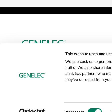
This website uses cookie
We use cookies to personal
traffic. We also share info
analytics partners who may
they’ve collected from your
Consent