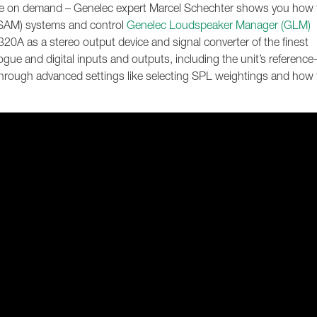
lable on demand – Genelec expert Marcel Schechter shows you how 
 (SAM) systems and control
Genelec Loudspeaker Manager (GLM)
20A as a stereo output device and signal converter of the finest
alogue and digital inputs and outputs, including the unit’s reference
 through advanced settings like selecting SPL weightings and how 