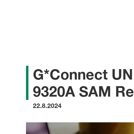
G*Connect UNI
9320A SAM Ref
22.8.2024