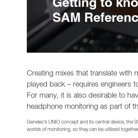
Creating mixes that translate with
played back – requires engineers t
For many, it is also desirable to ha
headphone monitoring as part of th
Genelec’s UNIO concept and its central device, the 93
worlds of monitoring, so they can be utilised together