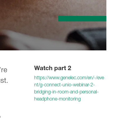
Watch part 2
’re
https://www.genelec.com/en/-/eve
st.
nt/g-connect-unio-webinar-2-
bridging-in-room-and-personal-
headphone-monitoring
o