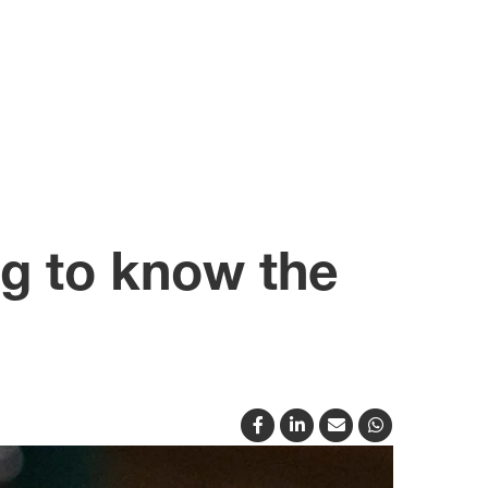
g to know the