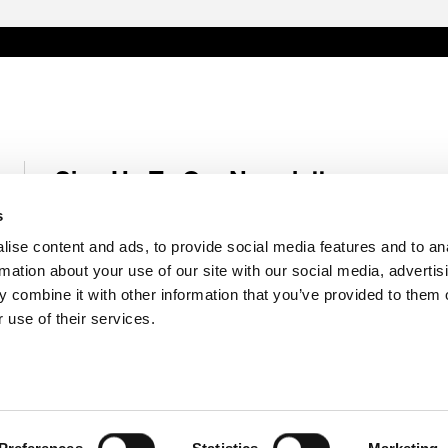
Sign Up To Our Newsletter
Receive latest Genelec news and stories right in your mailbox.
s
ise content and ads, to provide social media features and to an
Email
*
rmation about your use of our site with our social media, advertis
 combine it with other information that you’ve provided to them o
 use of their services.
Submit