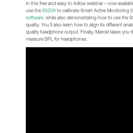
In this free and easy-to-follow webinar – now avai
use the
9320A
to calibrate Smart Active Monitoring
software
, while also demonstrating how to use the 93
quality. You’ll also learn how to align its different an
quality headphone output. Finally, Marcel takes you
measure SPL for headphones.