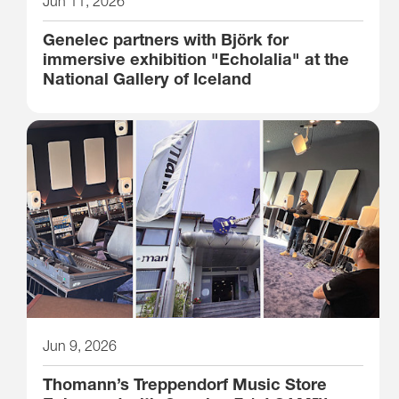
Jun 11, 2026
Genelec partners with Björk for
immersive exhibition "Echolalia" at the
National Gallery of Iceland
Jun 9, 2026
Thomann’s Treppendorf Music Store