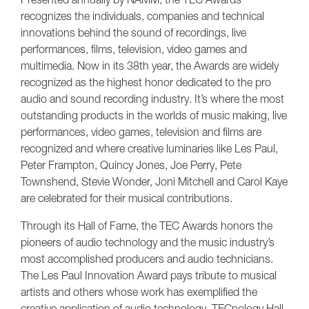
recognizes the individuals, companies and technical
innovations behind the sound of recordings, live
performances, films, television, video games and
multimedia. Now in its 38th year, the Awards are widely
recognized as the highest honor dedicated to the pro
audio and sound recording industry. It’s where the most
outstanding products in the worlds of music making, live
performances, video games, television and films are
recognized and where creative luminaries like Les Paul,
Peter Frampton, Quincy Jones, Joe Perry, Pete
Townshend, Stevie Wonder, Joni Mitchell and Carol Kaye
are celebrated for their musical contributions.
Through its Hall of Fame, the TEC Awards honors the
pioneers of audio technology and the music industry’s
most accomplished producers and audio technicians.
The Les Paul Innovation Award pays tribute to musical
artists and others whose work has exemplified the
creative application of audio technology. TECnology Hall