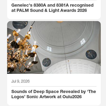
Genelec's 8380A and 8381A recognised
at PALM Sound & Light Awards 2026
Jul 9, 2026
Sounds of Deep Space Revealed by ‘The
Logos’ Sonic Artwork at Oulu2026