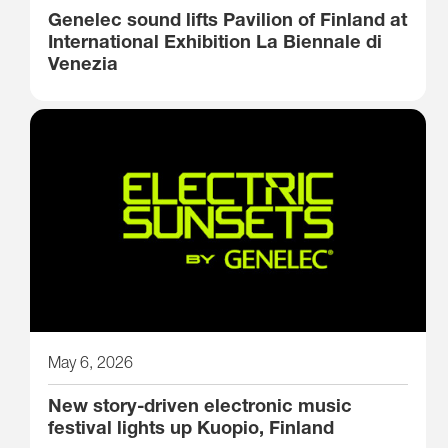
Genelec sound lifts Pavilion of Finland at
International Exhibition La Biennale di
Venezia
May 6, 2026
New story-driven electronic music
festival lights up Kuopio, Finland