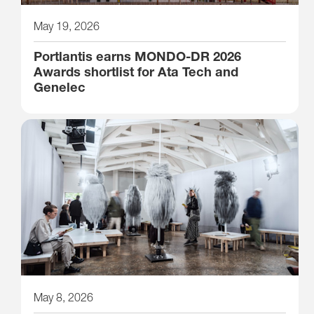
May 19, 2026
Portlantis earns MONDO-DR 2026
Awards shortlist for Ata Tech and
Genelec
May 8, 2026