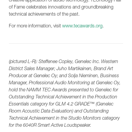
of Fame celebrates innovations and groundbreaking
technical achievements of the past.
For more information, visit
www.tecawards.org
.
(pictured L-R): Steffenee Copley, Genelec Inc. Western
District Sales Manager; Juho Martikainen, Brand Art
Producer at Genelec Oy; and Solja Nieminen, Business
Manager, Professional Audio Monitoring at Genelec Oy,
hold the NAMM TEC Awards presented to Genelec for
Outstanding Technical Achievement in the Production
Essentials category for GLM 4.2 GRADE™ (Genelec
Room Acoustic Data Evaluation) and Outstanding
Technical Achievement in the Studio Monitors category
for the 6040R Smart Active Loudspeaker.