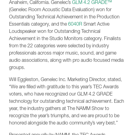
Anaheim, California. Genelec’s
GLM 4.2 GRADE™
(Genelec Room Acoustic Data Evaluation) won for
Outstanding Technical Achievement in the Production
Essentials category, and the
6040R
Smart Active
Loudspeaker won for Outstanding Technical
Achievement in the Studio Monitors category. Finalists
from the 22 categories were selected by industry
professionals across major music, sound, and game
audio associations, along with pro audio focused media
groups.
Will Eggleston, Genelec Inc. Marketing Director, stated,
“We are filled with gratitude to this year’s TEC Awards
voters, who have recognized our GLM 4.2 GRADE
technology for outstanding technical achievement. Each
year, the industry gathers at The NAMM Show to
recognize the year’s triumphs, and we are proud to be
honored alongside the audio community’s very best.”
Presented annually by NAMM, the TEC Awards