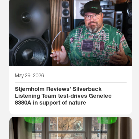
May 29, 2026
Stjernholm Reviews’ Silverback
Listening Team test-drives Genelec
8380A in support of nature