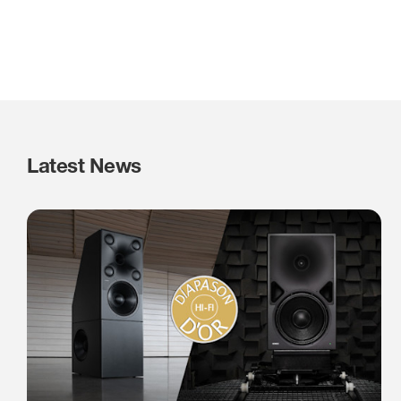
Latest News