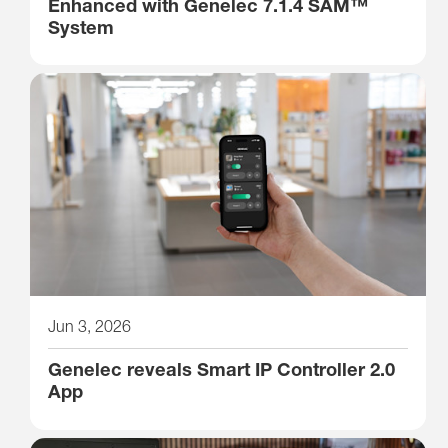
Enhanced with Genelec 7.1.4 SAM™
System
Jun 3, 2026
Genelec reveals Smart IP Controller 2.0
App