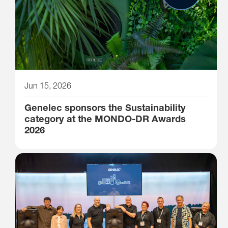
Jun 15, 2026
Genelec sponsors the Sustainability
category at the MONDO-DR Awards
2026