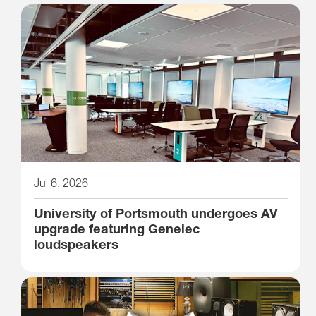
Jul 6, 2026
University of Portsmouth undergoes AV
upgrade featuring Genelec
loudspeakers