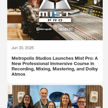
Jun 30, 2026
Metropolis Studios Launches Mist Pro: A
New Professional Immersive Course In
Recording, Mixing, Mastering, and Dolby
Atmos