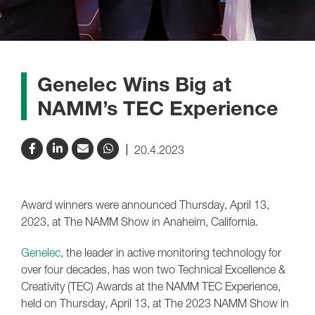
Genelec Wins Big at
NAMM’s TEC Experience
20.4.2023
Award winners were announced Thursday, April 13,
2023, at The NAMM Show in Anaheim, California.
Genelec
, the leader in active monitoring technology for
over four decades, has won two Technical Excellence &
Creativity (TEC) Awards at the NAMM TEC Experience,
held on Thursday, April 13, at The 2023 NAMM Show in