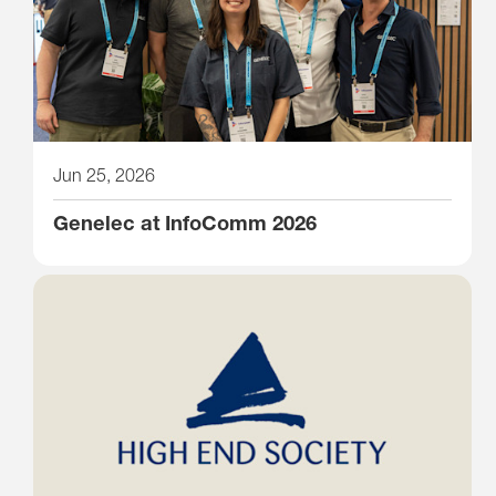
Jun 25, 2026
Genelec at InfoComm 2026