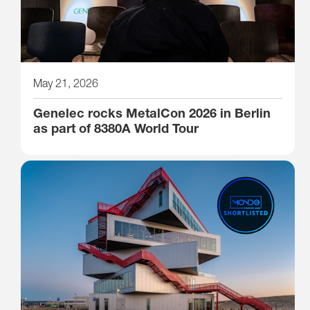
May 21, 2026
Genelec rocks MetalCon 2026 in Berlin
as part of 8380A World Tour