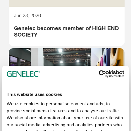
Jun 23, 2026
Genelec becomes member of HIGH END
SOCIETY
This website uses cookies
We use cookies to personalise content and ads, to
provide social media features and to analyse our traffic.
We also share information about your use of our site with
Jun 17, 2026
our social media, advertising and analytics partners who