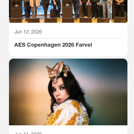
Jun 12, 2026
AES Copenhagen 2026 Farvel