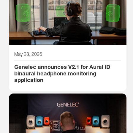
May 28, 2026
Genelec announces V2.1 for Aural ID
binaural headphone monitoring
application