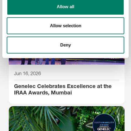
Allow all
Allow selection
Deny
Jun 16, 2026
Genelec Celebrates Excellence at the
IRAA Awards, Mumbai