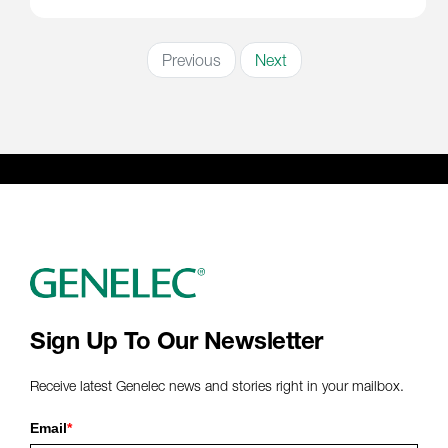
Previous
Next
Sign Up To Our Newsletter
Receive latest Genelec news and stories right in your mailbox.
Email
*