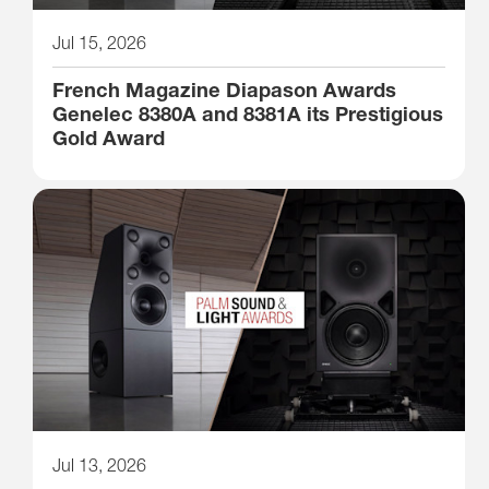
Jul 15, 2026
French Magazine Diapason Awards
Genelec 8380A and 8381A its Prestigious
Gold Award
Jul 13, 2026