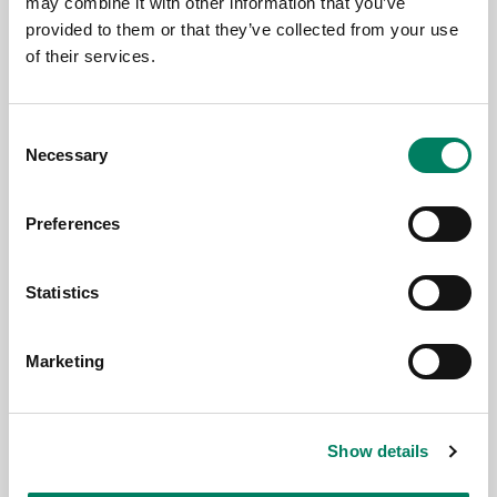
may combine it with other information that you’ve
Genelec at PALM Expo 2026, Mumbai
provided to them or that they’ve collected from your use
of their services.
Consent
Necessary
Selection
Preferences
Statistics
Jun 17, 2026
Marketing
New Genelec 9402A System
Management Device delivers Dante-
compatible professional monitoring
Show details