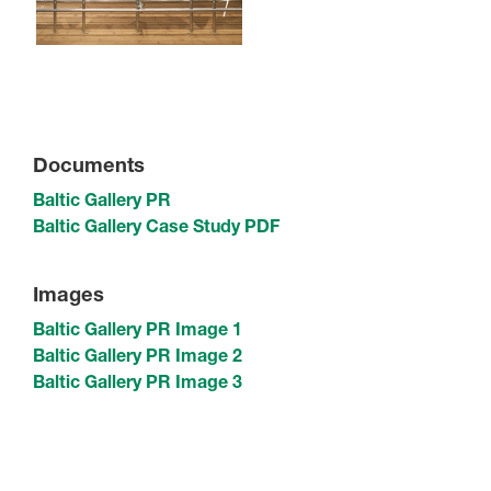
Documents
Baltic Gallery PR
Baltic Gallery Case Study PDF
Images
Baltic Gallery PR Image 1
Baltic Gallery PR Image 2
Baltic Gallery PR Image 3