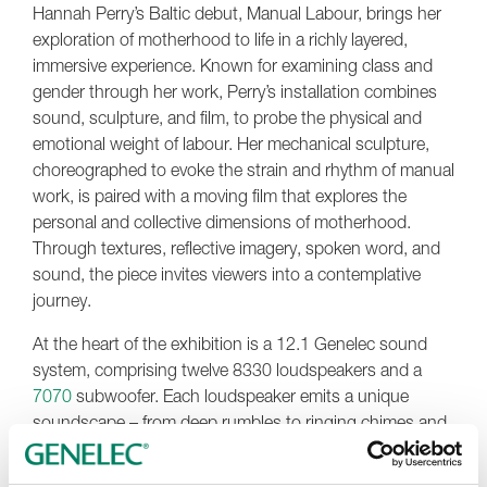
Hannah Perry’s Baltic debut, Manual Labour, brings her
exploration of motherhood to life in a richly layered,
immersive experience. Known for examining class and
gender through her work, Perry’s installation combines
sound, sculpture, and film, to probe the physical and
emotional weight of labour. Her mechanical sculpture,
choreographed to evoke the strain and rhythm of manual
work, is paired with a moving film that explores the
personal and collective dimensions of motherhood.
Through textures, reflective imagery, spoken word, and
sound, the piece invites viewers into a contemplative
journey.
At the heart of the exhibition is a 12.1 Genelec sound
system, comprising twelve 8330 loudspeakers and a
7070
subwoofer. Each loudspeaker emits a unique
soundscape – from deep rumbles to ringing chimes and
piano music – supported by advanced ambisonic audio
techniques. Genelec’s
GLM
loudspeaker management