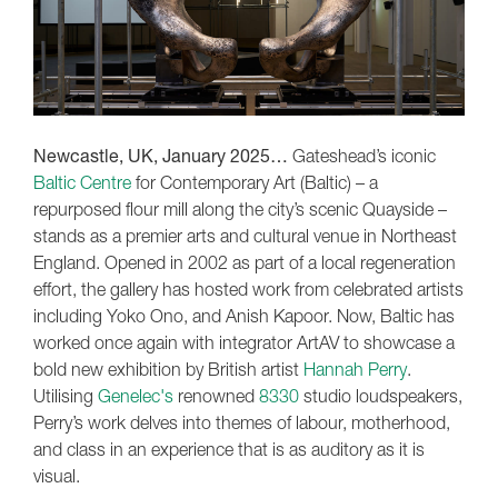
Newcastle, UK, January 2025…
Gateshead’s iconic
Baltic Centre
for Contemporary Art (Baltic) – a
repurposed flour mill along the city’s scenic Quayside –
stands as a premier arts and cultural venue in Northeast
England. Opened in 2002 as part of a local regeneration
effort, the gallery has hosted work from celebrated artists
including Yoko Ono, and Anish Kapoor. Now, Baltic has
worked once again with integrator ArtAV to showcase a
bold new exhibition by British artist
Hannah Perry
.
Utilising
Genelec's
renowned
8330
studio loudspeakers,
Perry’s work delves into themes of labour, motherhood,
and class in an experience that is as auditory as it is
visual.