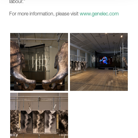
labour.”
For more information, please visit
www.genelec.com