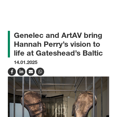
Genelec and ArtAV bring
Hannah Perry’s vision to
life at Gateshead’s Baltic
14.01.2025