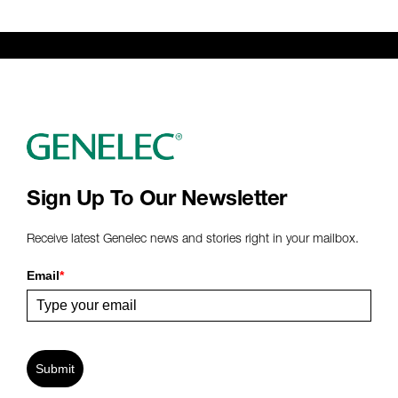
Sign Up To Our Newsletter
Receive latest Genelec news and stories right in your mailbox.
Email
*
Submit