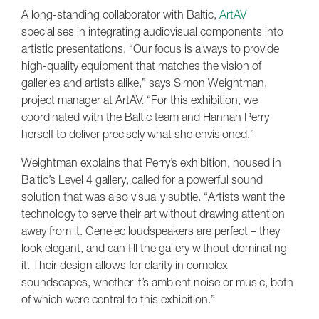
A long-standing collaborator with Baltic,
ArtAV
specialises in integrating audiovisual components into
artistic presentations. “Our focus is always to provide
high-quality equipment that matches the vision of
galleries and artists alike,” says Simon Weightman,
project manager at ArtAV. “For this exhibition, we
coordinated with the Baltic team and Hannah Perry
herself to deliver precisely what she envisioned.”
Weightman explains that Perry’s exhibition, housed in
Baltic’s Level 4 gallery, called for a powerful sound
solution that was also visually subtle. “Artists want the
technology to serve their art without drawing attention
away from it. Genelec loudspeakers are perfect – they
look elegant, and can fill the gallery without dominating
it. Their design allows for clarity in complex
soundscapes, whether it’s ambient noise or music, both
of which were central to this exhibition.”