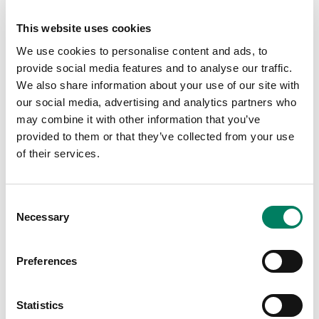
software intelligently fine-tunes the frequency response,
playback level and distance delay of each loudspeaker to
This website uses cookies
compensate for the gallery’s unique acoustics, delivering
We use cookies to personalise content and ads, to
the highest possible levels of clarity and intelligibility –
provide social media features and to analyse our traffic.
wherever the listener is located.
We also share information about your use of our site with
our social media, advertising and analytics partners who
“Genelec loudspeakers are a natural fit for exhibitions
may combine it with other information that you’ve
since artists are already familiar with them from their
provided to them or that they’ve collected from your use
studio work,” says Kyle Partridge, ArtAV’s technician who
of their services.
played an active role in the project. “Their compact
design and excellent acoustic performance filled the
space beautifully, and the GLM software enabled us to
Consent
calibrate each speaker quickly – a major advantage for
Necessary
Selection
installations. We were on a tight schedule as Hannah
wanted to make last-minute adjustments to the audio
files. Having tools like GLM is invaluable, as it gives
Preferences
artists the flexibility to refine their work right up to the
finish line.”
Statistics