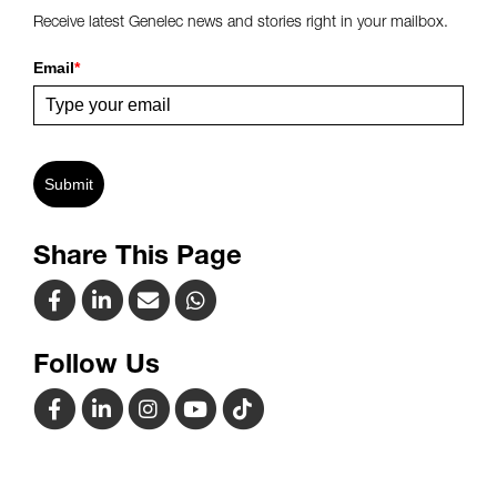
Receive latest Genelec news and stories right in your mailbox.
Email
*
Submit
Share This Page
Follow Us