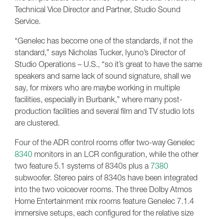
Technical Vice Director and Partner, Studio Sound
Service.
“Genelec has become one of the standards, if not the
standard,” says Nicholas Tucker, Iyuno’s Director of
Studio Operations – U.S., “so it’s great to have the same
speakers and same lack of sound signature, shall we
say, for mixers who are maybe working in multiple
facilities, especially in Burbank,” where many post-
production facilities and several film and TV studio lots
are clustered.
Four of the ADR control rooms offer two-way Genelec
8340
monitors in an LCR configuration, while the other
two feature 5.1 systems of 8340s plus a
7380
subwoofer. Stereo pairs of 8340s have been integrated
into the two voiceover rooms. The three Dolby Atmos
Home Entertainment mix rooms feature Genelec 7.1.4
immersive setups, each configured for the relative size