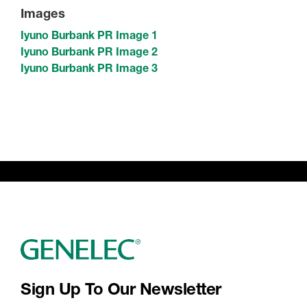
Images
Iyuno Burbank PR Image 1
Iyuno Burbank PR Image 2
Iyuno Burbank PR Image 3
Sign Up To Our Newsletter