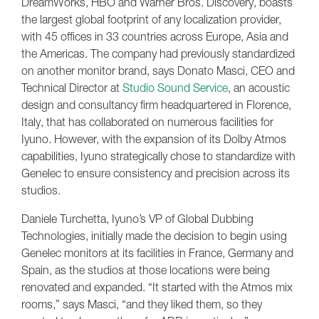
DreamWorks, HBO and Warner Bros. Discovery, boasts
the largest global footprint of any localization provider,
with 45 offices in 33 countries across Europe, Asia and
the Americas. The company had previously standardized
on another monitor brand, says Donato Masci, CEO and
Technical Director at
Studio Sound Service
, an acoustic
design and consultancy firm headquartered in Florence,
Italy, that has collaborated on numerous facilities for
Iyuno. However, with the expansion of its Dolby Atmos
capabilities, Iyuno strategically chose to standardize with
Genelec to ensure consistency and precision across its
studios.
Daniele Turchetta, Iyuno’s VP of Global Dubbing
Technologies, initially made the decision to begin using
Genelec monitors at its facilities in France, Germany and
Spain, as the studios at those locations were being
renovated and expanded. “It started with the Atmos mix
rooms,” says Masci, “and they liked them, so they