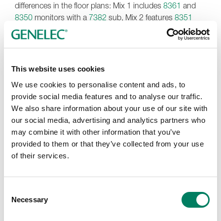
differences in the floor plans: Mix 1 includes
8361
and
8350
monitors with a
7382
sub, Mix 2 features
8351
and 8340 speakers with a 7380 sub, and Mix 3 offers
8341
and 8340 models with a 7380 sub.
Torracchi, who has been working with Daniele Turchetta
This website uses cookies
since 2017, notes, “Daniele has a very good technical
background, so he knows what he’s talking about, and
We use cookies to personalise content and ads, to
his requests are very precise. In the end, that guarantees
provide social media features and to analyse our traffic.
a great result. One of the first times I met him was in
We also share information about your use of our site with
Finland at Genelec’s headquarters for a training course.
our social media, advertising and analytics partners who
He was not our client and wasn’t using Genelec at that
may combine it with other information that you’ve
time, but I remember that he was very impressed by the
provided to them or that they’ve collected from your use
listening training. He has wanted to use Genelec
of their services.
monitors for a very long time, so we were all happy when
he finally succeeded.”
Consent
Studio Sound Service’s acoustic design for some of the
Necessary
Selection
new rooms in Burbank was a little different to previous