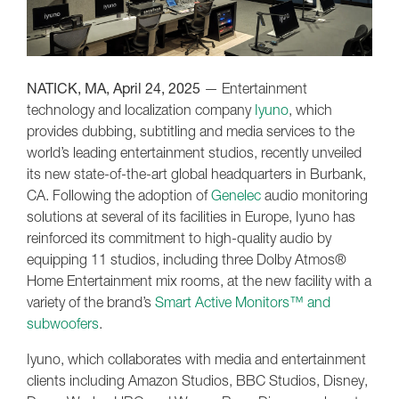
NATICK, MA, April 24, 2025
— Entertainment
technology and localization company
Iyuno
, which
provides dubbing, subtitling and media services to the
world’s leading entertainment studios, recently unveiled
its new state-of-the-art global headquarters in Burbank,
CA. Following the adoption of
Genelec
audio monitoring
solutions at several of its facilities in Europe, Iyuno has
reinforced its commitment to high-quality audio by
equipping 11 studios, including three Dolby Atmos®
Home Entertainment mix rooms, at the new facility with a
variety of the brand’s
Smart Active Monitors™ and
subwoofers
.
Iyuno, which collaborates with media and entertainment
clients including Amazon Studios, BBC Studios, Disney,