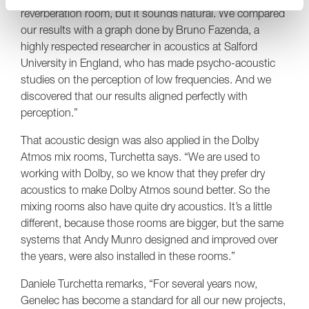
reverberation room, but it sounds natural. We compared
our results with a graph done by Bruno Fazenda, a
highly respected researcher in acoustics at Salford
University in England, who has made psycho-acoustic
studies on the perception of low frequencies. And we
discovered that our results aligned perfectly with
perception.”
That acoustic design was also applied in the Dolby
Atmos mix rooms, Turchetta says. “We are used to
working with Dolby, so we know that they prefer dry
acoustics to make Dolby Atmos sound better. So the
mixing rooms also have quite dry acoustics. It’s a little
different, because those rooms are bigger, but the same
systems that Andy Munro designed and improved over
the years, were also installed in these rooms.”
Daniele Turchetta remarks, “For several years now,
Genelec has become a standard for all our new projects,