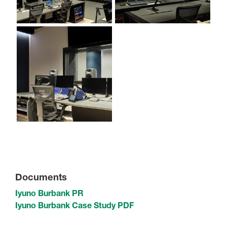
Documents
Iyuno Burbank PR
Iyuno Burbank Case Study PDF