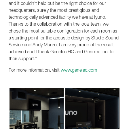
and it couldn’t help but be the right choice for our
headquarters, surely the most prestigious and
technologically advanced facility we have at Iyuno.
Thanks to the collaboration with the local team, we
chose the most suitable configuration for each room as
a starting point for the acoustic design by Studio Sound
Service and Andy Munro. I am very proud of the result
achieved and I thank Genelec HQ and Genelec Inc. for
their support.”
For more information, visit
www.genelec.com