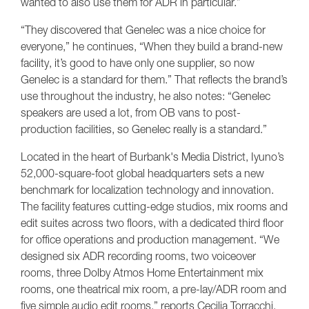
wanted to also use them for ADR in particular.”
“They discovered that Genelec was a nice choice for
everyone,” he continues, “When they build a brand-new
facility, it’s good to have only one supplier, so now
Genelec is a standard for them.” That reflects the brand’s
use throughout the industry, he also notes: “Genelec
speakers are used a lot, from OB vans to post-
production facilities, so Genelec really is a standard.”
Located in the heart of Burbank's Media District, Iyuno’s
52,000-square-foot global headquarters sets a new
benchmark for localization technology and innovation.
The facility features cutting-edge studios, mix rooms and
edit suites across two floors, with a dedicated third floor
for office operations and production management. “We
designed six ADR recording rooms, two voiceover
rooms, three Dolby Atmos Home Entertainment mix
rooms, one theatrical mix room, a pre-lay/ADR room and
five simple audio edit rooms,” reports Cecilia Torracchi,