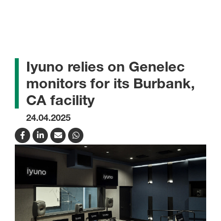
Iyuno relies on Genelec
monitors for its Burbank,
CA facility
24.04.2025