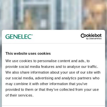
This website uses cookies
We use cookies to personalise content and ads, to
provide social media features and to analyse our traffic.
We also share information about your use of our site with
our social media, advertising and analytics partners who
may combine it with other information that you’ve
provided to them or that they’ve collected from your use
of their services.