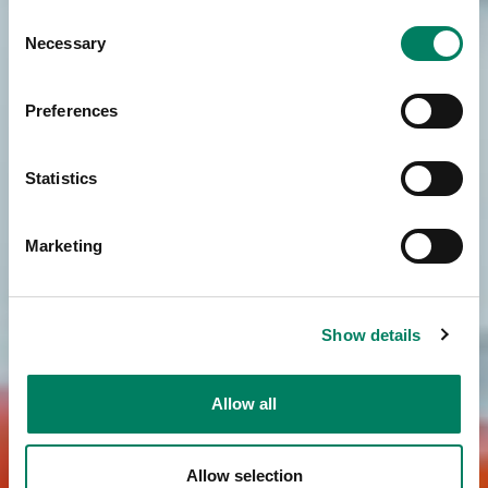
Consent
Necessary
Selection
Preferences
Statistics
Marketing
Show details
Allow all
Allow selection