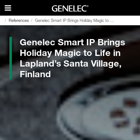
References
References
Genelec Smart IP Brings Holiday Magic to Life in Lapland’s Santa Village, Finland
Genelec Smart IP Brings Holiday Magic to Life in Lapland’s Santa Village, Finland
Genelec Smart IP Brings
Holiday Magic to Life in
Lapland’s Santa Village,
Finland