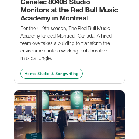
Genelec 8040B Studio
Monitors at the Red Bull Music
Academy in Montreal
For their 19th season, The Red Bull Music
Academy landed Montreal, Canada. A hired
team overtakes a building to transform the
environment into a working, collaborative
musical jungle.
Home Studio & Songwriting