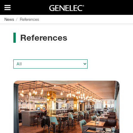
News
News
References
References
References