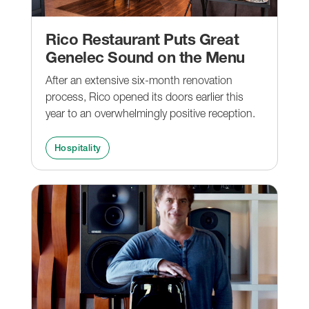
Rico Restaurant Puts Great
Genelec Sound on the Menu
After an extensive six-month renovation
process, Rico opened its doors earlier this
year to an overwhelmingly positive reception.
Hospitality