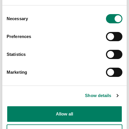
choose source material of virtually any format
and evaluate Genelec monitors in stereo,
Consent
Necessary
surround and immersive audio configurations.
Selection
Music Studio
Preferences
Statistics
Marketing
Show details
Allow all
Lupanar Studio
Thomas Destrée, the owner of the Lupanar