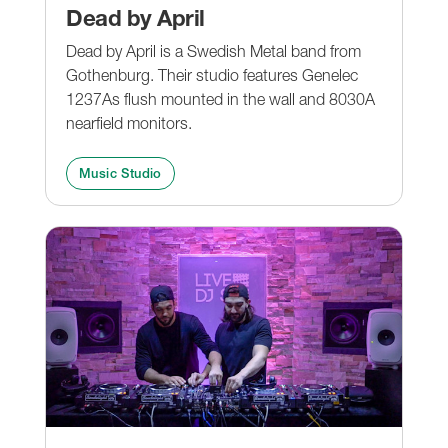
Dead by April
Dead by April is a Swedish Metal band from
Gothenburg. Their studio features Genelec
1237As flush mounted in the wall and 8030A
nearfield monitors.
Music Studio