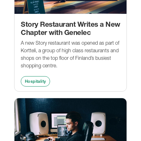
Story Restaurant Writes a New
Chapter with Genelec
A new Story restaurant was opened as part of
Kortteli, a group of high class restaurants and
shops on the top floor of Finland’s busiest
shopping centre.
Hospitality