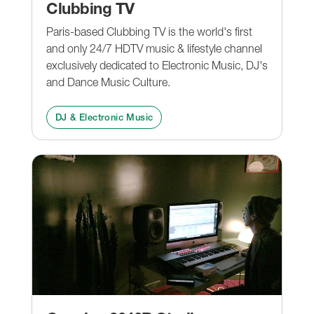
Clubbing TV
Paris-based Clubbing TV is the world's first
and only 24/7 HDTV music & lifestyle channel
exclusively dedicated to Electronic Music, DJ's
and Dance Music Culture.
DJ & Electronic Music