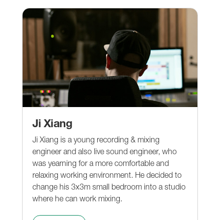
Ji Xiang
Ji Xiang is a young recording & mixing
engineer and also live sound engineer, who
was yearning for a more comfortable and
relaxing working environment. He decided to
change his 3x3m small bedroom into a studio
where he can work mixing.