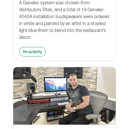
A Genelec system was chosen from
distributors Eltek, and a total of 19 Genelec
4040A installation loudspeakers were ordered
in white and painted by an artist in a shaded
light blue finish to blend into the restaurant’s
décor.
Hospitality