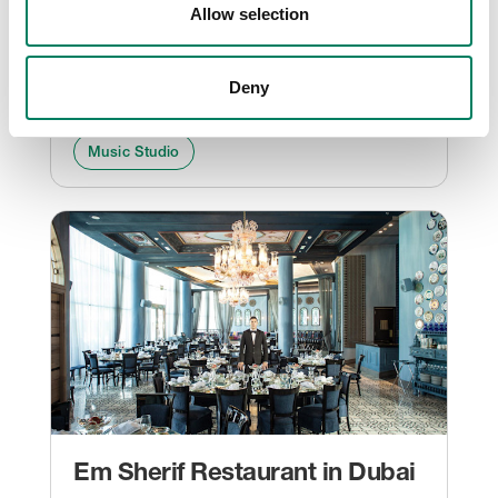
Allow selection
Studio, is a live mixing and live recording
engineer, as well as a preset engineer for the
number one Belgium PA manufacturer
Deny
Audiofocus.
Music Studio
Em Sherif Restaurant in Dubai