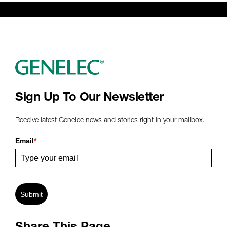
Sign Up To Our Newsletter
Receive latest Genelec news and stories right in your mailbox.
Email
*
Submit
Share This Page