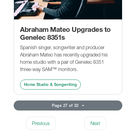
Abraham Mateo Upgrades to
Genelec 8351s
Spanish singer, songwriter and producer
Abraham Mateo has recently upgraded his
home studio with a pair of Genelec 8351
three-way SAM™ monitors.
Home Studio & Songwriting
Page 27 of 32
Previous
Next