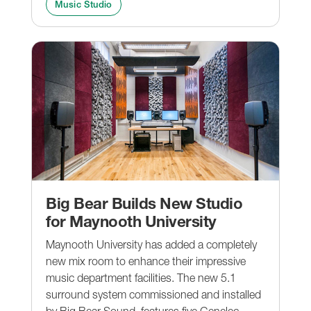
Music Studio
Big Bear Builds New Studio
for Maynooth University
Maynooth University has added a completely
new mix room to enhance their impressive
music department facilities. The new 5.1
surround system commissioned and installed
by Big Bear Sound, features five Genelec