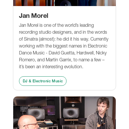
Jan Morel
Jan Morel is one of the world’s leading
recording studio designers, and in the words
of Sinatra (almost): he did it his way. Currently
working with the biggest names in Electronic
Dance Music - David Guetta, Hardwell, Nicky
Romero, and Martin Garrix, to name a few –
it’s been an interesting evolution.
DJ & Electronic Music