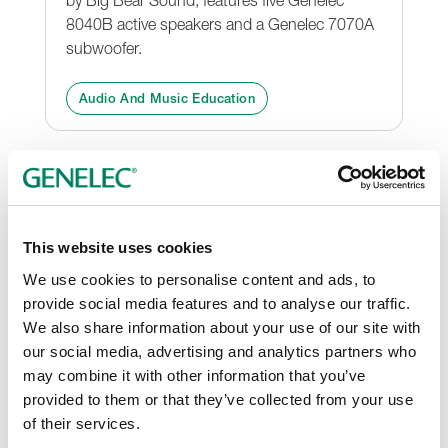
8040B active speakers and a Genelec 7070A
subwoofer.
Audio And Music Education
This website uses cookies
We use cookies to personalise content and ads, to
provide social media features and to analyse our traffic.
We also share information about your use of our site with
our social media, advertising and analytics partners who
may combine it with other information that you’ve
First Genelec Experience
provided to them or that they’ve collected from your use
Centre in the World
of their services.
The Experience Centre allows visitors to