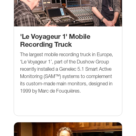
'Le Voyageur 1' Mobile
Recording Truck
The largest mobile recording truck in Europe,
‘Le Voyageur 1’, part of the Dushow Group
recently installed a Genelec 5.1 Smart Active
Monitoring (SAM™) systems to complement
its custom-made main monitors, designed in
1999 by Marc de Fouquières.