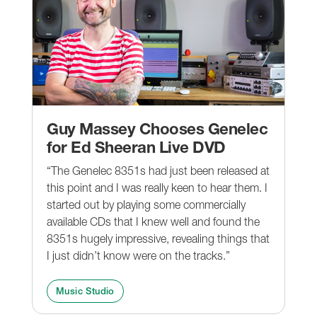
Guy Massey Chooses Genelec
for Ed Sheeran Live DVD
“The Genelec 8351s had just been released at
this point and I was really keen to hear them. I
started out by playing some commercially
available CDs that I knew well and found the
8351s hugely impressive, revealing things that
I just didn’t know were on the tracks.”
Music Studio