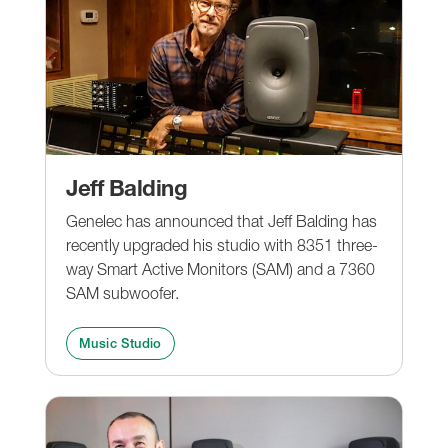
Jeff Balding
Genelec has announced that Jeff Balding has
recently upgraded his studio with 8351 three-
way Smart Active Monitors (SAM) and a 7360
SAM subwoofer.
Music Studio