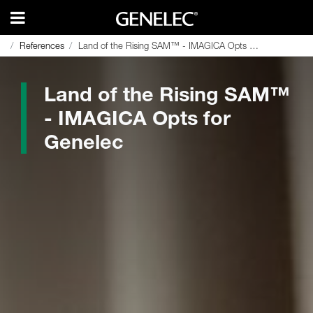
References
References
Land of the Rising SAM™ - IMAGICA Opts for Genelec
Land of the Rising SAM™ - IMAGICA Opts for Genelec
Land of the Rising SAM™
- IMAGICA Opts for
Genelec