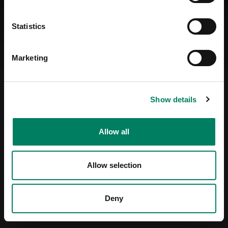
Statistics
Marketing
Show details
Allow all
Allow selection
Deny