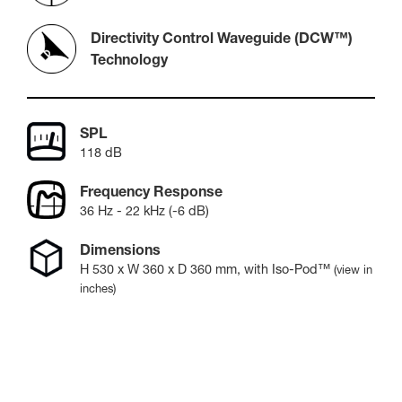
Directivity Control Waveguide (DCW™)
Technology
SPL
118 dB
Frequency Response
36 Hz - 22 kHz (-6 dB)
Dimensions
H
530
x W
360
x D
360
mm
, with Iso-Pod™
(view in
inches)