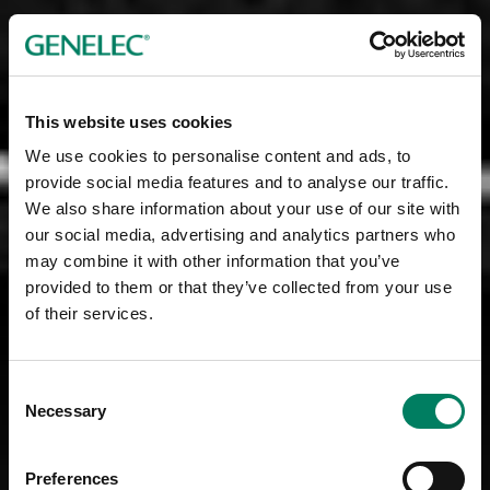
This website uses cookies
We use cookies to personalise content and ads, to
provide social media features and to analyse our traffic.
We also share information about your use of our site with
our social media, advertising and analytics partners who
may combine it with other information that you’ve
provided to them or that they’ve collected from your use
of their services.
Consent
Necessary
Selection
Preferences