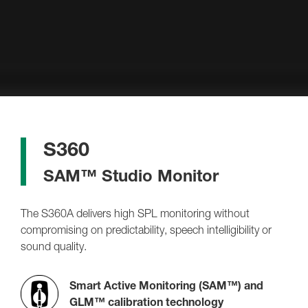
S360
SAM™ Studio Monitor
The S360A delivers high SPL monitoring without
compromising on predictability, speech intelligibility or
sound quality.
Smart Active Monitoring (SAM™) and
GLM™ calibration technology