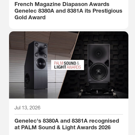
French Magazine Diapason Awards
Genelec 8380A and 8381A its Prestigious
Gold Award
Jul 13, 2026
Genelec's 8380A and 8381A recognised
at PALM Sound & Light Awards 2026