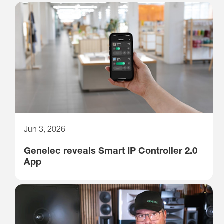
Jun 3, 2026
Genelec reveals Smart IP Controller 2.0
App