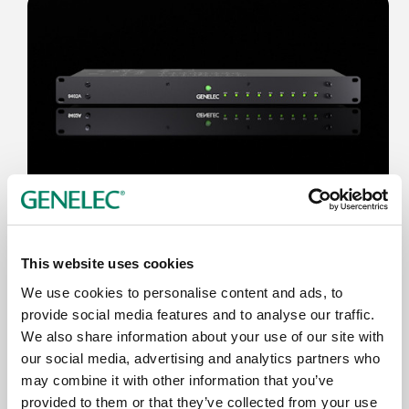
Jun 17, 2026
New Genelec 9402A System
This website uses cookies
Management Device delivers Dante-
We use cookies to personalise content and ads, to
compatible professional monitoring
provide social media features and to analyse our traffic.
We also share information about your use of our site with
our social media, advertising and analytics partners who
may combine it with other information that you’ve
provided to them or that they’ve collected from your use