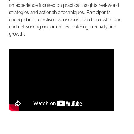
on experience focused on practical insights real-world
strategies and actionable techniques. Participants
engaged in interactive discussions, live demonstrations
and networking opportunities fostering creativity and
growth.