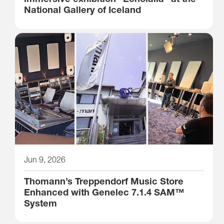
National Gallery of Iceland
Jun 9, 2026
Thomann’s Treppendorf Music Store
Enhanced with Genelec 7.1.4 SAM™
System