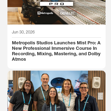
Jun 30, 2026
Metropolis Studios Launches Mist Pro: A
New Professional Immersive Course In
Recording, Mixing, Mastering, and Dolby
Atmos