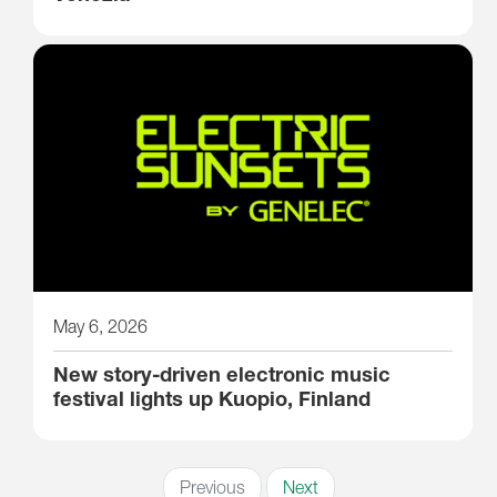
May 6, 2026
New story-driven electronic music
festival lights up Kuopio, Finland
Previous
Next