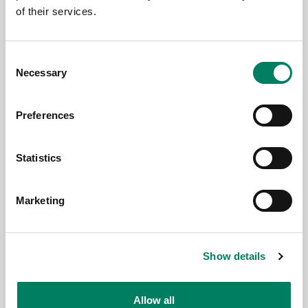
of their services.
Consent
Necessary
Selection
Preferences
Jun 16, 2026
Genelec Celebrates Excellence at the
Statistics
IRAA Awards, Mumbai
Marketing
Show details
Allow all