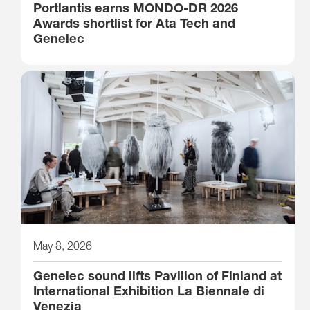
Portlantis earns MONDO-DR 2026
Awards shortlist for Ata Tech and
Genelec
May 8, 2026
Genelec sound lifts Pavilion of Finland at
International Exhibition La Biennale di
Venezia