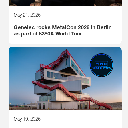
May 21, 2026
Genelec rocks MetalCon 2026 in Berlin
as part of 8380A World Tour
May 19, 2026