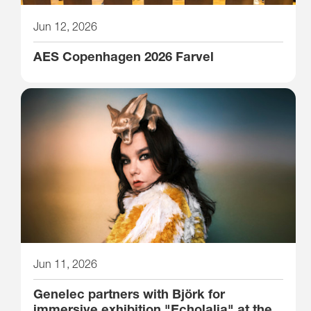
Jun 12, 2026
AES Copenhagen 2026 Farvel
Jun 11, 2026
Genelec partners with Björk for
immersive exhibition "Echolalia" at the