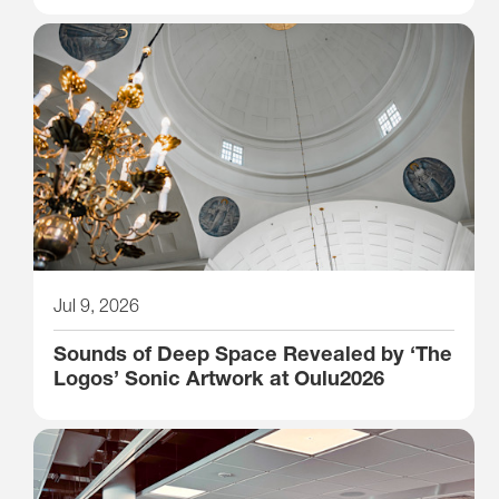
Jul 9, 2026
Sounds of Deep Space Revealed by ‘The
Logos’ Sonic Artwork at Oulu2026