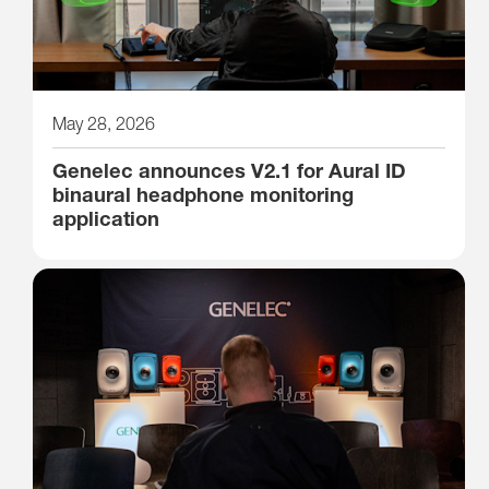
May 28, 2026
Genelec announces V2.1 for Aural ID
binaural headphone monitoring
application