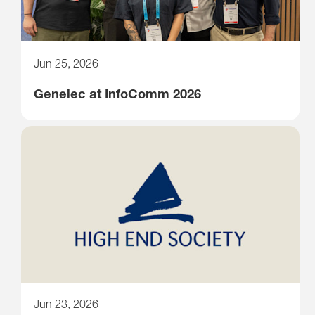
Jun 25, 2026
Genelec at InfoComm 2026
Jun 23, 2026