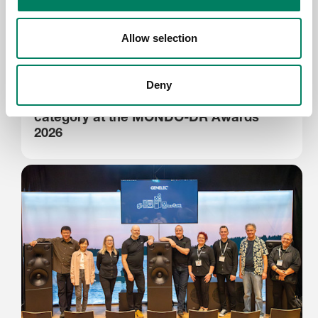
Allow selection
Jun 15, 2026
Deny
Genelec sponsors the Sustainability
category at the MONDO-DR Awards
2026