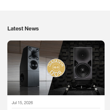
Latest News
Jul 15, 2026