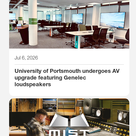
Jul 6, 2026
University of Portsmouth undergoes AV
upgrade featuring Genelec
loudspeakers