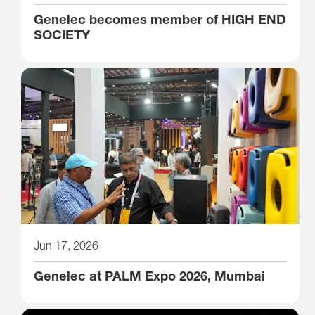
Genelec becomes member of HIGH END
SOCIETY
Jun 17, 2026
Genelec at PALM Expo 2026, Mumbai