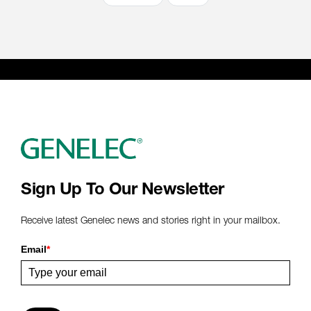
Sign Up To Our Newsletter
Receive latest Genelec news and stories right in your mailbox.
Email
*