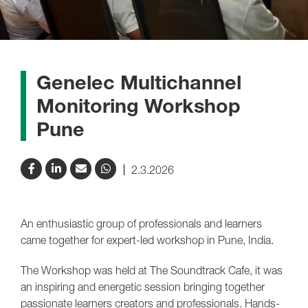
Genelec Multichannel
Monitoring Workshop
Pune
2.3.2026
An enthusiastic group of professionals and learners
came together for expert-led workshop in Pune, India.
The Workshop was held at The Soundtrack Cafe, it was
an inspiring and energetic session bringing together
passionate learners creators and professionals. Hands-