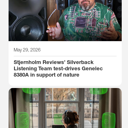
May 29, 2026
Stjernholm Reviews’ Silverback
Listening Team test-drives Genelec
8380A in support of nature