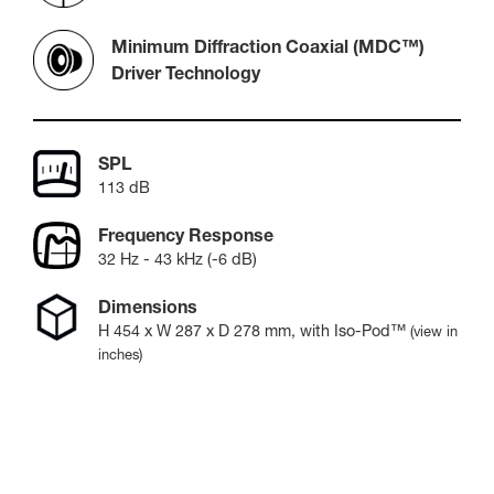
Minimum Diffraction Coaxial (MDC™)
Driver Technology
SPL
113 dB
Frequency Response
32 Hz - 43 kHz (-6 dB)
Dimensions
H
454
x W
287
x D
278
mm
, with Iso-Pod™
(view in
inches)