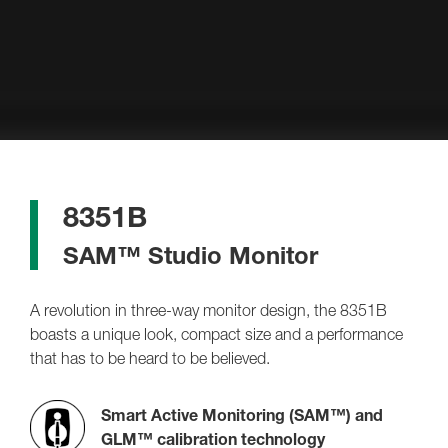
8351B
SAM™ Studio Monitor
A revolution in three-way monitor design, the 8351B
boasts a unique look, compact size and a performance
that has to be heard to be believed.
Smart Active Monitoring (SAM™) and
GLM™ calibration technology