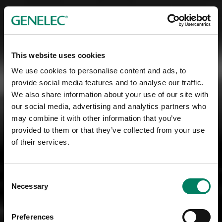
This website uses cookies
We use cookies to personalise content and ads, to
provide social media features and to analyse our traffic.
We also share information about your use of our site with
our social media, advertising and analytics partners who
may combine it with other information that you’ve
provided to them or that they’ve collected from your use
of their services.
Consent
Necessary
Selection
Preferences