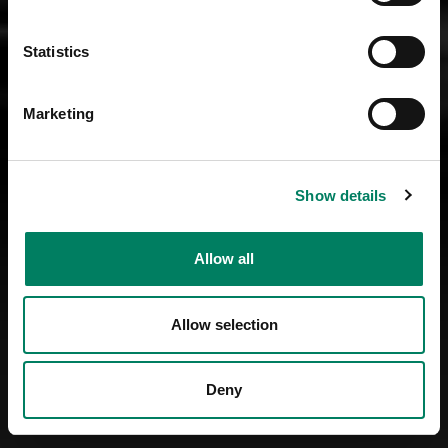
Statistics
Marketing
Show details
Allow all
Allow selection
Deny