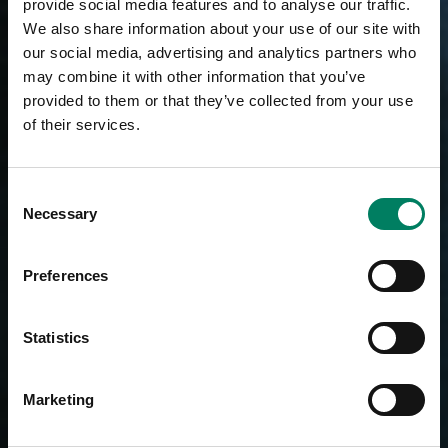
provide social media features and to analyse our traffic.
We also share information about your use of our site with
our social media, advertising and analytics partners who
may combine it with other information that you’ve
provided to them or that they’ve collected from your use
of their services.
Consent
Necessary
Selection
Preferences
Statistics
Marketing