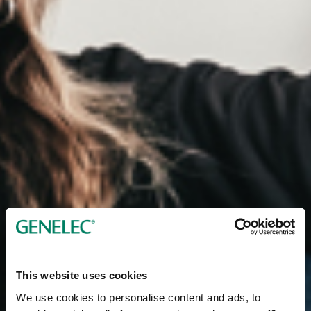
This website uses cookies
We use cookies to personalise content and ads, to