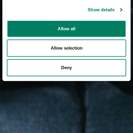
Show details
Allow all
Allow selection
Deny