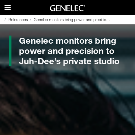
References
References
Genelec monitors bring power and precision to Juh-Dee’s private studio
Genelec monitors bring power and precision to Juh-Dee’s private studio
Genelec monitors bring
power and precision to
Juh-Dee’s private studio