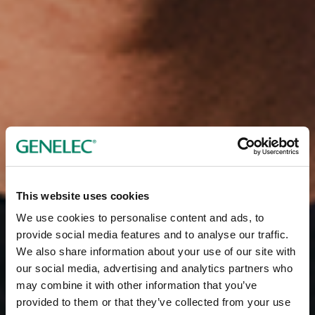
This website uses cookies
We use cookies to personalise content and ads, to
provide social media features and to analyse our traffic.
We also share information about your use of our site with
our social media, advertising and analytics partners who
may combine it with other information that you’ve
provided to them or that they’ve collected from your use