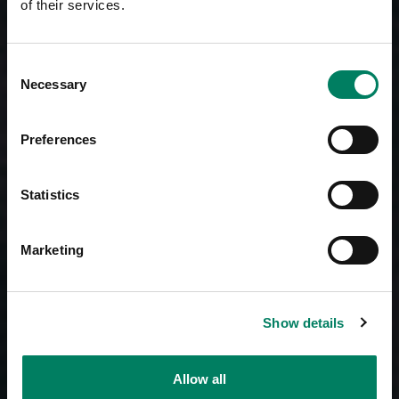
of their services.
Consent
Necessary
Selection
Preferences
Statistics
Marketing
Show details
Allow all