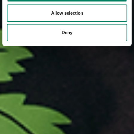
Allow selection
Deny