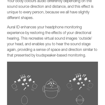
Your body colours audio differently depending on the
sound source direction and distance, and this effect is
unique to every person, because we all have slightly
different shapes.
Aural ID enhances your headphone monitoring
experience by restoring the effects of your directional
hearing. This recreates virtual sound images ‘outside’
your head, and enables you to hear the sound stage
again, providing a sense of space and direction similar to
that presented by loudspeaker-based monitoring.