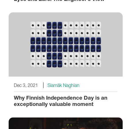
Dec 3, 2021
Siamäk Naghian
Why Finnish Independence Day is an
exceptionally valuable moment