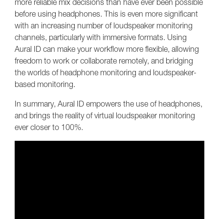
more reliable mix decisions than have ever been possible
before using headphones. This is even more significant
with an increasing number of loudspeaker monitoring
channels, particularly with immersive formats. Using
Aural ID can make your workflow more flexible, allowing
freedom to work or collaborate remotely, and bridging
the worlds of headphone monitoring and loudspeaker-
based monitoring.
In summary, Aural ID empowers the use of headphones,
and brings the reality of virtual loudspeaker monitoring
ever closer to 100%.