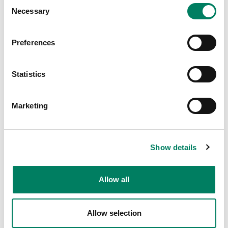
Consent
Necessary
Selection
May 25, 2026
Thomas Lund
Know Yourself
Preferences
Statistics
Marketing
Show details
Allow all
May 25, 2026
Aki Mäkivirta
Allow selection
Virtually Real Monitoring