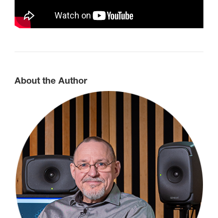
About the Author