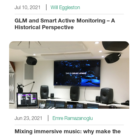
Jul 10, 2021
Will Eggleston
GLM and Smart Active Monitoring – A
Historical Perspective
Jun 23, 2021
Emre Ramazanoglu
Mixing immersive music: why make the