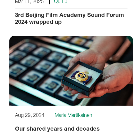
Mar 11, 2025
Qu Lu
3rd Beijing Film Academy Sound Forum
2024 wrapped up
Aug 29, 2024
Maria Martikainen
Our shared years and decades