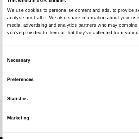
This website uses cookies
We use cookies to personalise content and ads, to provide s
analyse our traffic. We also share information about your use 
media, advertising and analytics partners who may combine it
you’ve provided to them or that they’ve collected from your us
Next Step:
https://www.genelec.com/en/-/6-steps-to-creating-
Consent
your-sonic-reference-step-2-getting-started-with-glm
Necessary
Selection
Preferences
Statistics
Marketing