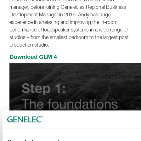
manager, before joining Genelec as Regional Business
Development Manager in 2019. Andy has huge
experience in analysing and improving the in-room
performance of loudspeaker systems in a wide range of
studios – from the smallest bedroom to the largest post
production studio.
Download GLM 4