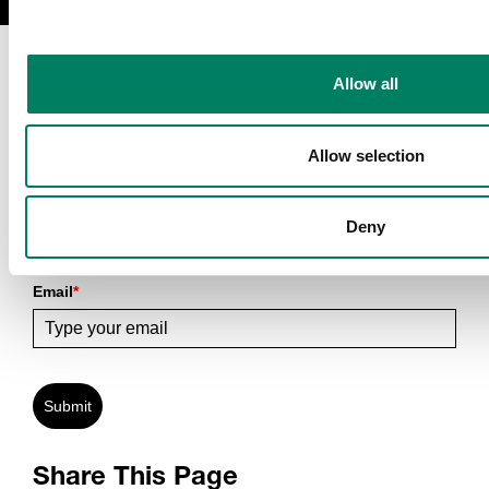
Allow all
Allow selection
Sign Up To Our Newsletter
Deny
Receive latest Genelec news and stories right in your mailbox.
Email
*
Submit
Share This Page