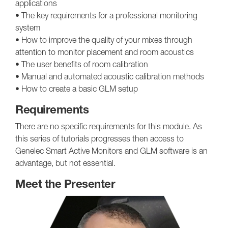
applications
• The key requirements for a professional monitoring
system
• How to improve the quality of your mixes through
attention to monitor placement and room acoustics
• The user benefits of room calibration
• Manual and automated acoustic calibration methods
• How to create a basic GLM setup
Requirements
There are no specific requirements for this module. As
this series of tutorials progresses then access to
Genelec Smart Active Monitors and GLM software is an
advantage, but not essential.
Meet the Presenter