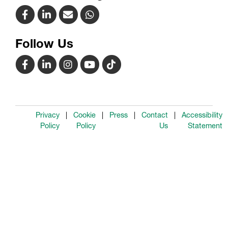
Follow Us
Privacy
Cookie
Press
Contact
Accessibility
Policy
Policy
Us
Statement