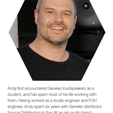
Andy first encountered Genelec loudspeakers as a
student, and has spent most of his life working with
them. Having worked as a studio engineer and FOH
engineer, Andy spent six years with Genelec distributor
Source Distribution in the UK as pro audio brand