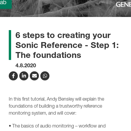
6 steps to creating your
Sonic Reference - Step 1:
The foundations
4.8.2020
In this first tutorial, Andy Bensley will explain the
foundations of building a trustworthy reference
monitoring system, and will cover:
• The basics of audio monitoring – workflow and