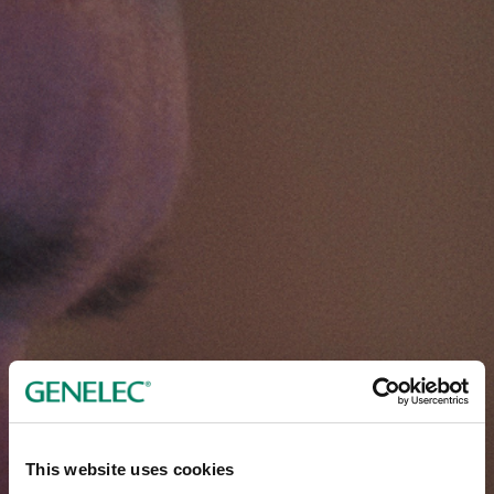
This website uses cookies