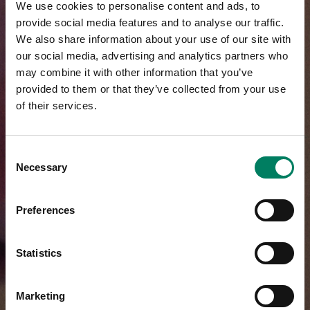
We use cookies to personalise content and ads, to
provide social media features and to analyse our traffic.
We also share information about your use of our site with
our social media, advertising and analytics partners who
may combine it with other information that you’ve
provided to them or that they’ve collected from your use
of their services.
Consent
Necessary
Selection
Preferences
Statistics
Marketing