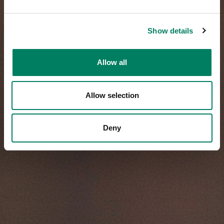
Show details
Allow all
Allow selection
Deny