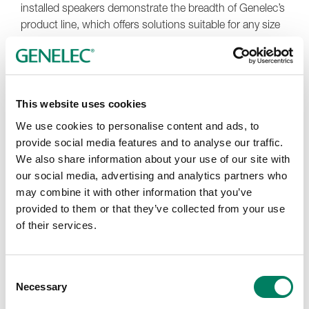
installed speakers demonstrate the breadth of Genelec’s
product line, which offers solutions suitable for any size
of critical listening space. Three 8351Bs are installed for
L-C-R, four 8341As support the left and right side and
rear channels and six more 8341As are located overhead
for the front, mid and rear height channels. A 7370
This website uses cookies
subwoofer handles low-end extension for the overhead
speakers, while a 7380 sub supports the LFE channel
We use cookies to personalise content and ads, to
and manages extension of the center, side and rear
provide social media features and to analyse our traffic.
channels. Two W371A Smart Active Woofer Systems are
We also share information about your use of our site with
located left and right and are paired with the main left
our social media, advertising and analytics partners who
and right 8351B monitors.
may combine it with other information that you’ve
provided to them or that they’ve collected from your use
More and more content companies now specify
of their services.
immersive audio deliverables, says Stewart, so the time
was right to build this new Genelec Experience Center.
“Immersive content is obviously on the rise. Our
Consent
customer base needs instruction and guidance on going
Necessary
Selection
beyond stereo or 5.1, and we need to be able to work