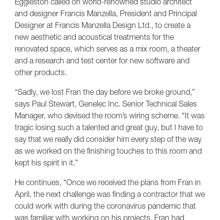
Eggleston called on world-renowned studio architect
and designer Francis Manzella, President and Principal
Designer at Francis Manzella Design Ltd., to create a
new aesthetic and acoustical treatments for the
renovated space, which serves as a mix room, a theater
and a research and test center for new software and
other products.
“Sadly, we lost Fran the day before we broke ground,”
says Paul Stewart, Genelec Inc. Senior Technical Sales
Manager, who devised the room’s wiring scheme. “It was
tragic losing such a talented and great guy, but I have to
say that we really did consider him every step of the way
as we worked on the finishing touches to this room and
kept his spirit in it.”
He continues, “Once we received the plans from Fran in
April, the next challenge was finding a contractor that we
could work with during the coronavirus pandemic that
was familiar with working on his projects. Fran had