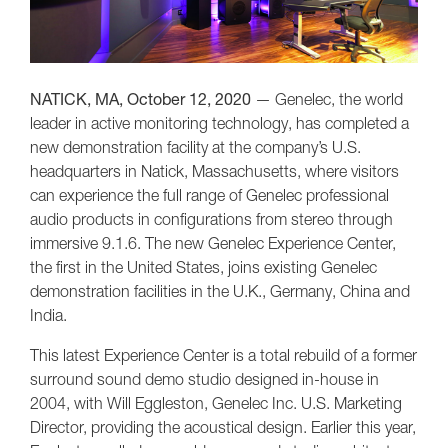
NATICK, MA, October 12, 2020
— Genelec, the world
leader in active monitoring technology, has completed a
new demonstration facility at the company’s U.S.
headquarters in Natick, Massachusetts, where visitors
can experience the full range of Genelec professional
audio products in configurations from stereo through
immersive 9.1.6. The new Genelec Experience Center,
the first in the United States, joins existing Genelec
demonstration facilities in the U.K., Germany, China and
India.
This latest Experience Center is a total rebuild of a former
surround sound demo studio designed in-house in
2004, with Will Eggleston, Genelec Inc. U.S. Marketing
Director, providing the acoustical design. Earlier this year,