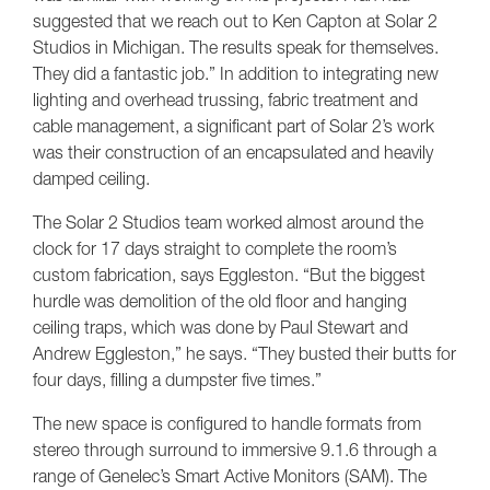
suggested that we reach out to Ken Capton at Solar 2
Studios in Michigan. The results speak for themselves.
They did a fantastic job.” In addition to integrating new
lighting and overhead trussing, fabric treatment and
cable management, a significant part of Solar 2’s work
was their construction of an encapsulated and heavily
damped ceiling.
The Solar 2 Studios team worked almost around the
clock for 17 days straight to complete the room’s
custom fabrication, says Eggleston. “But the biggest
hurdle was demolition of the old floor and hanging
ceiling traps, which was done by Paul Stewart and
Andrew Eggleston,” he says. “They busted their butts for
four days, filling a dumpster five times.”
The new space is configured to handle formats from
stereo through surround to immersive 9.1.6 through a
range of Genelec’s Smart Active Monitors (SAM). The