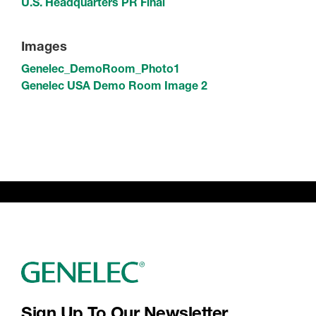
U.S. Headquarters PR Final
Images
Genelec_DemoRoom_Photo1
Genelec USA Demo Room Image 2
Sign Up To Our Newsletter