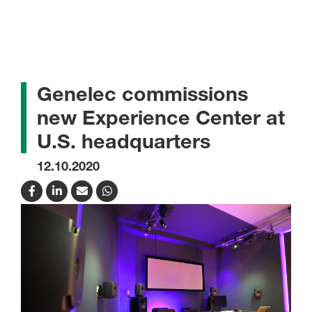
Genelec commissions
new Experience Center at
U.S. headquarters
12.10.2020