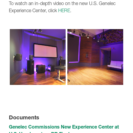
To watch an in-depth video on the new U.S. Genelec
Experience Center, click
HERE
.
Documents
Genelec Commissions New Experience Center at