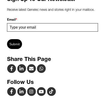
Receive latest Genelec news and stories right in your mailbox.
Email
*
Submit
Share This Page
Follow Us