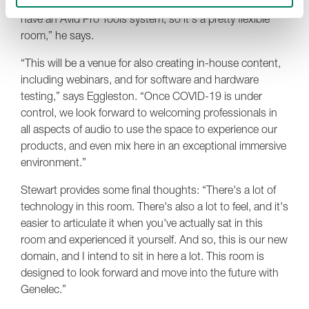
independent 9.1.6 system in the room over IP. We also
have an Avid Pro Tools system, so it's a pretty flexible
room,” he says.
“This will be a venue for also creating in-house content,
including webinars, and for software and hardware
testing,” says Eggleston. “Once COVID-19 is under
control, we look forward to welcoming professionals in
all aspects of audio to use the space to experience our
products, and even mix here in an exceptional immersive
environment.”
Stewart provides some final thoughts: “There's a lot of
technology in this room. There's also a lot to feel, and it's
easier to articulate it when you've actually sat in this
room and experienced it yourself. And so, this is our new
domain, and I intend to sit in here a lot. This room is
designed to look forward and move into the future with
Genelec.”