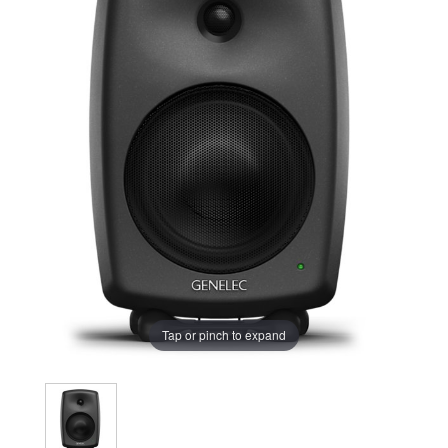
Tap or pinch to expand