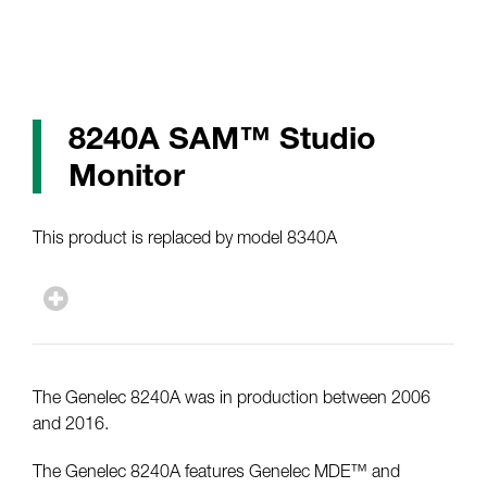
8240A SAM™ Studio
Monitor
This product is replaced by model 8340A
The Genelec 8240A was in production between 2006
and 2016.
The Genelec 8240A features Genelec MDE™ and