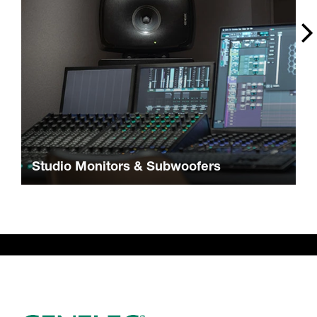
Studio Monitors & Subwoofers