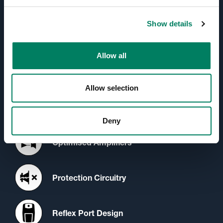
Active Crossovers
Show details
Directivity Control Waveguide
(DCW™) Technology
Allow all
Iso-Pod™ Stand
Allow selection
Minimum Diffraction Enclosure
(MDE™) Technology
Deny
Optimised Amplifiers
Protection Circuitry
Reflex Port Design