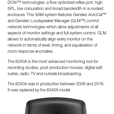
DCW™ technologies, a flow optimized reflex port, high
SPL, low colouration and broad bandwidth in a modest
enclosure. This SAM system features Genelec AutoCal™
and Genelec Loudspeaker Manager (GLM™) control
network technologies which allow adjustments of all
aspects of monitor settings and full system control. GLM
allows to automatically align every monitor on the
network in terms of level, timing, and equalisation of
room response anomalies.
The 8240A is the most advanced monitoring tool for
recording studios, post-production houses, digital edit
suites, radio, TV and outside broadcasting.
The 8240A was in production between 2006 and 2016.
It was replaced by the 8340A model.