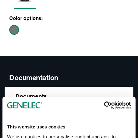
Color options:
Documentation
Documents
Operating Manual 8240A
Datasheet 8240A
SAM™ Systems Product Range Catalogue
This website uses cookies
In-Room Product Performance
We use cookies to personalise content and ads, to