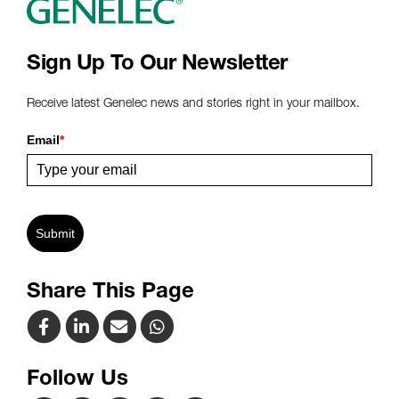
Sign Up To Our Newsletter
Receive latest Genelec news and stories right in your mailbox.
Email
*
Submit
Share This Page
Follow Us