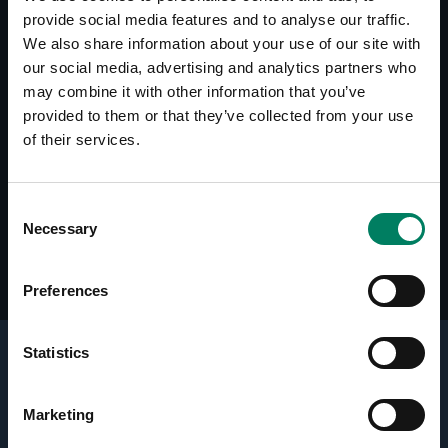
provide social media features and to analyse our traffic.
Downloads
We also share information about your use of our site with
8240A - Simulation File (CLF)
our social media, advertising and analytics partners who
may combine it with other information that you’ve
provided to them or that they’ve collected from your use
Reviews
of their services.
AUDIO, May 2013 (DE)
Sound & Recording Magazin, June 2006 (DE)
Studio, July 2006 (SE)
Consent
Audio Technology (PDF), July 2007 (AU)
Necessary
Selection
Preferences
Statistics
Key Technologies
Marketing