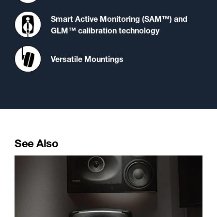
Smart Active Monitoring (SAM™) and
GLM™ calibration technology
Versatile Mountings
See Also
A