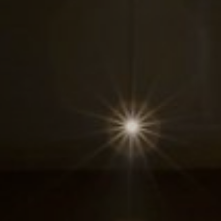
1236A