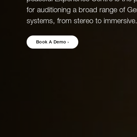
Broadcast & OB-Van
7050C
Film, Drama & Post
for auditioning a broad range of G
Game Audio
systems, from stereo to immersive
Education & Research
Audio & Music Education
Research
Book A Demo ›