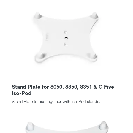
Stand Plate for 8050, 8350, 8351 & G Five
Iso-Pod
Stand Plate to use together with Iso-Pod stands.