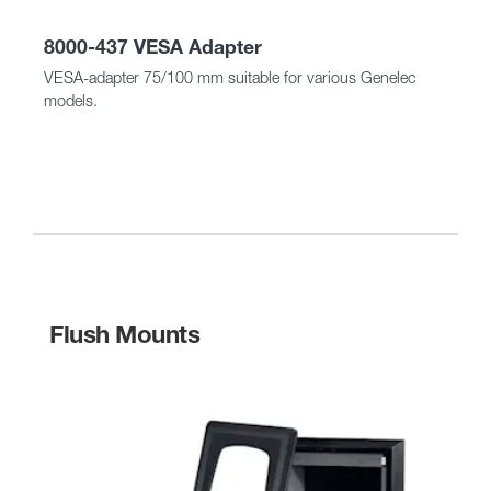
8000-437 VESA Adapter
VESA-adapter 75/100 mm suitable for various Genelec
models.
Flush Mounts