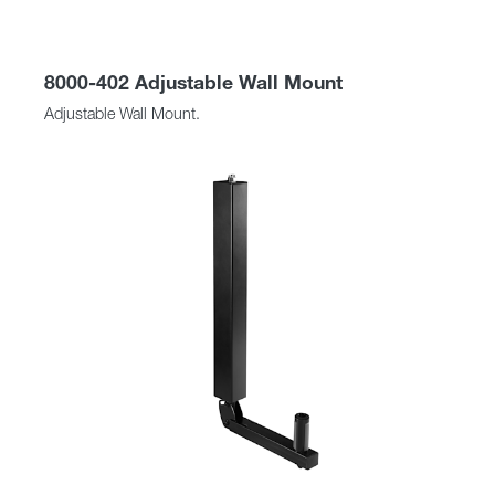
8000-402 Adjustable Wall Mount
Adjustable Wall Mount.