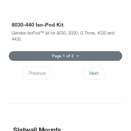
8030-440 Iso-Pod Kit
Genelec IsoPod™ kit for 8030, 8330, G Three, 4030 and
4430.
Page 1 of 2
Previous
Next
Slatwall Mounts