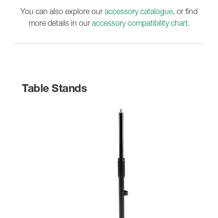
You can also explore our
accessory catalogue
, or find
more details in our
accessory compatibility chart
.
Table Stands