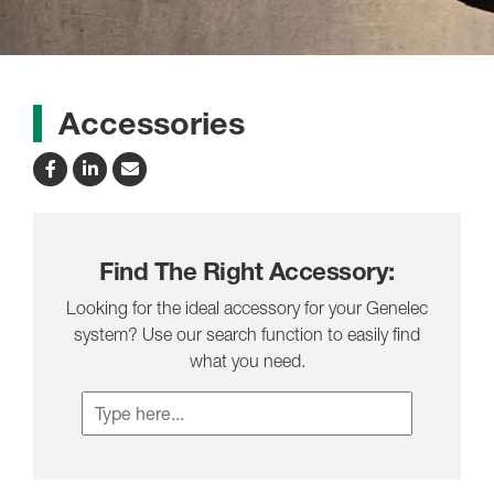
Accessories
Find The Right Accessory:
Looking for the ideal accessory for your Genelec
system? Use our search function to easily find
what you need.