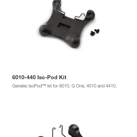
6010-440 Iso-Pod Kit
Genelec IsoPod™ kit for 8010, G One, 4010 and 4410.