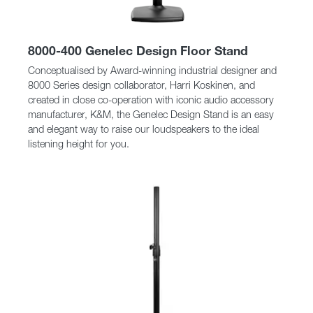
8000-400 Genelec Design Floor Stand
Conceptualised by Award-winning industrial designer and
8000 Series design collaborator, Harri Koskinen, and
created in close co-operation with iconic audio accessory
manufacturer, K&M, the Genelec Design Stand is an easy
and elegant way to raise our loudspeakers to the ideal
listening height for you.