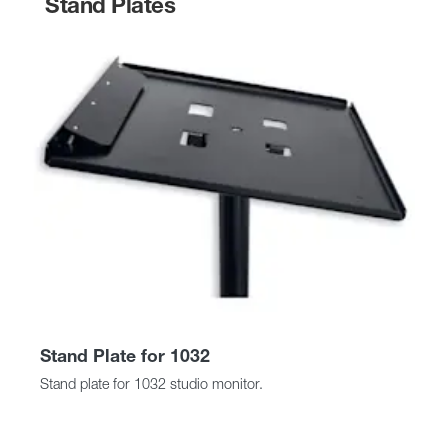
Stand Plates
Stand Plate for 1032
Stand plate for 1032 studio monitor.