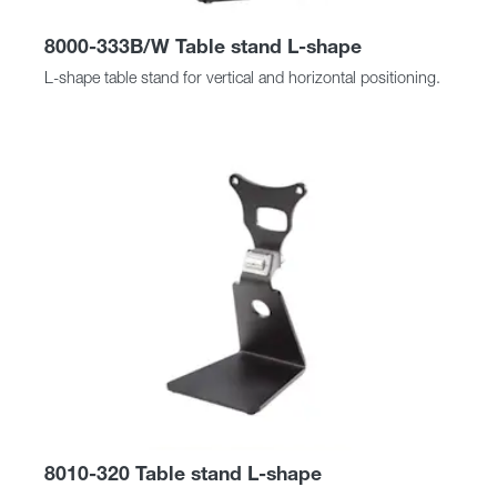
8000-333B/W Table stand L-shape
L-shape table stand for vertical and horizontal positioning.
8010-320 Table stand L-shape