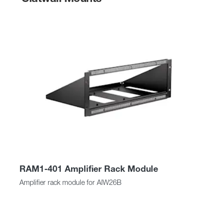
RAM1-401 Amplifier Rack Module
Amplifier rack module for AIW26B