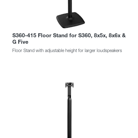
S360-415 Floor Stand for S360, 8x5x, 8x6x &
G Five
Floor Stand with adjustable height for larger loudspeakers