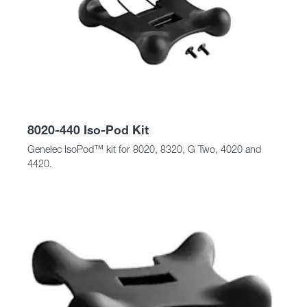
8020-440 Iso-Pod Kit
Genelec IsoPod™ kit for 8020, 8320, G Two, 4020 and
4420.