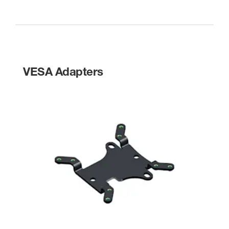
VESA Adapters