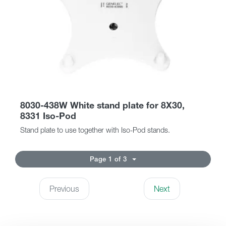
8030-438W White stand plate for 8X30,
8331 Iso-Pod
Stand plate to use together with Iso-Pod stands.
Page 1 of 3
Previous
Next