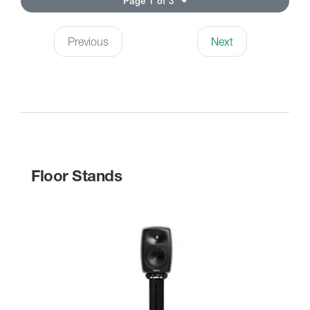
Page 1 of 3
Previous
Next
Floor Stands