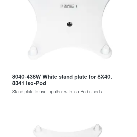
8040-438W White stand plate for 8X40,
8341 Iso-Pod
Stand plate to use together with Iso-Pod stands.