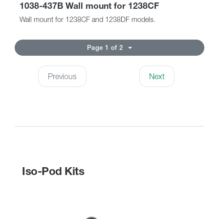
1038-437B Wall mount for 1238CF
Wall mount for 1238CF and 1238DF models.
Page 1 of 2
Previous
Next
Iso-Pod Kits