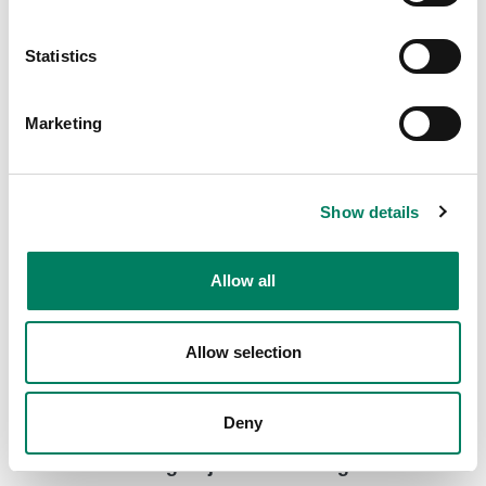
8000-416C Short truss mount with clamp
Short truss mount with a clamp for various Genelec
Statistics
loudspeaker models.
Marketing
Show details
Allow all
Allow selection
Deny
8000-444 Long Adjustable Ceiling Mount