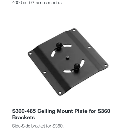
4000 and G series models
S360-465 Ceiling Mount Plate for S360
Brackets
Side-Side bracket for S360.