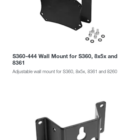
S360-444 Wall Mount for S360, 8x5x and
8361
Adjustable wall mount for S360, 8x5x, 8361 and 8260