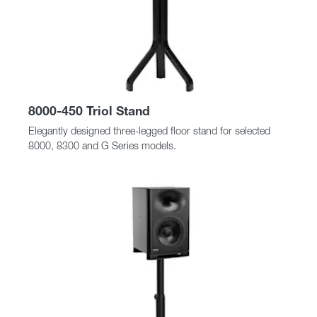
8000-450 Triol Stand
Elegantly designed three-legged floor stand for selected
8000, 8300 and G Series models.