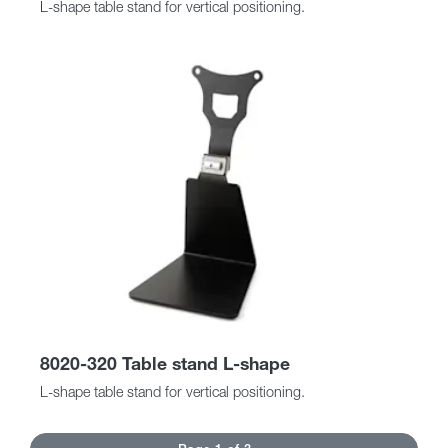
L-shape table stand for vertical positioning.
8020-320 Table stand L-shape
L-shape table stand for vertical positioning.