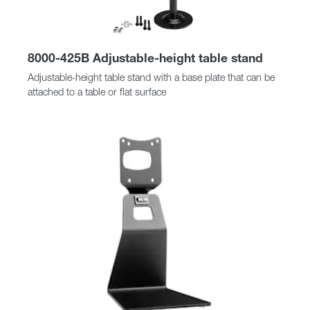
8000-425B Adjustable-height table stand
Adjustable-height table stand with a base plate that can be
attached to a table or flat surface