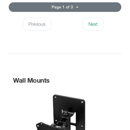
Page 1 of 3
Previous
Next
Wall Mounts