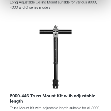
Long Adjustable Ceiling Mount suitable for various 8000,
4000 and G series models
8000-446 Truss Mount Kit with adjustable
length
Truss Mount Kit with adjustable length suitable for all 8000,