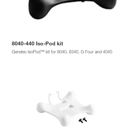
8040-440 Iso-Pod kit
Genelec IsoPod™ kit for 8040, 8340, G Four and 4040