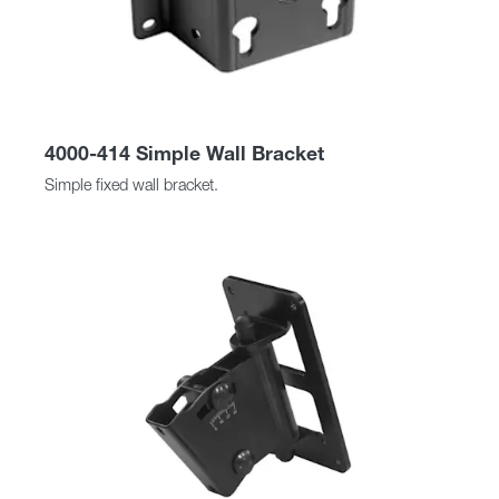
4000-414 Simple Wall Bracket
Simple fixed wall bracket.