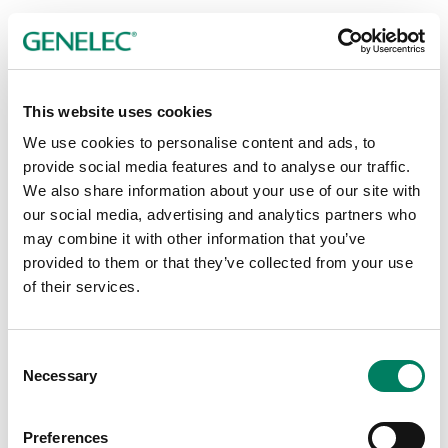
This website uses cookies
Ceiling Mounts
We use cookies to personalise content and ads, to
provide social media features and to analyse our traffic.
We also share information about your use of our site with
our social media, advertising and analytics partners who
may combine it with other information that you’ve
provided to them or that they’ve collected from your use
of their services.
Consent
Necessary
Selection
Preferences