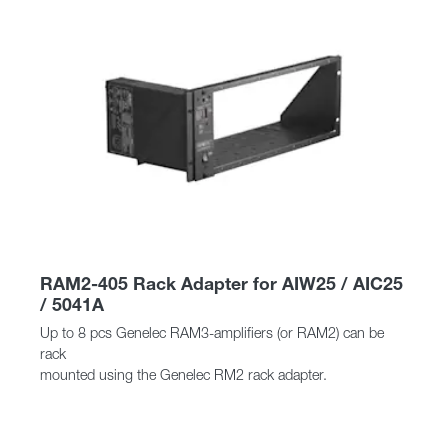
RAM2-405 Rack Adapter for AIW25 / AIC25
/ 5041A
Up to 8 pcs Genelec RAM3-amplifiers (or RAM2) can be
rack
mounted using the Genelec RM2 rack adapter.