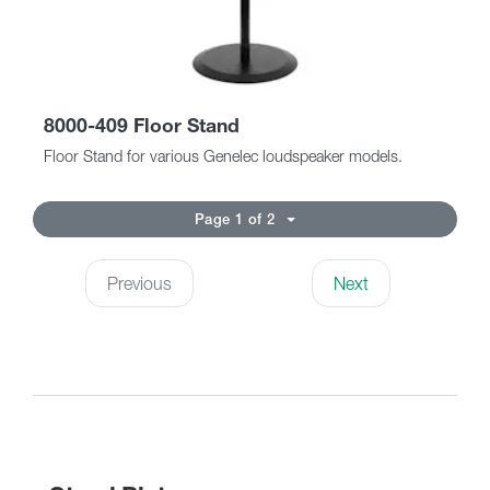
8000-409 Floor Stand
Floor Stand for various Genelec loudspeaker models.
Page 1 of 2
Previous
Next