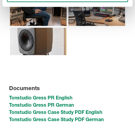
Documents
Tonstudio Gress PR English
Tonstudio Gress PR German
Tonstudio Gress Case Study PDF English
Tonstudio Gress Case Study PDF German