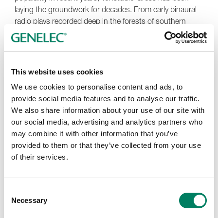
laying the groundwork for decades. From early binaural
radio plays recorded deep in the forests of southern
Germany to years of 5.1 mixing, the team’s experience
shaped a natural transition into Dolby Atmos. Their
original Genelec 5.1 system, featuring five
1030A
s and a
1092A
subwoofer, remains in regular use to this day as a
This website uses cookies
trusted reference for every one of the studio’s TV mixes.
We use cookies to personalise content and ads, to
For the new room, support from reseller
SMM Munich
provide social media features and to analyse our traffic.
and Dolby's David Ziegler helped ensure a balanced and
We also share information about your use of our site with
cost-effective design. Final calibration was provided by
our social media, advertising and analytics partners who
Roger Baltensperger, optimising the room’s response for
may combine it with other information that you’ve
consistent, fatigue-free monitoring. “It’s a setup that just
provided to them or that they’ve collected from your use
works – day in, day out,” says Gress. “We were able to
of their services.
get the precise results we wanted and stay completely
within our budget.”
Consent
Since completing the new room, Tonstudio Gress has
Necessary
Selection
expanded its Dolby Atmos Music offering, handling