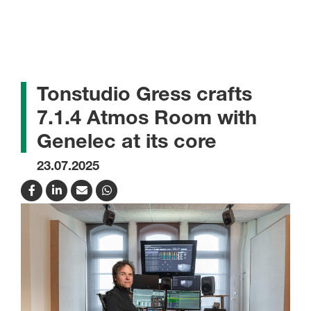
Tonstudio Gress crafts
7.1.4 Atmos Room with
Genelec at its core
23.07.2025