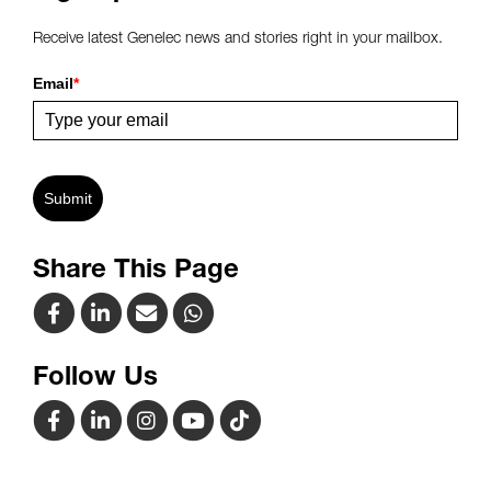
Receive latest Genelec news and stories right in your mailbox.
Email
*
Submit
Share This Page
Follow Us