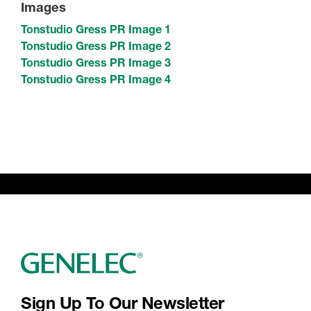
Images
Tonstudio Gress PR Image 1
Tonstudio Gress PR Image 2
Tonstudio Gress PR Image 3
Tonstudio Gress PR Image 4
Sign Up To Our Newsletter