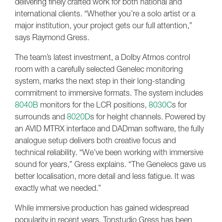
delivering finely crafted work for both national and
international clients. “Whether you’re a solo artist or a
major institution, your project gets our full attention,”
says Raymond Gress.
The team’s latest investment, a Dolby Atmos control
room with a carefully selected Genelec monitoring
system, marks the next step in their long-standing
commitment to immersive formats. The system includes
8040B
monitors for the LCR positions,
8030C
s for
surrounds and
8020D
s for height channels. Powered by
an AVID MTRX interface and DADman software, the fully
analogue setup delivers both creative focus and
technical reliability. “We’ve been working with immersive
sound for years,” Gress explains. “The Genelecs gave us
better localisation, more detail and less fatigue. It was
exactly what we needed.”
While immersive production has gained widespread
popularity in recent years, Tonstudio Gress has been