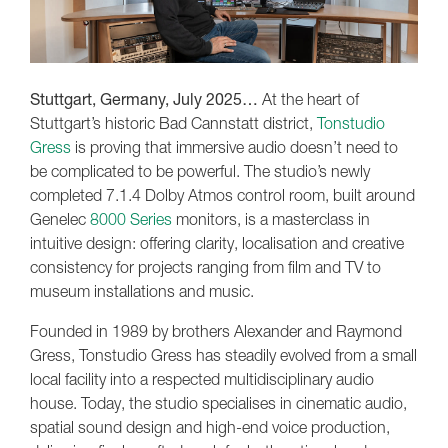
Stuttgart, Germany, July 2025…
At the heart of
Stuttgart’s historic Bad Cannstatt district,
Tonstudio
Gress
is proving that immersive audio doesn’t need to
be complicated to be powerful. The studio’s newly
completed 7.1.4 Dolby Atmos control room, built around
Genelec
8000 Series
monitors, is a masterclass in
intuitive design: offering clarity, localisation and creative
consistency for projects ranging from film and TV to
museum installations and music.
Founded in 1989 by brothers Alexander and Raymond
Gress, Tonstudio Gress has steadily evolved from a small
local facility into a respected multidisciplinary audio
house. Today, the studio specialises in cinematic audio,
spatial sound design and high-end voice production,