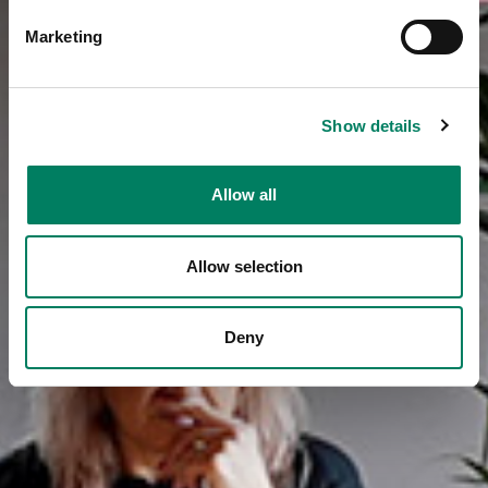
Marketing
Show details
Allow all
Allow selection
Deny