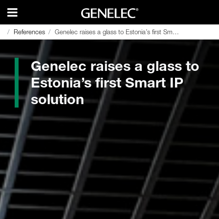
References
References
Genelec raises a glass to Estonia’s first Smart IP solution
Genelec raises a glass to Estonia’s first Smart IP solution
Genelec raises a glass to
Estonia’s first Smart IP
solution