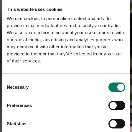
This website uses cookies
We use cookies to personalise content and ads, to
provide social media features and to analyse our traffic.
We also share information about your use of our site with
our social media, advertising and analytics partners who
may combine it with other information that you’ve
provided to them or that they’ve collected from your use
of their services.
Consent
Necessary
Selection
Preferences
Statistics