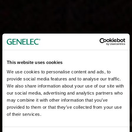
This website uses cookies
We use cookies to personalise content and ads, to
provide social media features and to analyse our traffic.
We also share information about your use of our site with
our social media, advertising and analytics partners who
may combine it with other information that you’ve
provided to them or that they’ve collected from your use
of their services.