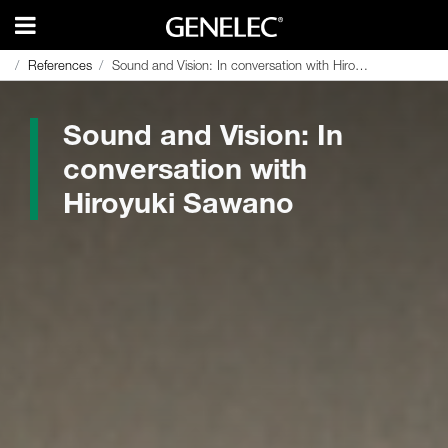
References
References
Sound and Vision: In conversation with Hiroyuki Sawano
Sound and Vision: In conversation with Hiroyuki Sawano
Sound and Vision: In
conversation with
Hiroyuki Sawano