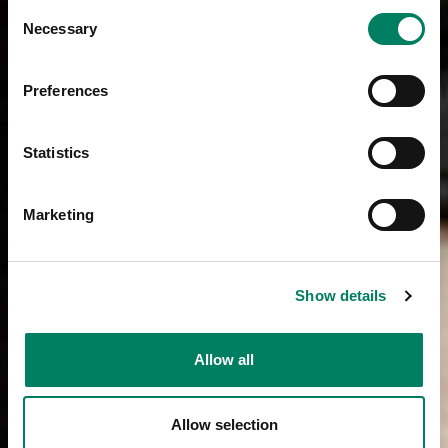
Consent
Necessary
Selection
Preferences
Statistics
Marketing
Show details
Allow all
Allow selection