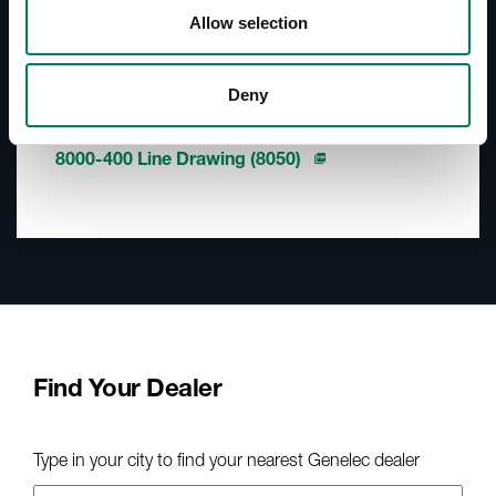
Accessories Catalogue
Allow selection
Downloads
Deny
8000-400 Line Drawing (8030)
8000-400 Line Drawing (8040)
8000-400 Line Drawing (8050)
Find Your Dealer
Type in your city to find your nearest Genelec dealer