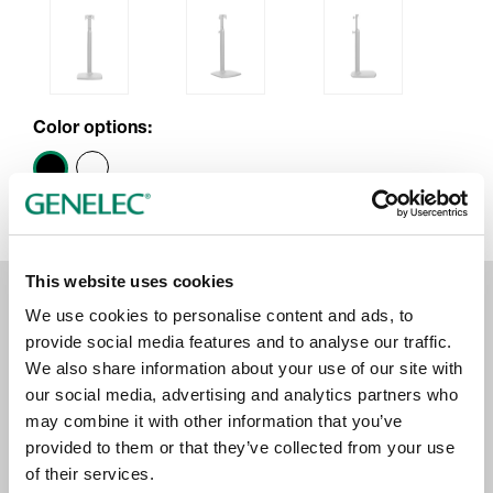
Color options:
This website uses cookies
We use cookies to personalise content and ads, to
provide social media features and to analyse our traffic.
We also share information about your use of our site with
our social media, advertising and analytics partners who
may combine it with other information that you’ve
provided to them or that they’ve collected from your use
of their services.