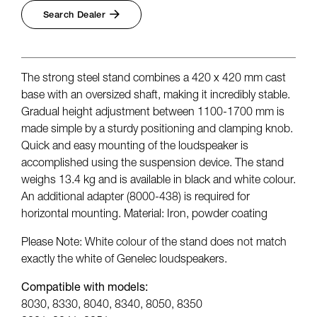
Search Dealer
The strong steel stand combines a 420 x 420 mm cast
base with an oversized shaft, making it incredibly stable.
Gradual height adjustment between 1100-1700 mm is
made simple by a sturdy positioning and clamping knob.
Quick and easy mounting of the loudspeaker is
accomplished using the suspension device. The stand
weighs 13.4 kg and is available in black and white colour.
An additional adapter (8000-438) is required for
horizontal mounting. Material: Iron, powder coating
Please Note: White colour of the stand does not match
exactly the white of Genelec loudspeakers.
Compatible with models:
8030, 8330, 8040, 8340, 8050, 8350