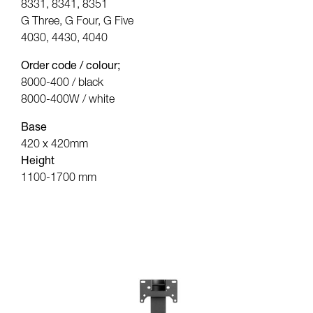
8331, 8341, 8351
G Three, G Four, G Five
4030, 4430, 4040
Order code / colour;
8000-400 / black
8000-400W / white
Base
420 x 420mm
Height
1100-1700 mm