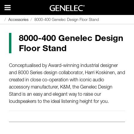
Accessories
Accessories
8000-400 Genelec Design Floor Stand
8000-400 Genelec Design Floor Stand
8000-400 Genelec Design
Floor Stand
Conceptualised by Award-winning industrial designer
and 8000 Series design collaborator, Harri Koskinen, and
created in close co-operation with iconic audio
accessory manufacturer, K&M, the Genelec Design
Stand is an easy and elegant way to raise our
loudspeakers to the ideal listening height for you.