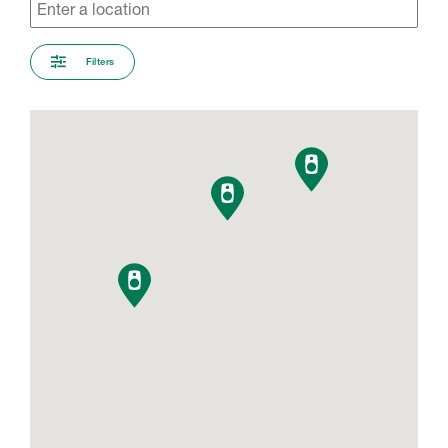
Filters