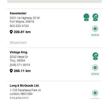
Sweetwater
5501 Us Highway 30 W
Fort Wayne, 46818
800-222-4700
226.81 km
www
Showroom
Vintage King
2032 Heide Dr
Troy, 48084
(248) 571-8919
288.11 km
www
Long & McQuade Ltd.
1-725 Fanshawe Park rd
London, N6G 5B4
519-439-0101
www
367.61 km