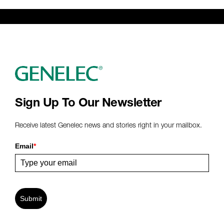
Genelec Certified Pre-Owned™ -
Webshop
webshop@genelec.com
6981.95 km
www
Sign Up To Our Newsletter
Receive latest Genelec news and stories right in your mailbox.
Email
*
Submit