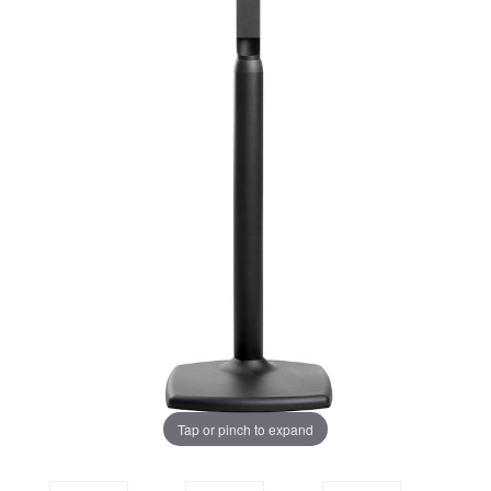
Tap or pinch to expand