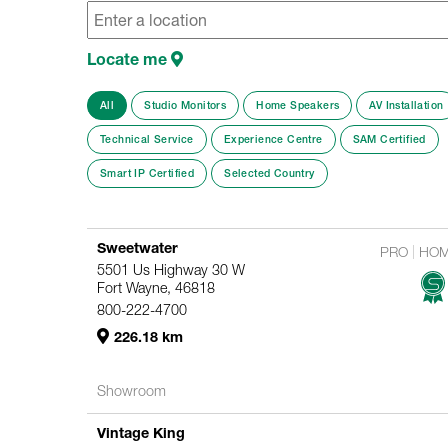
Locate me
All
Studio Monitors
Home Speakers
AV Installation
Technical Service
Experience Centre
SAM Certified
Smart IP Certified
Selected Country
Sweetwater
PRO
HO
5501 Us Highway 30 W
Fort Wayne, 46818
800-222-4700
226.18 km
Showroom
Vintage King