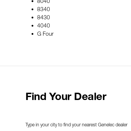
8040
8340
8430
4040
G Four
Find Your Dealer
Type in your city to find your nearest Genelec dealer