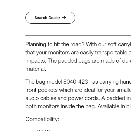
Broadcast & OB-Van
7050C
Film, Drama & Post
Game Audio
Search Dealer
Education & Research
Audio & Music Education
Research
Planning to hit the road? With our soft car
that your monitors are easily transportable
impacts. The padded bags are made of dura
material.
The bag model 8040-423 has carrying hand
front pockets which are ideal for your small
audio cables and power cords. A padded int
both monitors inside the bag. Available in b
Compatibility: