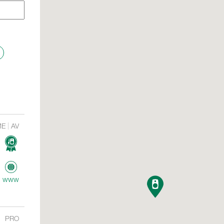
ME
AV
www
PRO