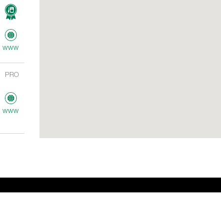
www
PRO
www
ME
AV
www