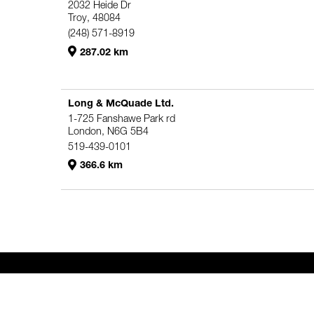
2032 Heide Dr
Troy, 48084
(248) 571-8919
287.02 km
Long & McQuade Ltd.
1-725 Fanshawe Park rd
London, N6G 5B4
519-439-0101
366.6 km
Genelec Certified Pre-Owned™ -
PRO
HO
Webshop
6980.98 km