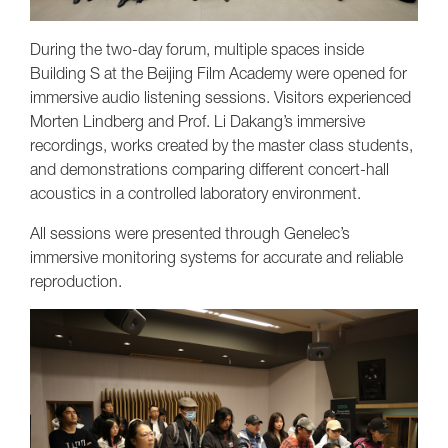
During the two-day forum, multiple spaces inside
Building S at the Beijing Film Academy were opened for
immersive audio listening sessions. Visitors experienced
Morten Lindberg and Prof. Li Dakang’s immersive
recordings, works created by the master class students,
and demonstrations comparing different concert-hall
acoustics in a controlled laboratory environment.
All sessions were presented through Genelec’s
immersive monitoring systems for accurate and reliable
reproduction.