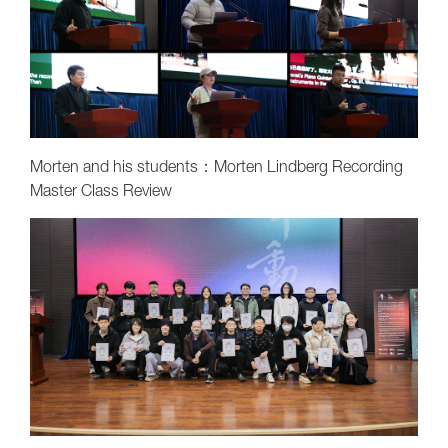
Morten and his students：Morten Lindberg Recording
Master Class Review