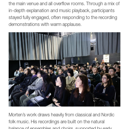
the main venue and all overflow rooms. Through a mix of
in-depth explanation and music playback, participants
stayed fully engaged, often responding to the recording
demonstrations with warm applause.
Morten’s work draws heavily from classical and Nordic
folk music. His recordings are built on the natural
balance of ensembles and choirs, supported by early