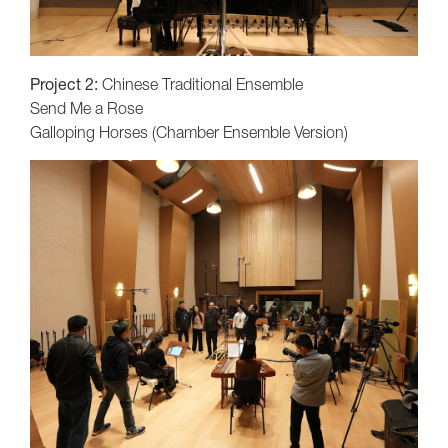
Project 2:
Chinese Traditional Ensemble
Send Me a Rose
Galloping Horses (Chamber Ensemble Version)