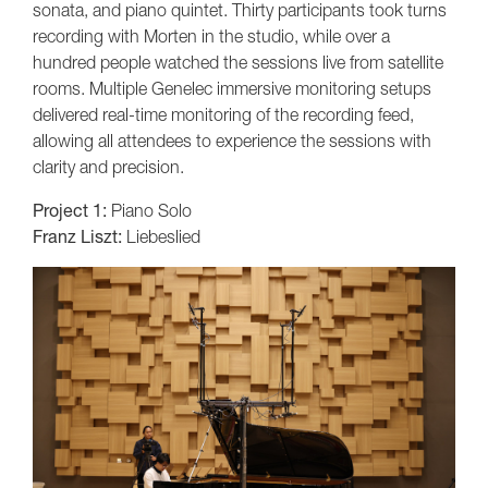
sonata, and piano quintet. Thirty participants took turns
recording with Morten in the studio, while over a
hundred people watched the sessions live from satellite
rooms. Multiple Genelec immersive monitoring setups
delivered real-time monitoring of the recording feed,
allowing all attendees to experience the sessions with
clarity and precision.
Project 1:
Piano Solo
Franz Liszt:
Liebeslied