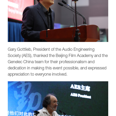
Gary Gottlieb, President of the Audio Engineering
Society (AES), thanked the Beijing Film Academy and the
Genelec China team for their professionalism and
dedication in making this event possible, and expressed
appreciation to everyone involved.