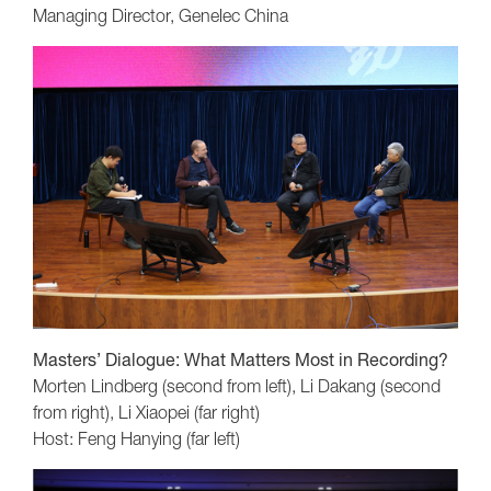
Managing Director, Genelec China
Masters’ Dialogue: What Matters Most in Recording?
Morten Lindberg (second from left), Li Dakang (second
from right), Li Xiaopei (far right)
Host: Feng Hanying (far left)