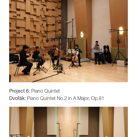
Project 6:
Piano Quintet
Dvořák:
Piano Quintet No.2 in A Major, Op.81