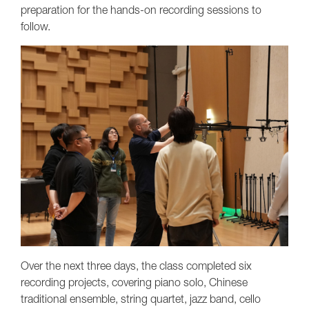
preparation for the hands-on recording sessions to
follow.
Over the next three days, the class completed six
recording projects, covering piano solo, Chinese
traditional ensemble, string quartet, jazz band, cello