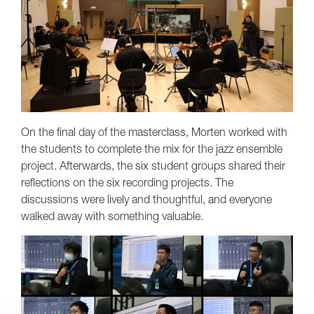
On the final day of the masterclass, Morten worked with
the students to complete the mix for the jazz ensemble
project. Afterwards, the six student groups shared their
reflections on the six recording projects. The
discussions were lively and thoughtful, and everyone
walked away with something valuable.