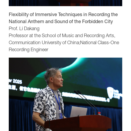
Flexibility of Immersive Techniques in Recording the
National Anthem and Sound of the Forbidden City
Prof. Li Dakang
Professor at the School of Music and Recording Arts,
Communication University of China;National Class-One
Recording Engineer