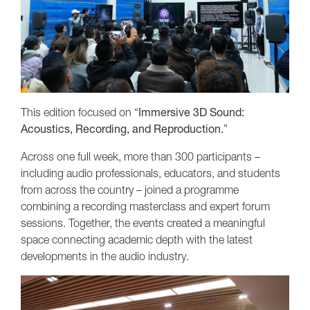
This edition focused on “
Immersive 3D Sound:
Acoustics, Recording, and Reproduction.
”
Across one full week, more than 300 participants –
including audio professionals, educators, and students
from across the country – joined a programme
combining a recording masterclass and expert forum
sessions. Together, the events created a meaningful
space connecting academic depth with the latest
developments in the audio industry.