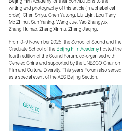
Beijing Film Academy for their contributions to the
writing and photography of this article (in alphabetical
order): Chen Shiyu, Chen Yutong, Liu Liyin, Lou Tianyi,
Mo Zhihui, Sun Yaning, Wang Jue, Yao Zhangyuxi,
Zhang Huihao, Zhang Xinmu, Zheng Jiaqing.
From 3–9 November 2025, the School of Sound and the
Graduate School of the
Beijing Film Academy
hosted the
fourth edition of the Sound Forum, co-organised with
Genelec China and supported by the UNESCO Chair on
Film and Cultural Diversity. This year’s Forum also served
as a special event of the AES Beijing Section.