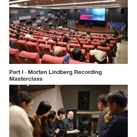
Part I · Morten Lindberg Recording
Masterclass