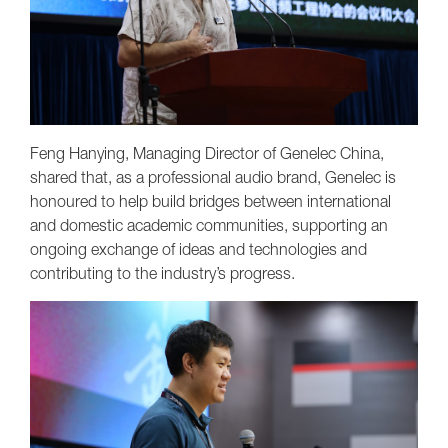
Feng Hanying, Managing Director of Genelec China,
shared that, as a professional audio brand, Genelec is
honoured to help build bridges between international
and domestic academic communities, supporting an
ongoing exchange of ideas and technologies and
contributing to the industry’s progress.