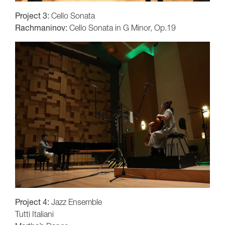
Project 3:
Cello Sonata
Rachmaninov:
Cello Sonata in G Minor, Op.19
Project 4:
Jazz Ensemble
Tutti Italiani