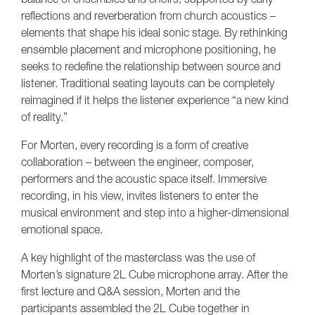
reflections and reverberation from church acoustics –
elements that shape his ideal sonic stage. By rethinking
ensemble placement and microphone positioning, he
seeks to redefine the relationship between source and
listener. Traditional seating layouts can be completely
reimagined if it helps the listener experience “a new kind
of reality.”
For Morten, every recording is a form of creative
collaboration – between the engineer, composer,
performers and the acoustic space itself. Immersive
recording, in his view, invites listeners to enter the
musical environment and step into a higher-dimensional
emotional space.
A key highlight of the masterclass was the use of
Morten’s signature 2L Cube microphone array. After the
first lecture and Q&A session, Morten and the
participants assembled the 2L Cube together in