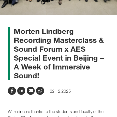
Morten Lindberg
Recording Masterclass &
Sound Forum x AES
Special Event in Beijing –
A Week of Immersive
Sound!
22.12.2025
With sincere thanks to the students and faculty of the