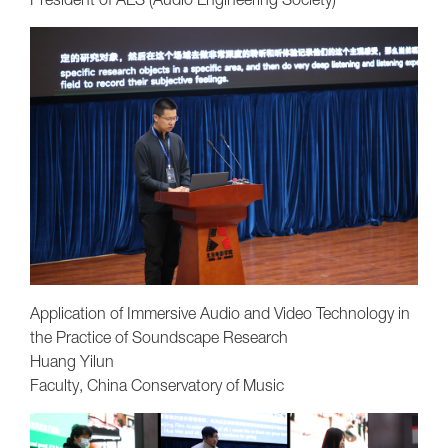
Application of Immersive Audio and Video Technology in
the Practice of Soundscape Research
Huang Yilun
Faculty, China Conservatory of Music