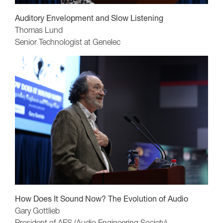
Auditory Envelopment and Slow Listening
Thomas Lund
Senior Technologist at Genelec
How Does It Sound Now? The Evolution of Audio
Gary Gottlieb
President of AES (Audio Engineering Society)