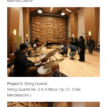
Martha’s Dance
Project 5:
String Quartet
String Quartet No. 2 in A Minor, Op.13（Felix
Mendelssohn）