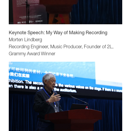
Keynote Speech:
My Way of Making Recording
Morten Lindberg
Recording Engineer, Music Producer, Founder of 2L,
Grammy Award Winner