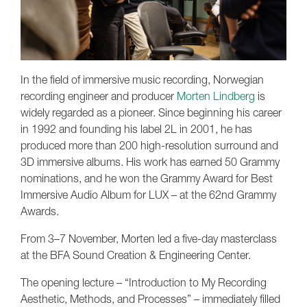
In the field of immersive music recording, Norwegian
recording engineer and producer
Morten Lindberg
is
widely regarded as a pioneer. Since beginning his career
in 1992 and founding his label 2L in 2001, he has
produced more than 200 high-resolution surround and
3D immersive albums. His work has earned 50 Grammy
nominations, and he won the Grammy Award for Best
Immersive Audio Album for LUX – at the 62nd Grammy
Awards.
From 3–7 November, Morten led a five-day masterclass
at the BFA Sound Creation & Engineering Center.
The opening lecture – “Introduction to My Recording
Aesthetic, Methods, and Processes” – immediately filled