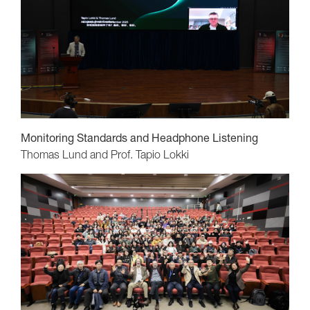
Monitoring Standards and Headphone Listening
Thomas Lund and Prof. Tapio Lokki