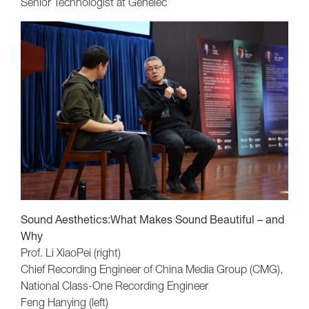
Senior Technologist at Genelec
Sound Aesthetics:What Makes Sound Beautiful – and
Why
Prof. Li XiaoPei (right)
Chief Recording Engineer of China Media Group (CMG),
National Class-One Recording Engineer
Feng Hanying (left)