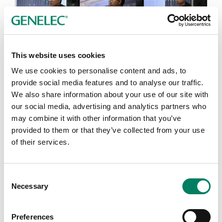
Toward the end of the event, Morten said,“This is the
most amazing, most efficient, and most well-thought
This website uses cookies
event I’ve ever had.” He then offered his heartfelt
We use cookies to personalise content and ads, to
message to all students and guests, “Have no fear. Go
provide social media features and to analyse our traffic.
out there and create.” The hall erupted in long, warm
We also share information about your use of our site with
applause.
our social media, advertising and analytics partners who
may combine it with other information that you’ve
provided to them or that they’ve collected from your use
of their services.
Consent
Necessary
Selection
Preferences