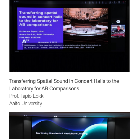
Transferring Spatial Sound in Concert Halls to the
Laboratory for AB Comparisons
Prof. Tapio Lokki
Aalto University