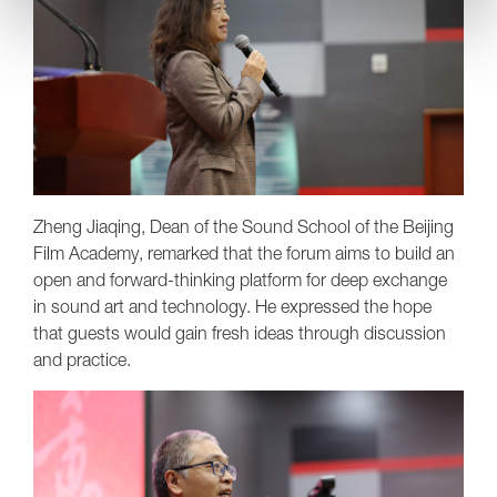
Zheng Jiaqing, Dean of the Sound School of the Beijing
Film Academy, remarked that the forum aims to build an
open and forward-thinking platform for deep exchange
in sound art and technology. He expressed the hope
that guests would gain fresh ideas through discussion
and practice.