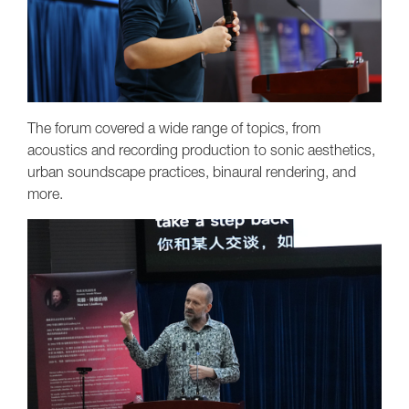
The forum covered a wide range of topics, from
acoustics and recording production to sonic aesthetics,
urban soundscape practices, binaural rendering, and
more.