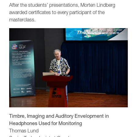
After the students’ presentations, Morten Lindberg
awarded certificates to every participant of the
masterclass.
Timbre, Imaging and Auditory Envelopment in
Headphones Used for Monitoring
Thomas Lund