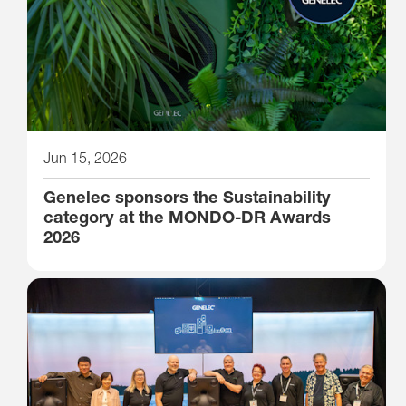
Jun 15, 2026
Genelec sponsors the Sustainability
category at the MONDO-DR Awards
2026