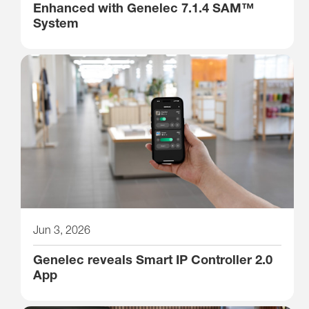
Enhanced with Genelec 7.1.4 SAM™
System
Jun 3, 2026
Genelec reveals Smart IP Controller 2.0
App