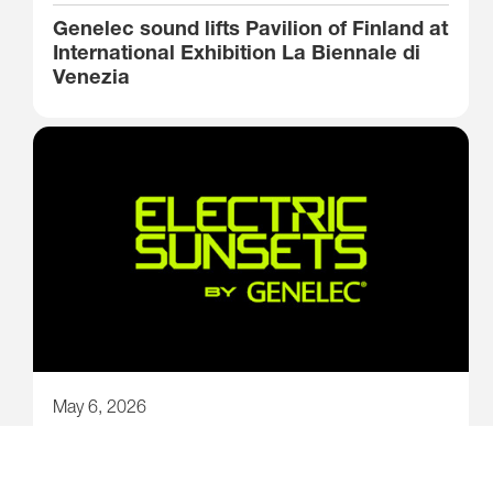
Genelec sound lifts Pavilion of Finland at
International Exhibition La Biennale di
Venezia
May 6, 2026
New story-driven electronic music
festival lights up Kuopio, Finland