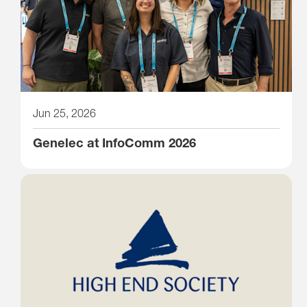
Jun 25, 2026
Genelec at InfoComm 2026