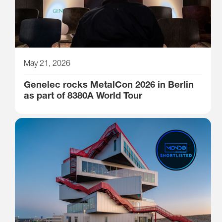
May 21, 2026
Genelec rocks MetalCon 2026 in Berlin
as part of 8380A World Tour