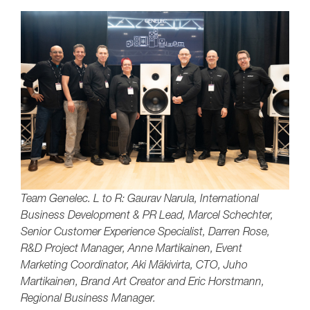
Team Genelec. L to R: Gaurav Narula, International
Business Development & PR Lead, Marcel Schechter,
Senior Customer Experience Specialist, Darren Rose,
R&D Project Manager, Anne Martikainen, Event
Marketing Coordinator, Aki Mäkivirta, CTO, Juho
Martikainen, Brand Art Creator and Eric Horstmann,
Regional Business Manager.