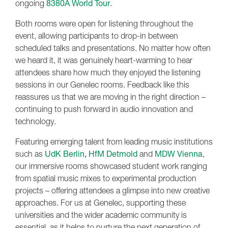
ongoing
8380A World Tour
.
Both rooms were open for listening throughout the
event, allowing participants to drop-in between
scheduled talks and presentations. No matter how often
we heard it, it was genuinely heart-warming to hear
attendees share how much they enjoyed the listening
sessions in our Genelec rooms. Feedback like this
reassures us that we are moving in the right direction –
continuing to push forward in audio innovation and
technology.
Featuring emerging talent from leading music institutions
such as
UdK Berlin
,
HfM Detmold
and
MDW Vienna
,
our immersive rooms showcased student work ranging
from spatial music mixes to experimental production
projects – offering attendees a glimpse into new creative
approaches. For us at Genelec, supporting these
universities and the wider academic community is
essential, as it helps to nurture the next generation of