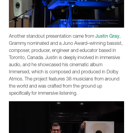
Another standout presentation came from
Justin Gray
,
Grammy nominated and a Juno Award–winning bassist,
composer, producer, engineer and educator based in
Toronto, Canada. Justin is deeply involved in immersive
audio, and he showcased his cinematic album
Immersed, which is composed and produced in Dolby
Atmos. The project features 38 musicians from around
the world and was crafted from the ground up
specifically for immersive listening.