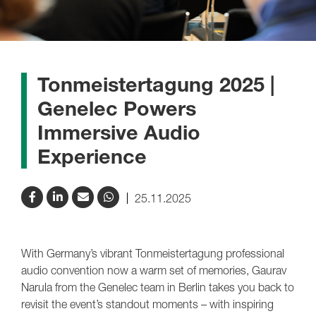
Tonmeistertagung 2025 |
Genelec Powers
Immersive Audio
Experience
25.11.2025
With Germany’s vibrant Tonmeistertagung professional
audio convention now a warm set of memories, Gaurav
Narula from the Genelec team in Berlin takes you back to
revisit the event’s standout moments – with inspiring