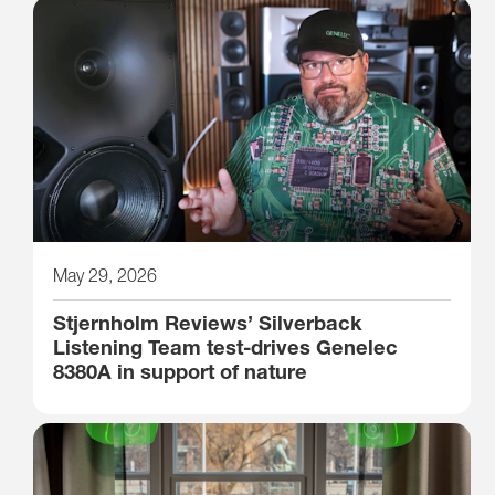
May 29, 2026
Stjernholm Reviews’ Silverback
Listening Team test-drives Genelec
8380A in support of nature