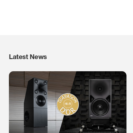
Latest News