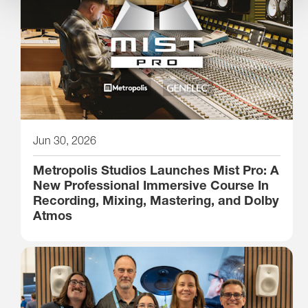
Jun 30, 2026
Metropolis Studios Launches Mist Pro: A
New Professional Immersive Course In
Recording, Mixing, Mastering, and Dolby
Atmos