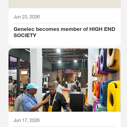
Jun 23, 2026
Genelec becomes member of HIGH END
SOCIETY
Jun 17, 2026