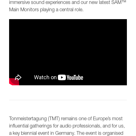
immersive sound experiences and our new latest SAM™
Main Monitors playing a central role.
Tonmeistertagung (TMT) remains one of Europe’s most
influential gatherings for audio professionals, and for us,
a key biennial event in Germany. The event is organised