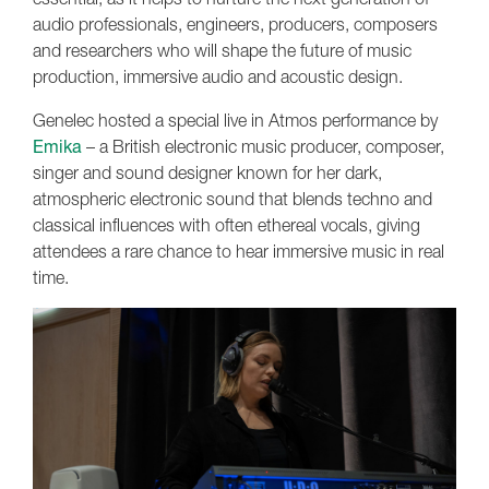
audio professionals, engineers, producers, composers
and researchers who will shape the future of music
production, immersive audio and acoustic design.
Genelec hosted a special live in Atmos performance by
Emika
– a British electronic music producer, composer,
singer and sound designer known for her dark,
atmospheric electronic sound that blends techno and
classical influences with often ethereal vocals, giving
attendees a rare chance to hear immersive music in real
time.