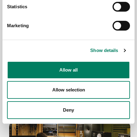
Statistics
Marketing
Show details
Allow all
Jul 6, 2026
Allow selection
University of Portsmouth undergoes AV
upgrade featuring Genelec
loudspeakers
Deny