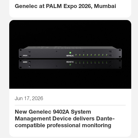
Genelec at PALM Expo 2026, Mumbai
Jun 17, 2026
New Genelec 9402A System
Management Device delivers Dante-
compatible professional monitoring