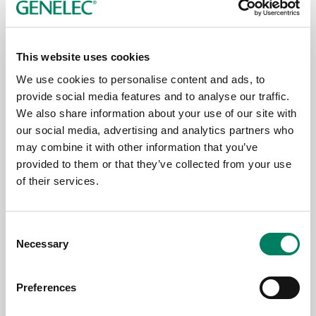
Genelec's 8380A and 8381A recognised
at PALM Sound & Light Awards 2026
This website uses cookies
We use cookies to personalise content and ads, to
provide social media features and to analyse our traffic.
We also share information about your use of our site with
our social media, advertising and analytics partners who
may combine it with other information that you’ve
provided to them or that they’ve collected from your use
of their services.
Consent
Necessary
Jul 9, 2026
Selection
Sounds of Deep Space Revealed by ‘The
Preferences
Logos’ Sonic Artwork at Oulu2026