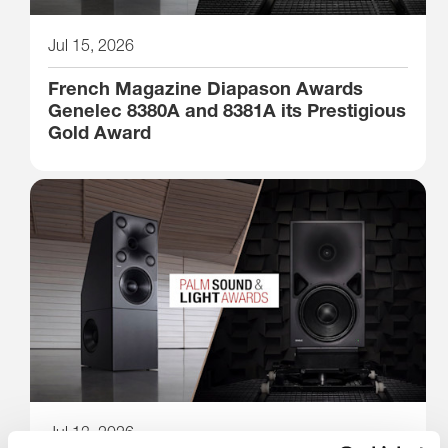
Jul 15, 2026
French Magazine Diapason Awards
Genelec 8380A and 8381A its Prestigious
Gold Award
Jul 13, 2026