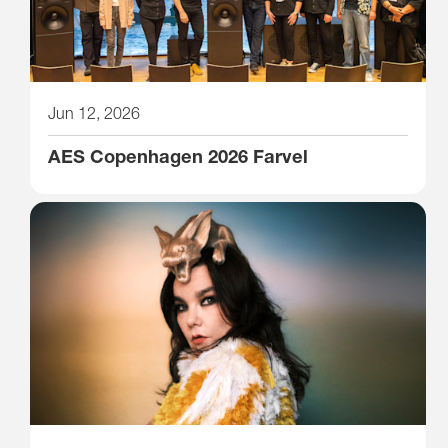
Jun 12, 2026
AES Copenhagen 2026 Farvel