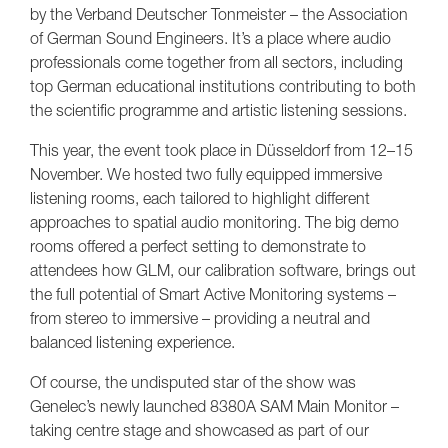
by the Verband Deutscher Tonmeister – the Association
of German Sound Engineers. It’s a place where audio
professionals come together from all sectors, including
top German educational institutions contributing to both
the scientific programme and artistic listening sessions.
This year, the event took place in Düsseldorf from 12–15
November. We hosted two fully equipped immersive
listening rooms, each tailored to highlight different
approaches to spatial audio monitoring. The big demo
rooms offered a perfect setting to demonstrate to
attendees how GLM, our calibration software, brings out
the full potential of Smart Active Monitoring systems –
from stereo to immersive – providing a neutral and
balanced listening experience.
Of course, the undisputed star of the show was
Genelec’s newly launched 8380A SAM Main Monitor –
taking centre stage and showcased as part of our