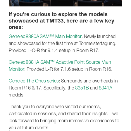
If you’re curious to explore the models
showcased at TMT33, here are a few key
ones:
Genelec 8380A SAM™ Main Monitor
: Newly launched
and showcased for the first time at Tonmeistertagung.
Provided L-C-R for 9.1.4 setup in Room R17.
Genelec 8381A SAM™ Adaptive Point Source Main
Monitor
: Provided L-R for 7.1.6 setup in Room R16.
Genelec The Ones series
: Surrounds and overheads in
Room R16 & 17. Specifically, the
8351B
and
8341A
models.
Thank you to everyone who visited our rooms,
participated in sessions, and shared their insights – we
look forward to bringing more immersive experiences to
you at future events.