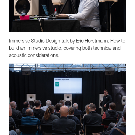
Immersive Studio Design talk by Eric Horstmann. How to
build an immersive studio, covering both technical and
acoustic considerations.