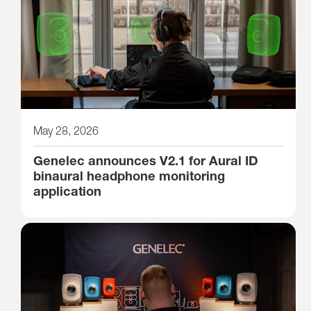
May 28, 2026
Genelec announces V2.1 for Aural ID
binaural headphone monitoring
application