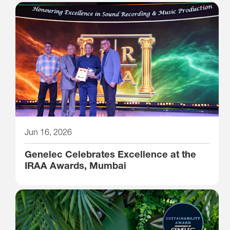
Jun 16, 2026
Genelec Celebrates Excellence at the
IRAA Awards, Mumbai