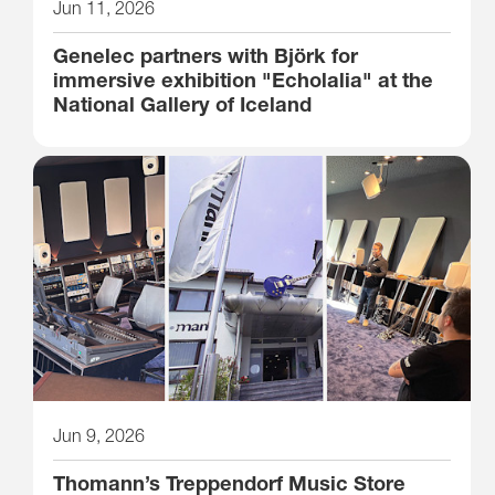
Jun 11, 2026
Genelec partners with Björk for
immersive exhibition "Echolalia" at the
National Gallery of Iceland
Jun 9, 2026
Thomann’s Treppendorf Music Store