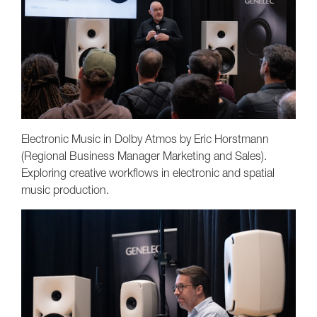
Electronic Music in Dolby Atmos by Eric Horstmann
(Regional Business Manager Marketing and Sales).
Exploring creative workflows in electronic and spatial
music production.