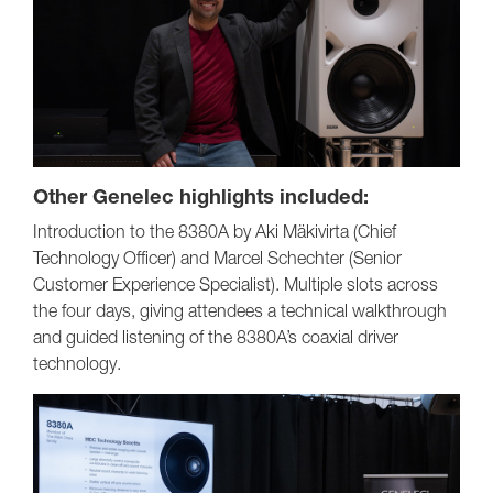
Other Genelec highlights included:
Introduction to the 8380A by Aki Mäkivirta (Chief
Technology Officer) and Marcel Schechter (Senior
Customer Experience Specialist). Multiple slots across
the four days, giving attendees a technical walkthrough
and guided listening of the 8380A’s coaxial driver
technology.