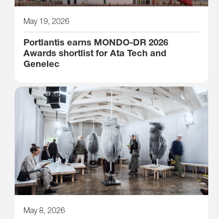
May 19, 2026
Portlantis earns MONDO-DR 2026
Awards shortlist for Ata Tech and
Genelec
May 8, 2026