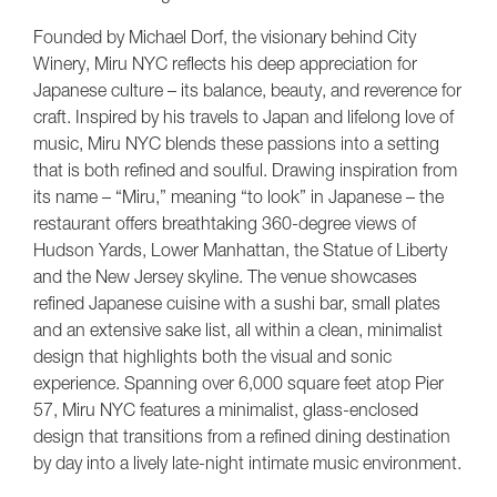
Founded by Michael Dorf, the visionary behind City
Winery, Miru NYC reflects his deep appreciation for
Japanese culture – its balance, beauty, and reverence for
craft. Inspired by his travels to Japan and lifelong love of
music, Miru NYC blends these passions into a setting
that is both refined and soulful. Drawing inspiration from
its name – “Miru,” meaning “to look” in Japanese – the
restaurant offers breathtaking 360-degree views of
Hudson Yards, Lower Manhattan, the Statue of Liberty
and the New Jersey skyline. The venue showcases
refined Japanese cuisine with a sushi bar, small plates
and an extensive sake list, all within a clean, minimalist
design that highlights both the visual and sonic
experience. Spanning over 6,000 square feet atop Pier
57, Miru NYC features a minimalist, glass-enclosed
design that transitions from a refined dining destination
by day into a lively late-night intimate music environment.