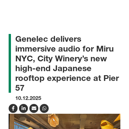
Genelec delivers
immersive audio for Miru
NYC, City Winery’s new
high-end Japanese
rooftop experience at Pier
57
10.12.2025