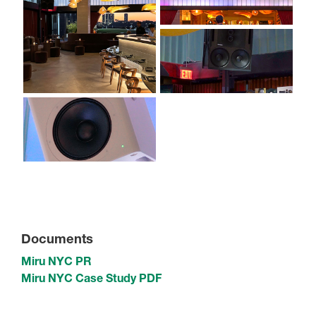
Documents
Miru NYC PR
Miru NYC Case Study PDF