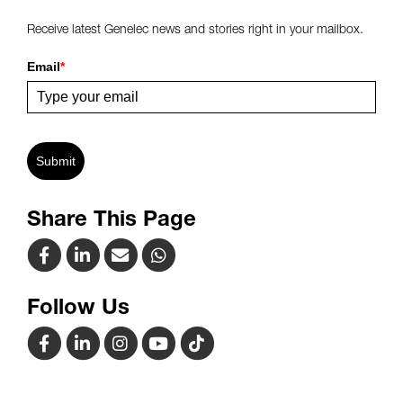
Receive latest Genelec news and stories right in your mailbox.
Email
*
Submit
Share This Page
Follow Us