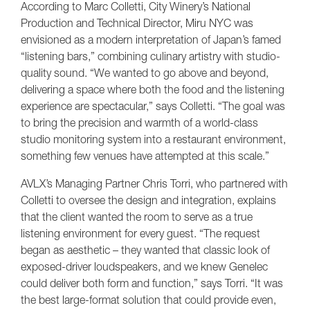
According to Marc Colletti, City Winery’s National
Production and Technical Director, Miru NYC was
envisioned as a modern interpretation of Japan’s famed
“listening bars,” combining culinary artistry with studio-
quality sound. “We wanted to go above and beyond,
delivering a space where both the food and the listening
experience are spectacular,” says Colletti. “The goal was
to bring the precision and warmth of a world-class
studio monitoring system into a restaurant environment,
something few venues have attempted at this scale.”
AVLX’s Managing Partner Chris Torri, who partnered with
Colletti to oversee the design and integration, explains
that the client wanted the room to serve as a true
listening environment for every guest. “The request
began as aesthetic – they wanted that classic look of
exposed-driver loudspeakers, and we knew Genelec
could deliver both form and function,” says Torri. “It was
the best large-format solution that could provide even,