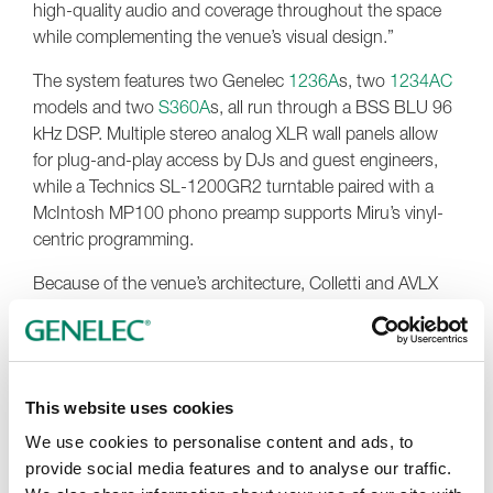
high-quality audio and coverage throughout the space
while complementing the venue’s visual design.”
The system features two Genelec
1236A
s, two
1234AC
models and two
S360A
s, all run through a BSS BLU 96
kHz DSP. Multiple stereo analog XLR wall panels allow
for plug-and-play access by DJs and guest engineers,
while a Technics SL-1200GR2 turntable paired with a
McIntosh MP100 phono preamp supports Miru’s vinyl-
centric programming.
Because of the venue’s architecture, Colletti and AVLX
collaborated with Gallagher Staging to design custom
steel yoke frames allowing the 1236A and 1234AC
systems to be safely flown overhead. The heavy
enclosures, weighing up to 700 pounds each with
This website uses cookies
rigging, were precisely angled to optimize room coverage
and maintain consistent SPL without obstructing
We use cookies to personalise content and ads, to
sightlines or compromising aesthetics.
provide social media features and to analyse our traffic.