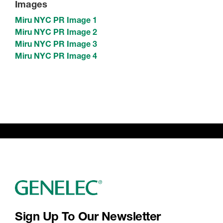
Images
Miru NYC PR Image 1
Miru NYC PR Image 2
Miru NYC PR Image 3
Miru NYC PR Image 4
Sign Up To Our Newsletter