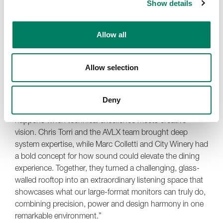
Show details
“Whether we’re playing vinyl, streaming curated playlists
or hosting special events, everyone who walks in
comments on how incredible the sound is. The Genelec
Allow all
team was fantastic to work with – professional,
collaborative and open to pushing their technology into a
new kind of environment. This was uncharted territory
Allow selection
for all of us, and the results speak for themselves.”
Paul Stewart, Senior Technical Sales Manager at
Deny
Genelec, adds, “This project is a perfect example of what
happens when technical excellence meets creative
vision. Chris Torri and the AVLX team brought deep
system expertise, while Marc Colletti and City Winery had
a bold concept for how sound could elevate the dining
experience. Together, they turned a challenging, glass-
walled rooftop into an extraordinary listening space that
showcases what our large-format monitors can truly do,
combining precision, power and design harmony in one
remarkable environment.”