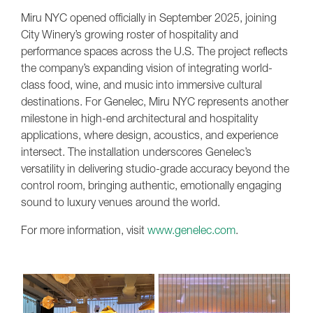
Miru NYC opened officially in September 2025, joining
City Winery’s growing roster of hospitality and
performance spaces across the U.S. The project reflects
the company’s expanding vision of integrating world-
class food, wine, and music into immersive cultural
destinations. For Genelec, Miru NYC represents another
milestone in high-end architectural and hospitality
applications, where design, acoustics, and experience
intersect. The installation underscores Genelec’s
versatility in delivering studio-grade accuracy beyond the
control room, bringing authentic, emotionally engaging
sound to luxury venues around the world.
For more information, visit
www.genelec.com
.