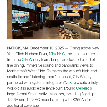
NATICK, MA, December 10, 2025
— Rising above New
York City’s Hudson River,
Miru NYC
, the latest venture
from the
City Winery
team, brings an elevated blend of
fine dining, immersive sound and panoramic views to
Manhattan’s West Side. To match the venue’s high-end
aesthetic and “listening-room” concept, City Winery
partnered with systems integrator
AVLX
to create a truly
world-class audio experience built around
Genelec
’s
large-format Smart Active Monitors, including flagship
1236A and 1234AC models, along with S360As for
additional coverage.